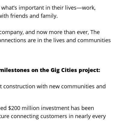
 what’s important in their lives—work,
with friends and family.
 company, and now more than ever, The
connections are in the lives and communities
ilestones on the Gig Cities project:
ect construction with new communities and
nned $200 million investment has been
cture connecting customers in nearly every