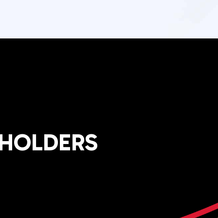
EHOLDERS