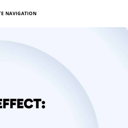
TE NAVIGATION