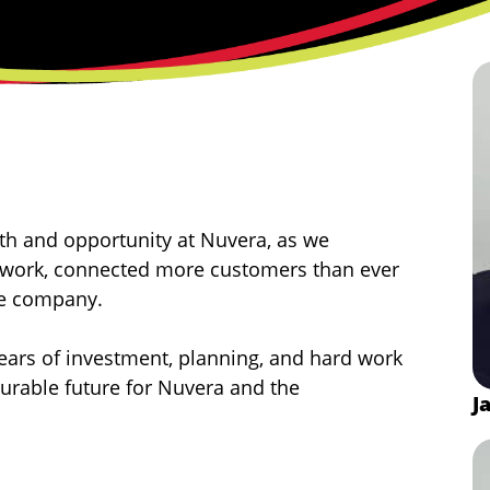
h and opportunity at Nuvera, as we
etwork, connected more customers than ever
the company.
years of investment, planning, and hard work
durable future for Nuvera and the
J