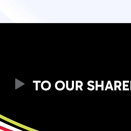
TO OUR SHAR