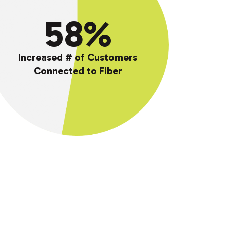
58%
%
Increased # of Customers
Connected to Fiber