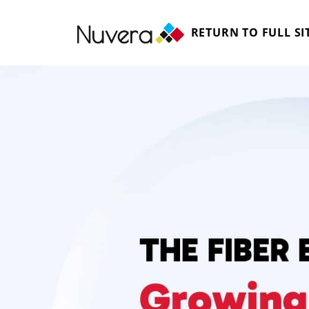
RETURN TO FULL SI