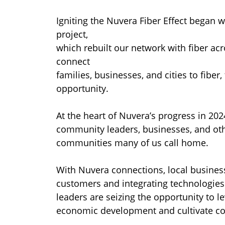
Igniting the Nuvera Fiber Effect began w
project,
which rebuilt our network with fiber a
connect
families, businesses, and cities to fiber,
opportunity.
At the heart of Nuvera’s progress in 202
community leaders, businesses, and othe
communities many of us call home.
With Nuvera connections, local busines
customers and integrating technologies
leaders are seizing the opportunity to l
economic development and cultivate com