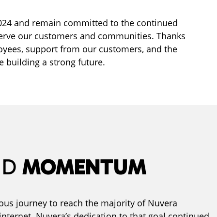
2024 and remain committed to the continued
serve our customers and communities. Thanks
oyees, support from our customers, and the
e building a strong future.
ND
MOMENTUM
us journey to reach the majority of Nuvera
internet. Nuvera’s dedication to that goal continued