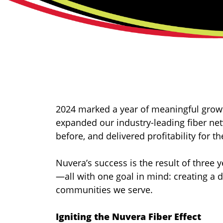
2024 marked a year of meaningful growt
expanded our industry-leading fiber n
before, and delivered profitability for 
Nuvera’s success is the result of three 
—all with one goal in mind: creating a 
communities we serve.
Igniting the Nuvera Fiber Effect