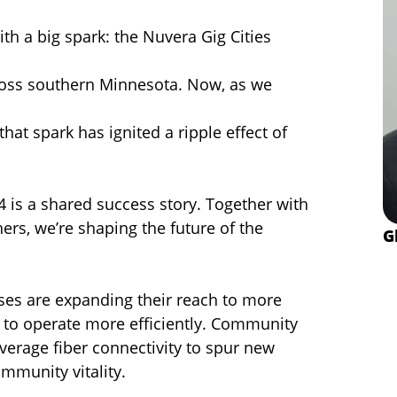
ith a big spark: the Nuvera Gig Cities
cross southern Minnesota. Now, as we
 that spark has ignited a ripple effect of
4 is a shared success story. Together with
rs, we’re shaping the future of the
G
ses are expanding their reach to more
 to operate more efficiently. Community
everage fiber connectivity to spur new
munity vitality.