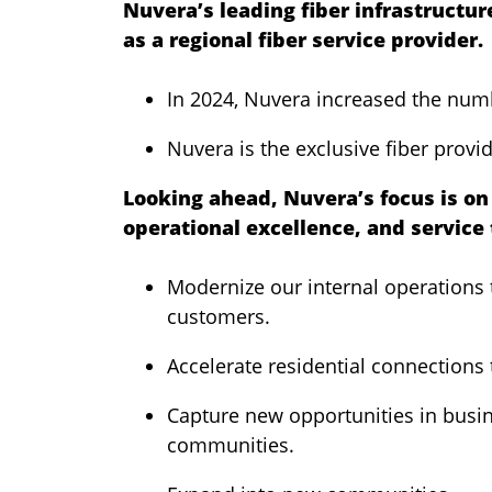
Nuvera’s leading fiber infrastructur
as a regional fiber service provider.
In 2024, Nuvera increased the num
Nuvera is the exclusive fiber provid
Looking ahead, Nuvera’s focus is on 
operational excellence, and service 
Modernize our internal operations t
customers.
Accelerate residential connections 
Capture new opportunities in busin
communities.