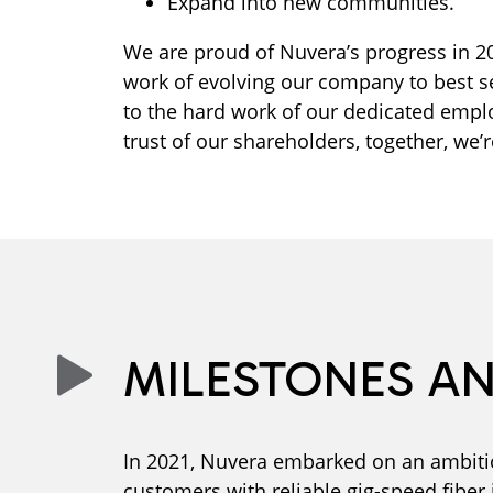
Expand into new communities.
We are proud of Nuvera’s progress in 
work of evolving our company to best 
to the hard work of our dedicated empl
trust of our shareholders, together, we’r
MILESTONES A
In 2021, Nuvera embarked on an ambitio
customers with reliable gig-speed fiber 