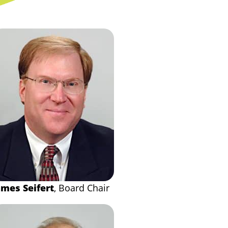
ames Seifert
, Board Chair