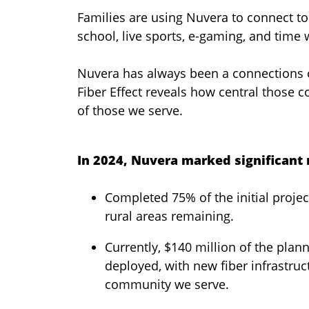
Families are using Nuvera to connect to
school, live sports, e-gaming, and time 
Nuvera has always been a connections
Fiber Effect reveals how central those 
of those we serve.
In 2024, Nuvera marked significant m
Completed 75% of the initial proj
rural areas remaining.
Currently, $140 million of the pla
deployed, with new fiber infrastru
community we serve.