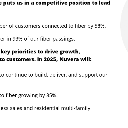
e puts us in a competitive position to lead
58
ber of customers connected to fiber by 58%.
er in 93% of our fiber passings.
key priorities to drive growth,
to customers. In 2025, Nuvera will:
o continue to build, deliver, and support our
to fiber growing by 35%.
ess sales and residential multi-family