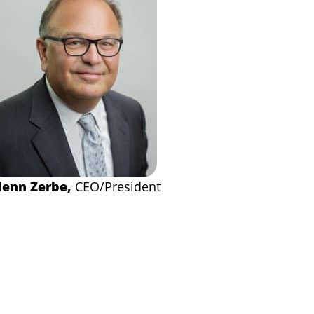
lenn Zerbe,
CEO/President