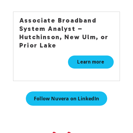
Associate Broadband
System Analyst –
Hutchinson, New Ulm, or
Prior Lake
Learn more
Follow Nuvera on LinkedIn