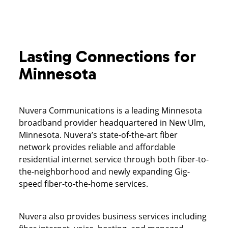
Lasting Connections for
Minnesota
Nuvera Communications is a leading Minnesota
broadband provider headquartered in New Ulm,
Minnesota. Nuvera’s state-of-the-art fiber
network provides reliable and affordable
residential internet service through both fiber-to-
the-neighborhood and newly expanding Gig-
speed fiber-to-the-home services.
Nuvera also provides business services including