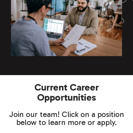
Current Career
Opportunities
Join our team! Click on a position
below to learn more or apply.