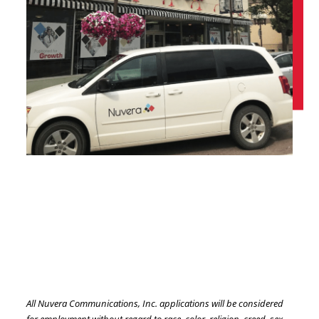
All Nuvera Communications, Inc. applications will be considered