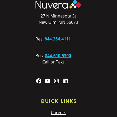
27 N Minnesota St
New Ulm, MN 56073
Res:
844.354.4111
Bus:
844.610.5300
Call or Text
Facebook
YouTube
Instagram
LinkedIn
QUICK LINKS
Careers