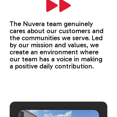
The Nuvera team genuinely
cares about our customers and
the communities we serve. Led
by our mission and values, we
create an environment where
our team has a voice in making
a positive daily contribution.