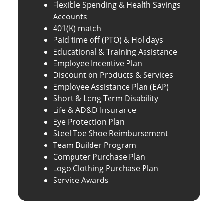
Flexible Spending & Health Savings
Accounts
401(K) match
Paid time off (PTO) & Holidays
Educational & Training Assistance
Employee Incentive Plan
Discount on Products & Services
Employee Assistance Plan (EAP)
Short & Long Term Disability
Life & AD&D Insurance
Eye Protection Plan
Steel Toe Shoe Reimbursement
Team Builder Program
Computer Purchase Plan
Logo Clothing Purchase Plan
Service Awards