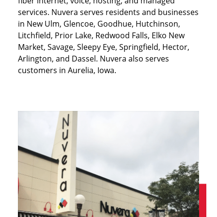
fiber internet, voice, hosting, and managed
services. Nuvera serves residents and businesses
in New Ulm, Glencoe, Goodhue, Hutchinson,
Litchfield, Prior Lake, Redwood Falls, Elko New
Market, Savage, Sleepy Eye, Springfield, Hector,
Arlington, and Dassel. Nuvera also serves
customers in Aurelia, Iowa.