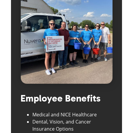
Employee Benefits
Medical and NICE Healthcare
Dental, Vision, and Cancer
Insurance Options