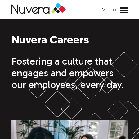
Menu
Skip
to
Nuvera Careers
content
Fostering a culture that
engages and empowers
our employees, every day.