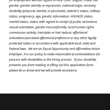
for employment without regard to race, color, religion, creed, sex,
gender, gender identity or expression, national origin, ancestry,
disability (physical, mental, or perceived), veteran’s status, military
status, pregnancy, age, genetic information, HIV/AIDS status,
marital status, status with regard to receipt of public assistance,
sexual orientation, gender nonconformity, local human rights
commission activity, hairstyles or hair texture, affectional
orientation/perceived affectional preference or any other legally
protected status in accordance with applicable local, state and
Federal laws. We are an Equal Opportunity and Affirmative Action
Employer. It is our policy to make reasonable accommodations for
persons with disabilities in the hiring process. If your disability
prevents you from reading or filling out this application form,
please let us know and we will provide assistance.