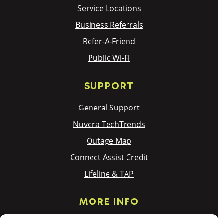
Service Locations
Business Referrals
Refer-A-Friend
Public Wi-Fi
SUPPORT
General Support
Nuvera TechTrends
Outage Map
Connect Assist Credit
Lifeline & TAP
MORE INFO