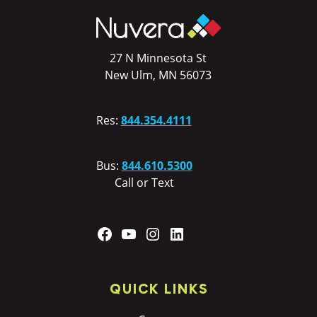
27 N Minnesota St
New Ulm, MN 56073
Res:
844.354.4111
Bus:
844.610.5300
Call or Text
Facebook
YouTube
Instagram
LinkedIn
QUICK LINKS