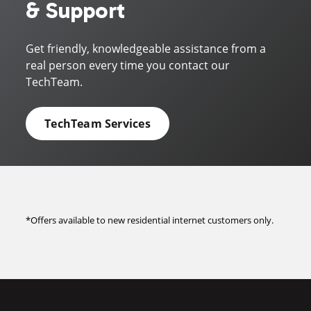
& Support
Get friendly, knowledgeable assistance from a
real person every time you contact our
TechTeam.
TechTeam Services
*Offers available to new residential internet customers only.