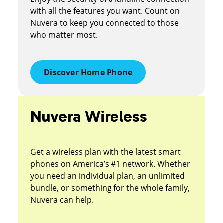
with all the features you want. Count on
Nuvera to keep you connected to those
who matter most.
Discover Home Phone
Nuvera Wireless
Get a wireless plan with the latest smart
phones on America’s #1 network. Whether
you need an individual plan, an unlimited
bundle, or something for the whole family,
Nuvera can help.