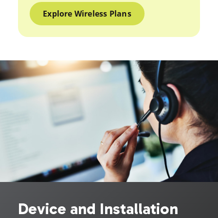
Explore Wireless Plans
Device and Installation