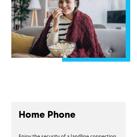
Home Phone
Enjoy the security of a landline connection