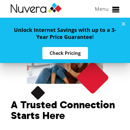
Menu
Skip
to
Unlock Internet Savings with up to a 3-
content
Year Price Guarantee
!
Check Pricing
A Trusted Connection
Starts Here