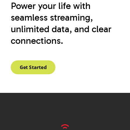
Power your life with
seamless streaming,
unlimited data, and clear
connections.
Get Started