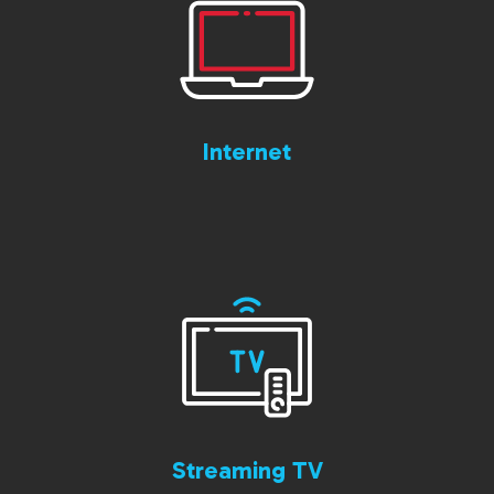
Internet
Streaming TV