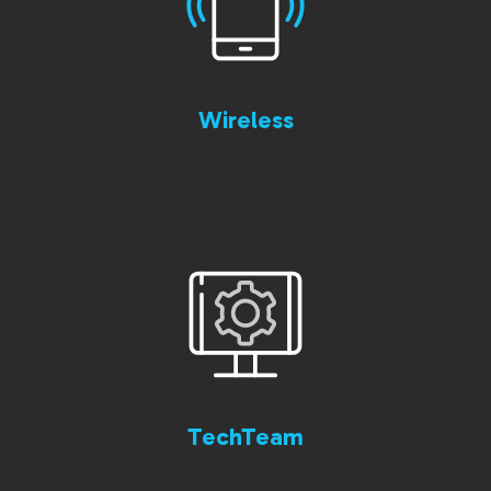
Wireless
TechTeam