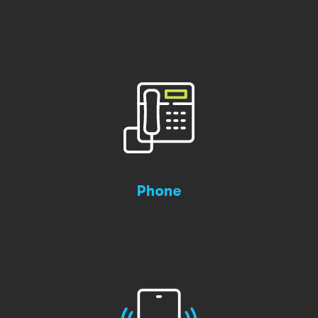
Phone