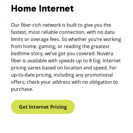
Home Internet
Our fiber-rich network is built to give you the
fastest, most reliable connection, with no data
limits or overage fees. So whether you’re working
from home, gaming, or reading the greatest
bedtime story, we’ve got you covered. Nuvera
fiber is available with speeds up to 8 Gig. Internet
pricing varies based on location and speed. For
up-to-date pricing, including any promotional
offers; check your address with no obligation to
purchase.
Get Internet Pricing