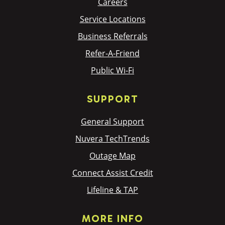
Careers
Service Locations
Business Referrals
Refer-A-Friend
Public Wi-Fi
SUPPORT
General Support
Nuvera TechTrends
Outage Map
Connect Assist Credit
Lifeline & TAP
MORE INFO