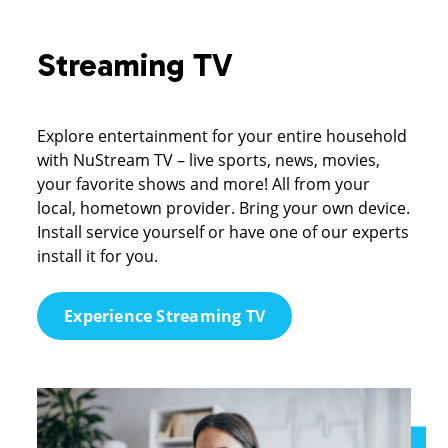
Streaming TV
Explore entertainment for your entire household
with NuStream TV – live sports, news, movies,
your favorite shows and more! All from your
local, hometown provider. Bring your own device.
Install service yourself or have one of our experts
install it for you.
Experience Streaming TV