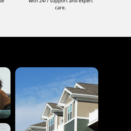
ue
with 24/7 support and expert
care.