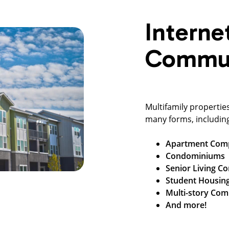
Interne
Commun
Multifamily propertie
many forms, includin
Apartment Com
Condominiums
Senior Living C
Student Housin
Multi-story Com
And more!