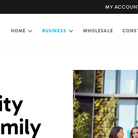
MY ACCOUN
HOME
BUSINESS
WHOLESALE
CONS
Open
Open
menu
menu
ity
amily