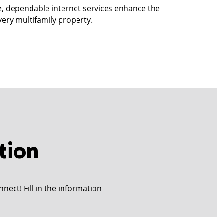
e, dependable internet services enhance the
very multifamily property.
tion
nect! Fill in the information