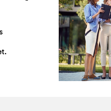
s
h
t.