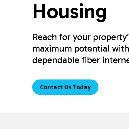
Housing
Reach for your property’
maximum potential wit
dependable fiber interne
Contact Us Today