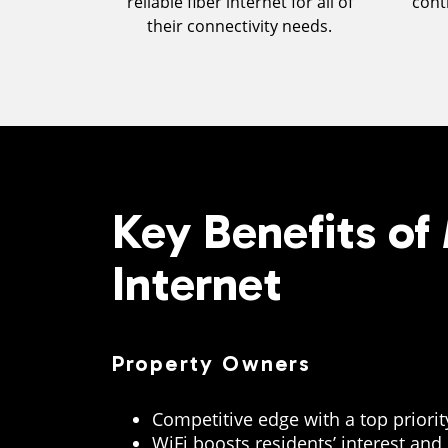
reliable fiber internet for all of
cont
their connectivity needs.
Key Benefits o
Internet
Property Owners
Competitive edge with a top priori
WiFi boosts residents’ interest and