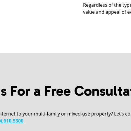
Regardless of the typ
value and appeal of e
s For a Free Consulta
Internet to your multi-family or mixed-use property? Let’s con
4.610.5300
.