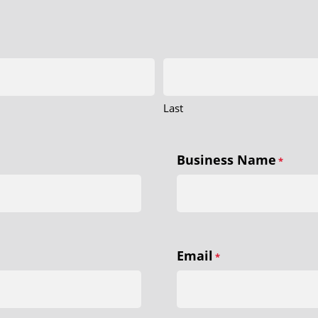
Last
Business Name
*
Email
*