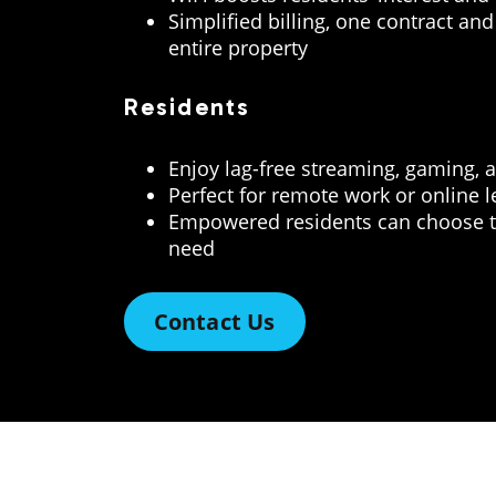
Simplified billing, one contract and 
entire property
Residents
Enjoy lag-free streaming, gaming, 
Perfect for remote work or online 
Empowered residents can choose t
need
Contact Us