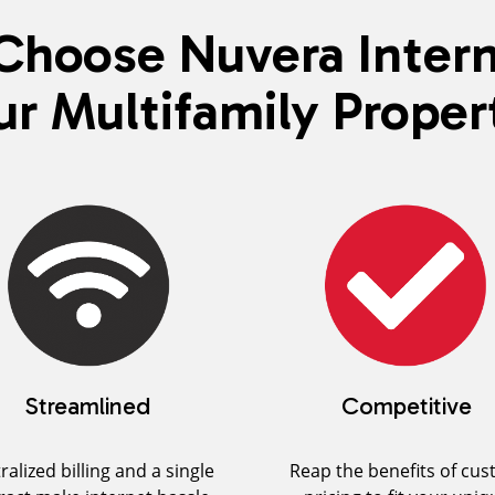
hoose Nuvera Intern
ur Multifamily Proper
Streamlined
Competitive
ralized billing and a single
Reap the benefits of cu