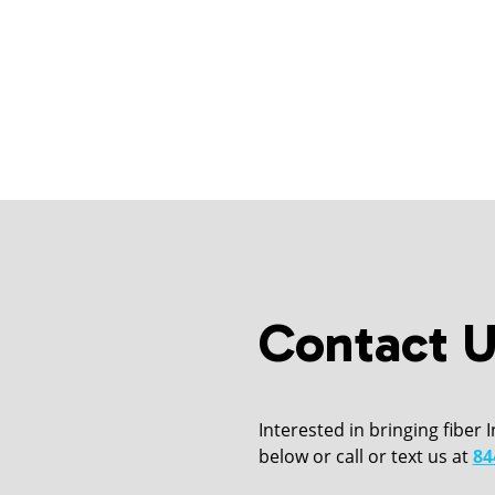
Contact U
Interested in bringing fiber 
below or call or text us at
84