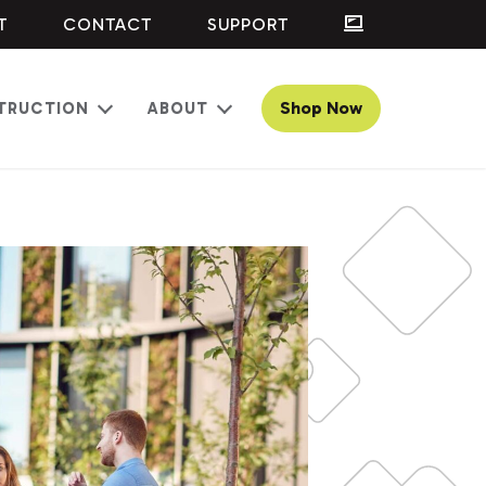
T
CONTACT
SUPPORT
Shop Now
TRUCTION
ABOUT
Open
Open
menu
menu