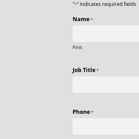
"
" indicates required fields
*
Name
*
First
Job Title
*
Phone
*