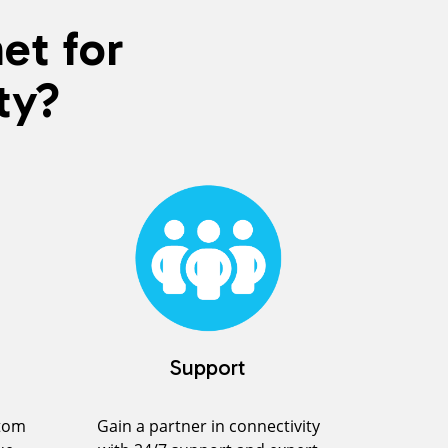
et for
ty?
Support
stom
Gain a partner in connectivity