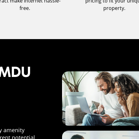
ract make internet hassle-
pricing to fit your uniq
free.
property.
f MDU
ty amenity
 rent potential