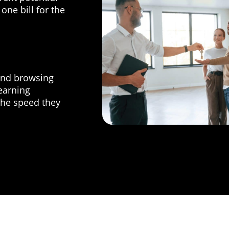
one bill for the
and browsing
learning
he speed they