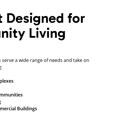
t Designed for
ity Living
s serve a wide range of needs and take on
g:
plexes
ommunities
g
mercial Buildings