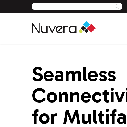
Skip
to
content
Seamless
Connectiv
for Multif