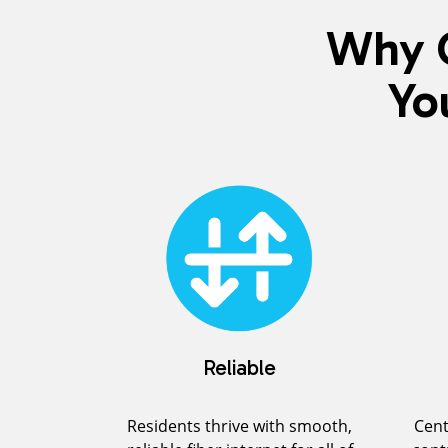
Why C
Yo
Reliable
Residents thrive with smooth,
Cent