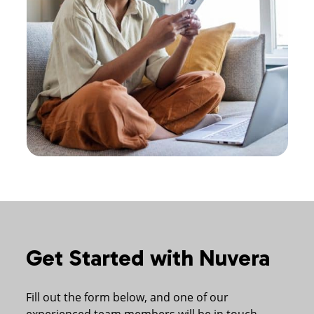
Get Started with Nuvera
Fill out the form below, and one of our
experienced team members will be in touch