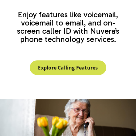
Enjoy features like voicemail,
voicemail to email, and on-
screen caller ID with Nuvera’s
phone technology services.
Explore Calling Features