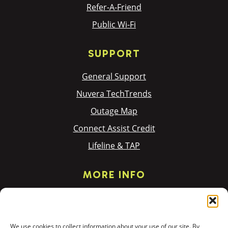
Refer-A-Friend
Public Wi-Fi
SUPPORT
General Support
Nuvera TechTrends
Outage Map
Connect Assist Credit
Lifeline & TAP
MORE INFO
Privacy Policy
Terms & Policies
We use cookies to collect information about your use of our site. By