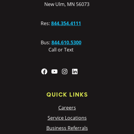
New Ulm, MN 56073
Res:
844.354.4111
Bus:
844.610.5300
Call or Text
Facebook
YouTube
Instagram
LinkedIn
QUICK LINKS
Careers
Service Locations
Business Referrals