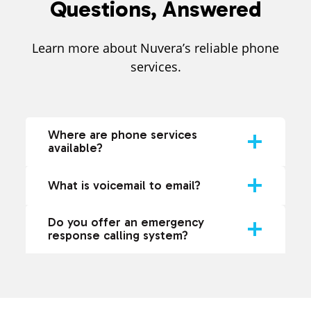
Questions, Answered
Learn more about Nuvera’s reliable phone
services.
Where are phone services
available?
What is voicemail to email?
Do you offer an emergency
response calling system?