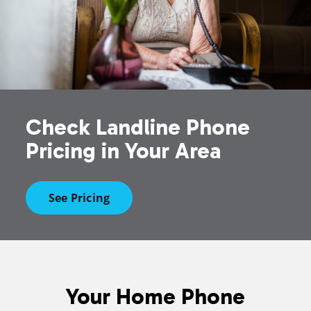
Check Landline Phone
Pricing in Your Area
See Pricing
Your Home Phone