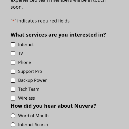
soon.
"
" indicates required fields
*
What services are you interested in?
Internet
TV
Phone
Support Pro
Backup Power
Tech Team
Wireless
How did you hear about Nuvera?
Word of Mouth
Internet Search