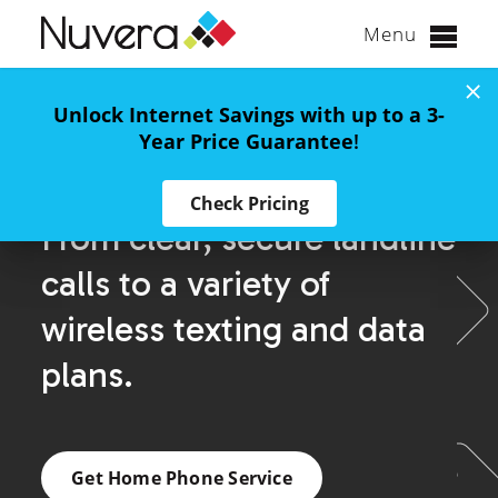
Menu
Skip
to
Unlock Internet Savings with up to a 3-
content
Year Price Guarantee
!
Home Phone
Check Pricing
From clear, secure landline
calls to a variety of
wireless texting and data
plans.
Get Home Phone Service