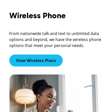
Wireless Phone
From nationwide talk and text to unlimited data
options and beyond, we have the wireless phone
options that meet your personal needs.
View Wireless Plans