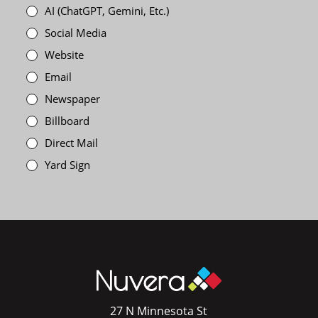
AI (ChatGPT, Gemini, Etc.)
Social Media
Website
Email
Newspaper
Billboard
Direct Mail
Yard Sign
27 N Minnesota St