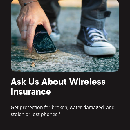
Ask Us About Wireless
ay
M
Insurance
Sw
Get protection for broken, water damaged, and
1
stolen or lost phones.