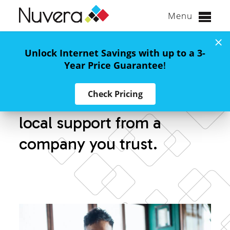
Menu
Skip
to
Unlock Internet Savings with up to a 3-
Nationwide Wireless
content
Year Price Guarantee
!
Check Pricing
America’s #1 network with
local support from a
company you trust.