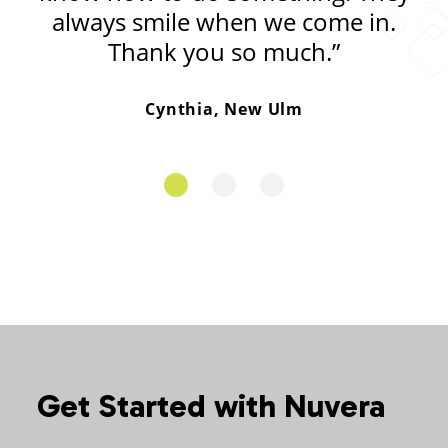
always smile when we come in.
Thank you so much.”
Cynthia, New Ulm
Get Started with Nuvera