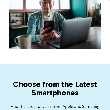
Choose from the Latest
Smartphones
Find the latest devices from Apple and Samsung