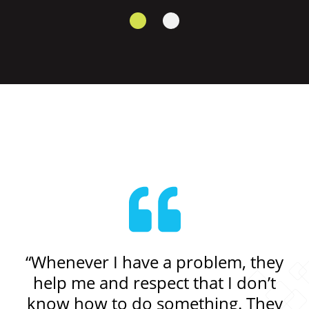
get
“Whenever I have a problem, they
“I
sn’t
help me and respect that I don’t
know how to do something. They