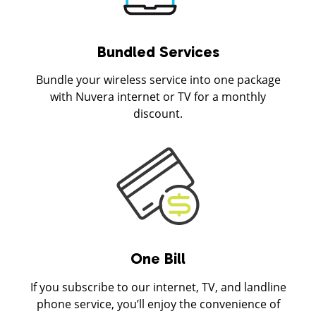
Bundled Services
Bundle your wireless service into one package
with Nuvera internet or TV for a monthly
discount.
One Bill
If you subscribe to our internet, TV, and landline
phone service, you’ll enjoy the convenience of