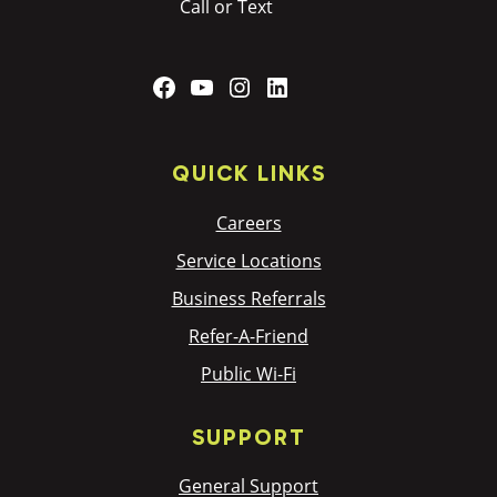
Call or Text
Facebook
YouTube
Instagram
LinkedIn
QUICK LINKS
Careers
Service Locations
Business Referrals
Refer-A-Friend
Public Wi-Fi
SUPPORT
General Support