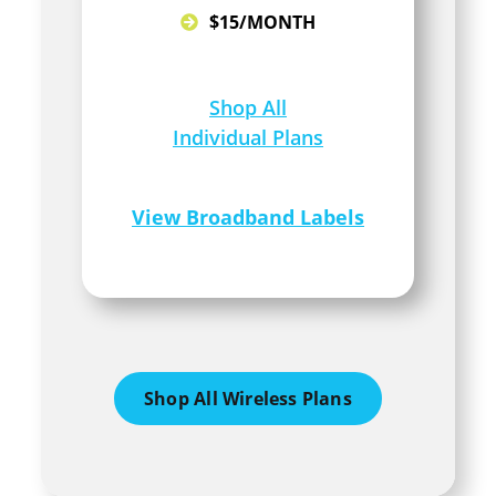
$15/MONTH
Shop All
Individual Plans
View Broadband Labels
Shop All Wireless Plans