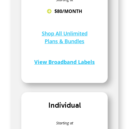
$80/MONTH
Shop All Unlimited
Plans & Bundles
View Broadband Labels
Individual
Starting at