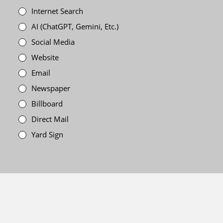
Internet Search
AI (ChatGPT, Gemini, Etc.)
Social Media
Website
Email
Newspaper
Billboard
Direct Mail
Yard Sign