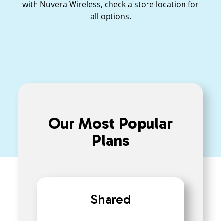
with Nuvera Wireless, check a store location for
all options.
Our Most Popular
Plans
Shared