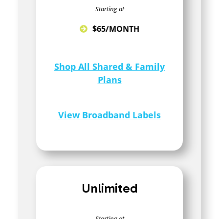
Starting at
$65/MONTH
Shop All Shared & Family
Plans
View Broadband Labels
Unlimited
Starting at