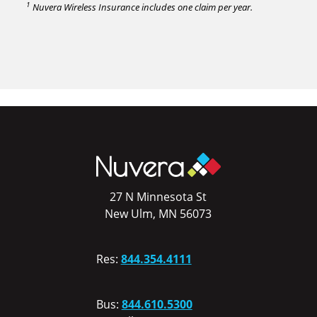
1
Nuvera Wireless Insurance includes one claim per year.
27 N Minnesota St
New Ulm, MN 56073
Res:
844.354.4111
Bus:
844.610.5300