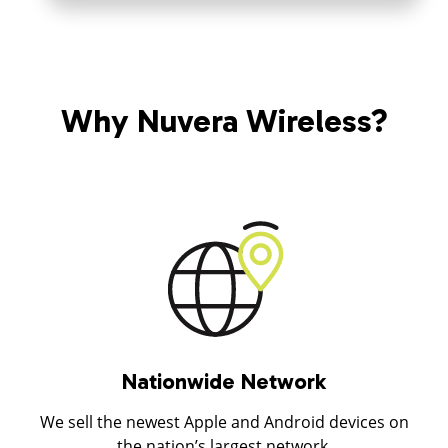
Why Nuvera Wireless?
Nationwide Network
We sell the newest Apple and Android devices on
the nation’s largest network.