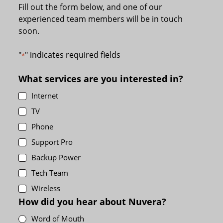
Fill out the form below, and one of our
experienced team members will be in touch
soon.
"
" indicates required fields
*
What services are you interested in?
Internet
TV
Phone
Support Pro
Backup Power
Tech Team
Wireless
How did you hear about Nuvera?
Word of Mouth