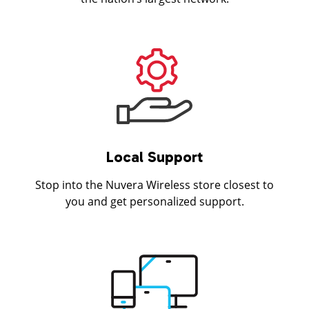
Local Support
Stop into the Nuvera Wireless store closest to
you and get personalized support.