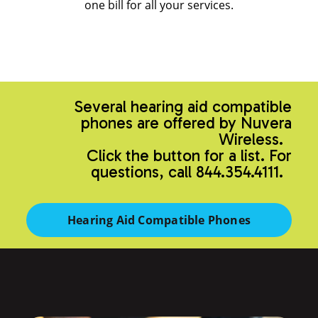
one bill for all your services.
Several hearing aid compatible
phones are offered by Nuvera
Wireless.
Click the button for a list. For
questions, call 844.354.4111.
Hearing Aid Compatible Phones