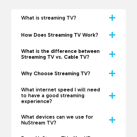
What is streaming TV?
How Does Streaming TV Work
?
What is the difference between
Streaming TV vs. Cable TV
?
Why Choose Streaming TV
?
What internet speed I will need
to have a good streaming
experience?
What devices can we use for
NuStream TV?