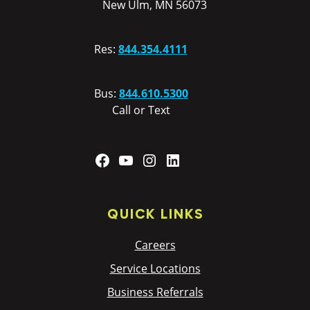
New Ulm, MN 56073
Res:
844.354.4111
Bus:
844.610.5300
Call or Text
Facebook
YouTube
Instagram
LinkedIn
QUICK LINKS
Careers
Service Locations
Business Referrals