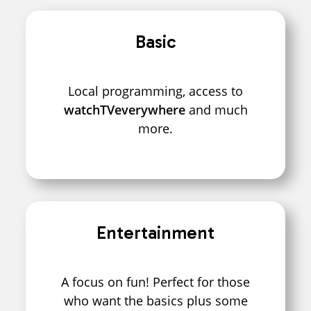
Basic
Local programming, access to
watchTVeverywhere
and much
more.
Entertainment
A focus on fun! Perfect for those
who want the basics plus some