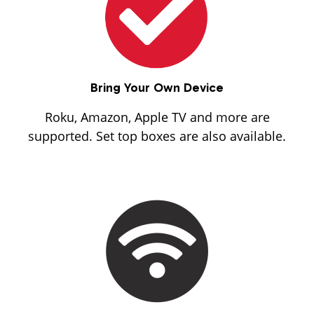
Bring Your Own Device
Roku, Amazon, Apple TV and more are
supported. Set top boxes are also available.