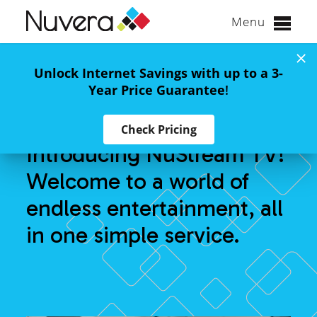
Menu
Skip
to
Binge-Worthy TV
Unlock Internet Savings with up to a 3-
content
Year Price Guarantee
!
Awaits
Check Pricing
Introducing NuStream TV!
Welcome to a world of
endless entertainment, all
in one simple service.