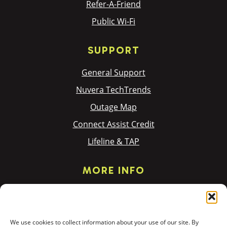
Refer-A-Friend
Public Wi-Fi
SUPPORT
General Support
Nuvera TechTrends
Outage Map
Connect Assist Credit
Lifeline & TAP
MORE INFO
Privacy Policy
Terms & Policies
We use cookies to collect information about your use of our site. By