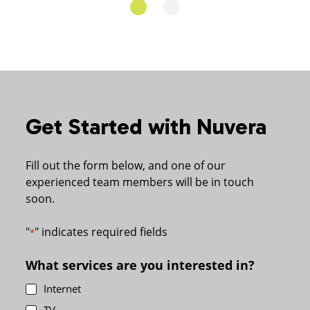
Get Started with Nuvera
Fill out the form below, and one of our
experienced team members will be in touch
soon.
"
" indicates required fields
*
What services are you interested in?
Internet