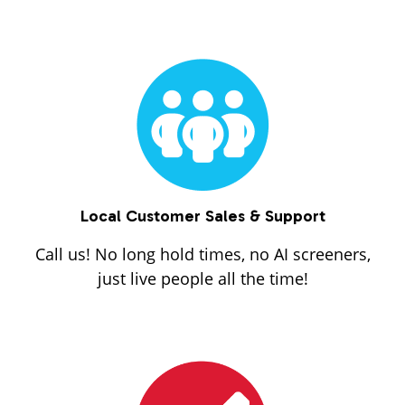
Local Customer Sales & Support
Call us! No long hold times, no AI screeners,
just live people all the time!