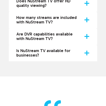
Does NuStream TV offer HD
quality viewing?
How many streams are included
with NuStream TV?
Are DVR capabilities available
with NuStream TV?
Is NuStream TV available for
businesses?