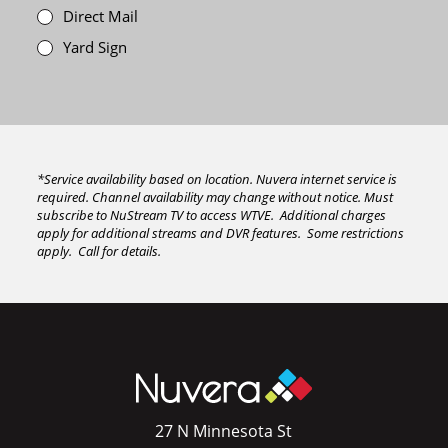
Direct Mail
Yard Sign
*Service availability based on location. Nuvera internet service is
required. Channel availability may change without notice. Must
subscribe to NuStream TV to access WTVE. Additional charges
apply for additional streams and DVR features. Some restrictions
apply. Call for details.
27 N Minnesota St