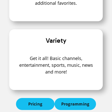
additional favorites.
Variety
Get it all! Basic channels,
entertainment, sports, music, news
and more!
Pricing
Programming