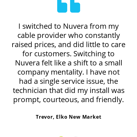
my
I switched to Nuvera from my
I
e I
cable provider who constantly
ex
e
raised prices, and did little to care
ne
for customers. Switching to
c
er
Nuvera felt like a shift to a small
m
is
company mentality. I have not
u
r.
had a single service issue, the
s
e
technician that did my install was
prompt, courteous, and friendly.
Trevor, Elko New Market