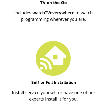
TV on the Go
Includes
watchTVeverywhere
to watch
programming wherever you are.
Self or Full Installation
Install service yourself or have one of our
experts install it for you.