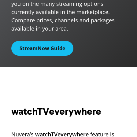
you on the many streaming options
currently available in the marketplace.
Compare prices, channels and packages
available in your area.
StreamNow Guide
watchTVeverywhere
Nuvera’s
watchTVeverywhere
feature is