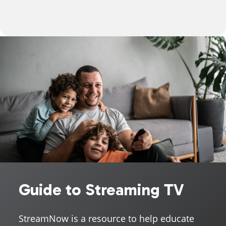
Guide to Streaming TV
StreamNow is a resource to help educate