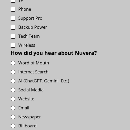
TV
Phone
Support Pro
Backup Power
Tech Team
Wireless
How did you hear about Nuvera?
Word of Mouth
Internet Search
AI (ChatGPT, Gemini, Etc.)
Social Media
Website
Email
Newspaper
Billboard