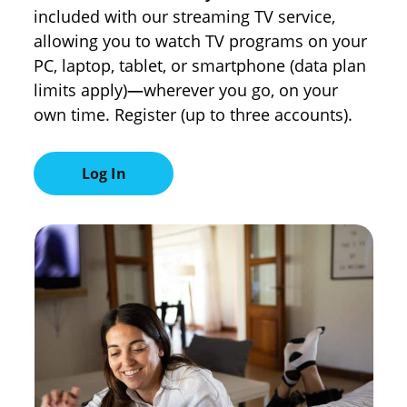
included with our streaming TV service,
allowing you to watch TV programs on your
PC, laptop, tablet, or smartphone (data plan
limits apply)
—
wherever you go, on your
own time. Register (up to three accounts).
Log In