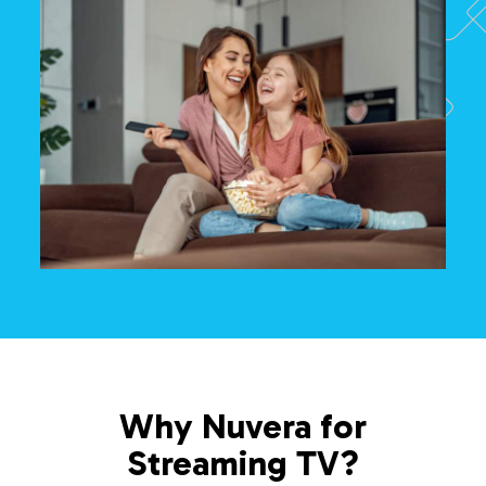
Why Nuvera for
Streaming TV?