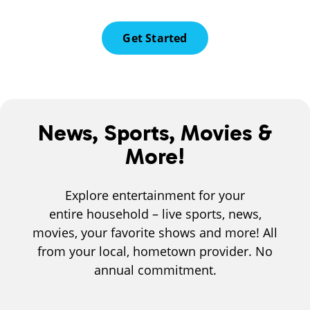
Get Started
News, Sports, Movies &
More!
Explore entertainment for your
entire household – live sports, news,
movies, your favorite shows and more! All
from your local, hometown provider. No
annual commitment.