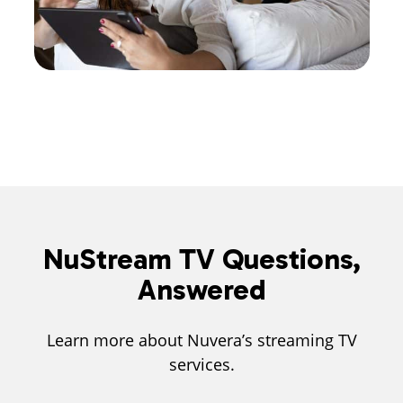
NuStream TV Questions,
Answered
Learn more about Nuvera’s streaming TV
services.