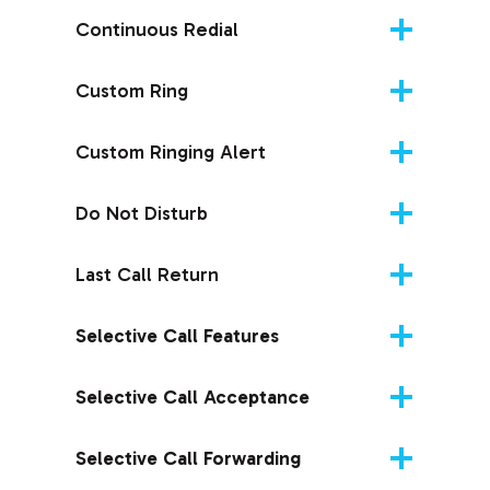
Continuous Redial
Custom Ring
Custom Ringing Alert
Do Not Disturb
Last Call Return
Selective Call Features
Selective Call Acceptance
Selective Call Forwarding