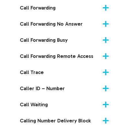
Call Forwarding
Call Forwarding No Answer
Call Forwarding Busy
Call Forwarding Remote Access
Call Trace
Caller ID – Number
Call Waiting
Calling Number Delivery Block