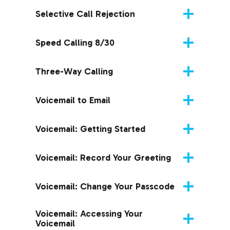
Selective Call Rejection
Speed Calling 8/30
Three-Way Calling
Voicemail to Email
Voicemail: Getting Started
Voicemail: Record Your Greeting
Voicemail: Change Your Passcode
Voicemail: Accessing Your
Voicemail