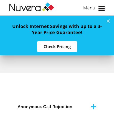
Menu
Skip
to
Unlock Internet Savings with up to a 3-
content
Year Price Guarantee
!
Nuvera Calling
Check Pricing
Features
Anonymous Call Rejection