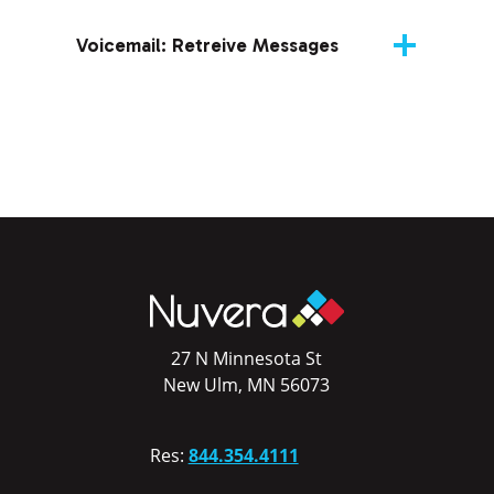
Voicemail: Retreive Messages
27 N Minnesota St
New Ulm, MN 56073
Res:
844.354.4111