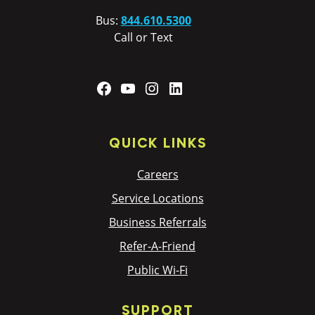
Bus:
844.610.5300
Call or Text
Facebook
YouTube
Instagram
LinkedIn
QUICK LINKS
Careers
Service Locations
Business Referrals
Refer-A-Friend
Public Wi-Fi
SUPPORT