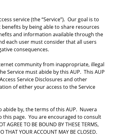
ss service (the “Service”). Our goal is to
t benefits by being able to share resources
fits and information available through the
and each user must consider that all users
egative consequences.
ternet community from inappropriate, illegal
f the Service must abide by this AUP. This AUP
Access Service Disclosures and other
tion of either your access to the Service
o abide by, the terms of this AUP. Nuvera
 to this page. You are encouraged to consult
DO NOT AGREE TO BE BOUND BY THESE TERMS,
SO THAT YOUR ACCOUNT MAY BE CLOSED.