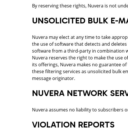
By reserving these rights, Nuvera is not under
UNSOLICITED BULK E-MA
Nuvera may elect at any time to take approp
the use of software that detects and deletes
software from a third-party in combination wi
Nuvera reserves the right to make the use of
its offerings, Nuvera makes no guarantee of 
these filtering services as unsolicited bulk 
message originator.
NUVERA NETWORK SERVI
Nuvera assumes no liability to subscribers or 
VIOLATION REPORTS