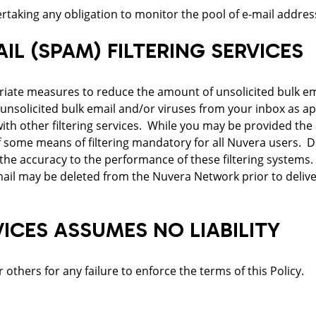
taking any obligation to monitor the pool of e-mail addresses
IL (SPAM) FILTERING SERVICES
riate measures to reduce the amount of unsolicited bulk ema
 unsolicited bulk email and/or viruses from your inbox as ap
th other filtering services. While you may be provided the a
 some means of filtering mandatory for all Nuvera users. Du
the accuracy to the performance of these filtering systems.
email may be deleted from the Nuvera Network prior to delive
CES ASSUMES NO LIABILITY
others for any failure to enforce the terms of this Policy.