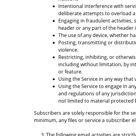
Intentional interference with serv
deliberate attempts to overload a
Engaging in fraudulent activities,
header or any part of the header 
The use of any device, whether har
Posting, transmitting or distribut
violence.
Restricting, inhibiting, or otherwi
including without limitation, by i
or feature.
Using the Service in any way that 
Using the Service to engage in any 
and regulations of any jurisdicti
not limited to material protected 
Subscribers are solely responsible for the se
minimum, any files or service a subscriber e
The following email activities are strictl