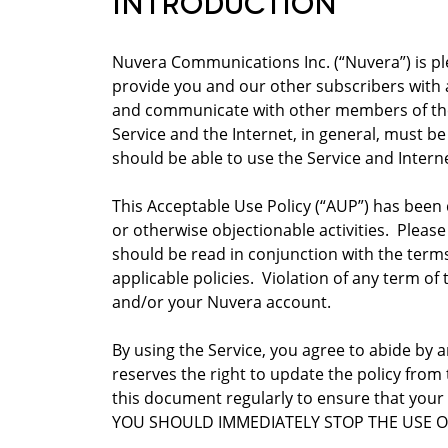
INTRODUCTION
Nuvera Communications Inc. (“Nuvera”) is ple
provide you and our other subscribers with a
and communicate with other members of the 
Service and the Internet, in general, must be
should be able to use the Service and Intern
This Acceptable Use Policy (“AUP”) has been 
or otherwise objectionable activities. Please
should be read in conjunction with the term
applicable policies. Violation of any term of
and/or your Nuvera account.
By using the Service, you agree to abide by 
reserves the right to update the policy from
this document regularly to ensure that you
YOU SHOULD IMMEDIATELY STOP THE USE O