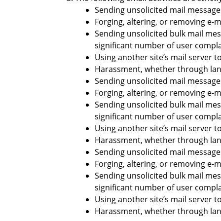
Sending unsolicited mail messages
Forging, altering, or removing e-m
Sending unsolicited bulk mail mes
significant number of user compla
Using another site’s mail server t
Harassment, whether through langu
Sending unsolicited mail messages
Forging, altering, or removing e-m
Sending unsolicited bulk mail mes
significant number of user compla
Using another site’s mail server t
Harassment, whether through langu
Sending unsolicited mail messages
Forging, altering, or removing e-m
Sending unsolicited bulk mail mes
significant number of user compla
Using another site’s mail server t
Harassment, whether through langu