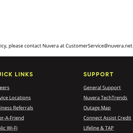
licy, please contact Nuvera at CustomerService@nuvera.net
ICK LINKS
SUPPORT
eers
General Support
vice Locations
Nuvera TechTrends
iness Referrals
Outage Map
er-A-Friend
Connect Assist Credit
lic Wi-Fi
Lifeline & TAP