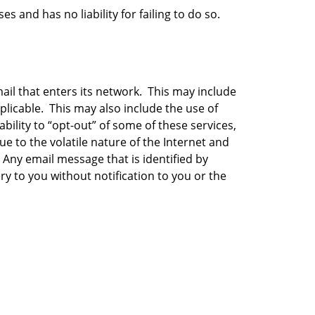
 and has no liability for failing to do so.
il that enters its network. This may include
plicable. This may also include the use of
bility to “opt-out” of some of these services,
e to the volatile nature of the Internet and
 Any email message that is identified by
ry to you without notification to you or the