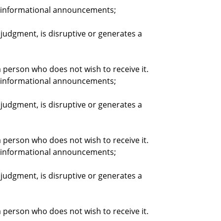
nd informational announcements;
judgment, is disruptive or generates a
person who does not wish to receive it.
nd informational announcements;
judgment, is disruptive or generates a
person who does not wish to receive it.
nd informational announcements;
judgment, is disruptive or generates a
person who does not wish to receive it.