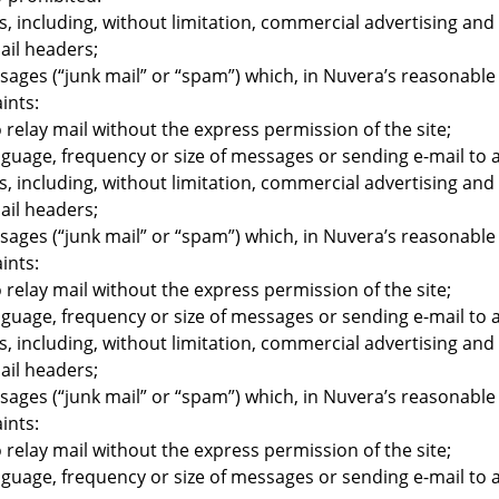
, including, without limitation, commercial advertising a
ail headers;
sages (“junk mail” or “spam”) which, in Nuvera’s reasonable 
ints:
o relay mail without the express permission of the site;
age, frequency or size of messages or sending e-mail to a 
, including, without limitation, commercial advertising a
ail headers;
sages (“junk mail” or “spam”) which, in Nuvera’s reasonable 
ints:
o relay mail without the express permission of the site;
age, frequency or size of messages or sending e-mail to a 
, including, without limitation, commercial advertising a
ail headers;
sages (“junk mail” or “spam”) which, in Nuvera’s reasonable 
ints:
o relay mail without the express permission of the site;
age, frequency or size of messages or sending e-mail to a 