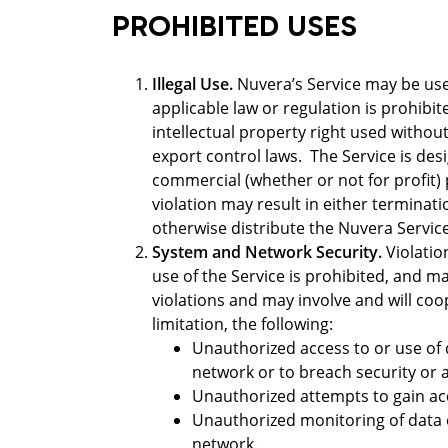
PROHIBITED USES
Illegal Use.
Nuvera’s Service may be used
applicable law or regulation is prohibit
intellectual property right used without
export control laws. The Service is desi
commercial (whether or not for profit)
violation may result in either terminati
otherwise distribute the Nuvera Service
System and Network Security.
Violatio
use of the Service is prohibited, and may
violations and may involve and will coo
limitation, the following:
Unauthorized access to or use of d
network or to breach security or
Unauthorized attempts to gain acc
Unauthorized monitoring of data o
network.