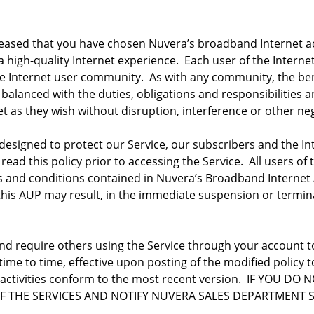
ased that you have chosen Nuvera’s broadband Internet acce
 high-quality Internet experience. Each user of the Interne
Internet user community. As with any community, the bene
 balanced with the duties, obligations and responsibilities 
et as they wish without disruption, interference or other n
designed to protect our Service, our subscribers and the In
 read this policy prior to accessing the Service. All users o
s and conditions contained in Nuvera’s Broadband Internet 
 this AUP may result, in the immediate suspension or termina
and require others using the Service through your account t
 time to time, effective upon posting of the modified policy
r activities conform to the most recent version. IF YOU 
F THE SERVICES AND NOTIFY NUVERA SALES DEPARTMENT 