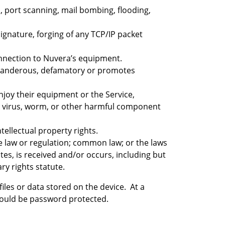
n, port scanning, mail bombing, flooding,
signature, forging of any TCP/IP packet
connection to Nuvera’s equipment.
, slanderous, defamatory or promotes
enjoy their equipment or the Service,
s a virus, worm, or other harmful component
tellectual property rights.
ate law or regulation; common law; or the laws
es, is received and/or occurs, including but
ry rights statute.
files or data stored on the device. At a
should be password protected.