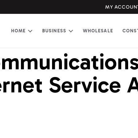
MY ACCOUN
HOME
BUSINESS
WHOLESALE
CONS
Open
Open
menu
menu
mmunications 
rnet Service 