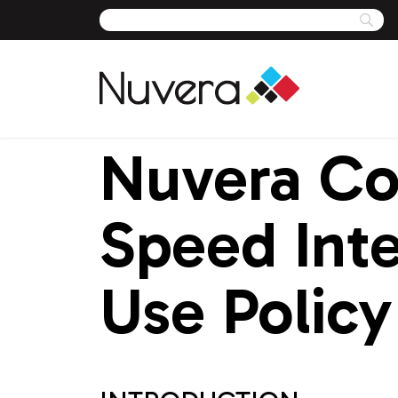
Nuvera Co
Skip
to
content
Speed Inte
Use Policy