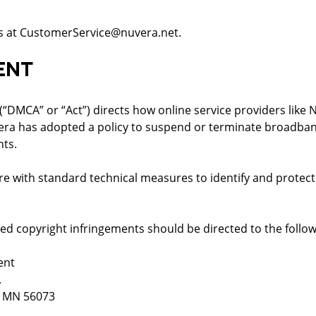
 us at CustomerService@nuvera.net.
ENT
 (“DMCA” or “Act”) directs how online service providers like
era has adopted a policy to suspend or terminate broadban
hts.
with standard technical measures to identify and protect 
ed copyright infringements should be directed to the follo
ent
.
, MN 56073