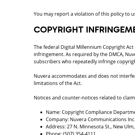
You may report a violation of this policy to
COPYRIGHT INFRINGEM
The federal Digital Millennium Copyright Act
infringement. As required by the DMCA, Nuv
subscribers who repeatedly infringe copyrig
Nuvera accommodates and does not interfere 
limitations of the Act.
Notices and counter-notices related to claim
Name: Copyright Compliance Departm
Company: Nuvera Communications Inc
Address: 27 N. Minnesota St., New Ulm
Phone: (507) 354-4111