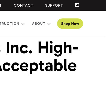
T
CONTACT
SUPPORT
Shop Now
TRUCTION
ABOUT
Open
Open
menu
menu
Inc. High-
Acceptable