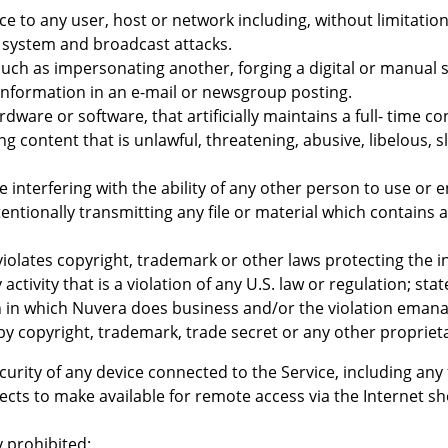
ice to any user, host or network including, without limitatio
 system and broadcast attacks.
 such as impersonating another, forging a digital or manual 
information in an e-mail or newsgroup posting.
dware or software, that artificially maintains a full- time 
ing content that is unlawful, threatening, abusive, libelous
se interfering with the ability of any other person to use or 
ntentionally transmitting any file or material which contain
violates copyright, trademark or other laws protecting the in
activity that is a violation of any U.S. law or regulation; st
on in which Nuvera does business and/or the violation emanat
by copyright, trademark, trade secret or any other proprieta
curity of any device connected to the Service, including any 
lects to make available for remote access via the Internet 
y prohibited: