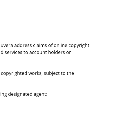
 Nuvera address claims of online copyright
d services to account holders or
copyrighted works, subject to the
wing designated agent: