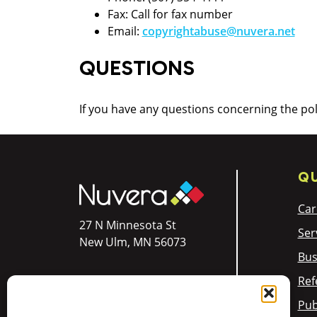
Fax: Call for fax number
Email:
copyrightabuse@nuvera.net
QUESTIONS
If you have any questions concerning the po
QU
Car
27 N Minnesota St
Ser
New Ulm, MN 56073
Bus
Ref
Res:
844.354.4111
Pub