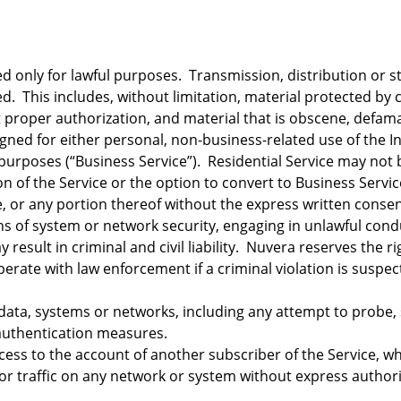
 only for lawful purposes. Transmission, distribution or sto
ed. This includes, without limitation, material protected by
 proper authorization, and material that is obscene, defamato
gned for either personal, non-business-related use of the Int
 purposes (“Business Service”). Residential Service may no
on of the Service or the option to convert to Business Servi
, or any portion thereof without the express written consen
ns of system or network security, engaging in unlawful cond
 result in criminal and civil liability. Nuvera reserves the r
perate with law enforcement if a criminal violation is suspec
ata, systems or networks, including any attempt to probe, s
 authentication measures.
ess to the account of another subscriber of the Service, w
r traffic on any network or system without express authori