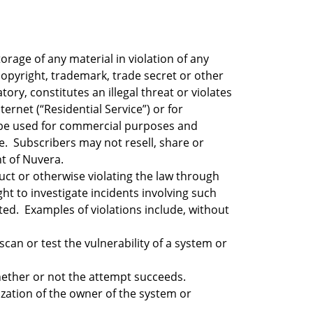
rage of any material in violation of any
 copyright, trademark, trade secret or other
ry, constitutes an illegal threat or violates
ernet (“Residential Service”) or for
t be used for commercial purposes and
ce. Subscribers may not resell, share or
t of Nuvera.
uct or otherwise violating the law through
ight to investigate incidents involving such
ted. Examples of violations include, without
can or test the vulnerability of a system or
hether or not the attempt succeeds.
zation of the owner of the system or