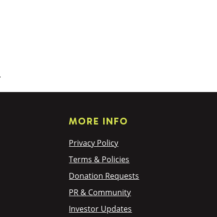
.
MORE INFO
Privacy Policy
Terms & Policies
Donation Requests
PR & Community
Investor Updates