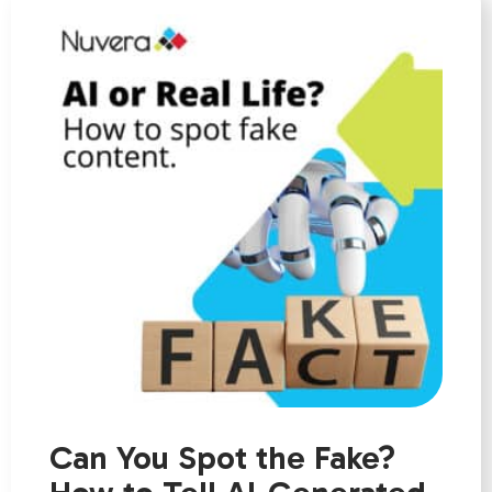
Can You Spot the Fake?