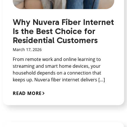
Why Nuvera Fiber Internet
Is the Best Choice for
Residential Customers
March 17, 2026
From remote work and online learning to
streaming and smart home devices, your
household depends on a connection that
keeps up. Nuvera fiber internet delivers […]
READ MORE