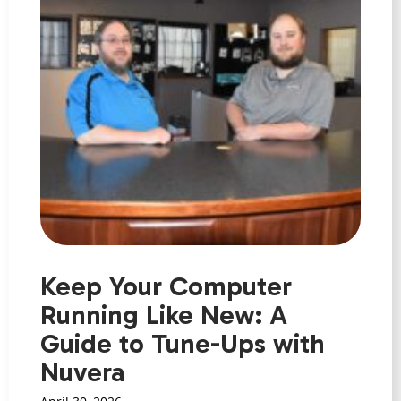
Keep Your Computer
Running Like New: A
Guide to Tune-Ups with
Nuvera