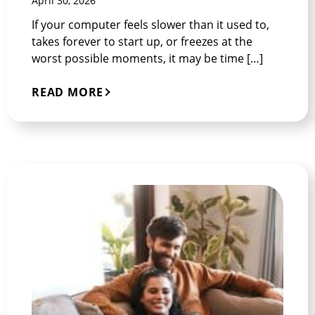
April 30, 2026
If your computer feels slower than it used to,
takes forever to start up, or freezes at the
worst possible moments, it may be time […]
READ MORE