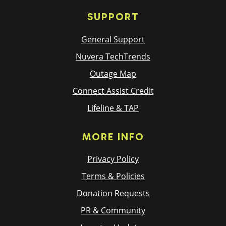
SUPPORT
General Support
Nuvera TechTrends
Outage Map
Connect Assist Credit
Lifeline & TAP
MORE INFO
Privacy Policy
Terms & Policies
Donation Requests
PR & Community