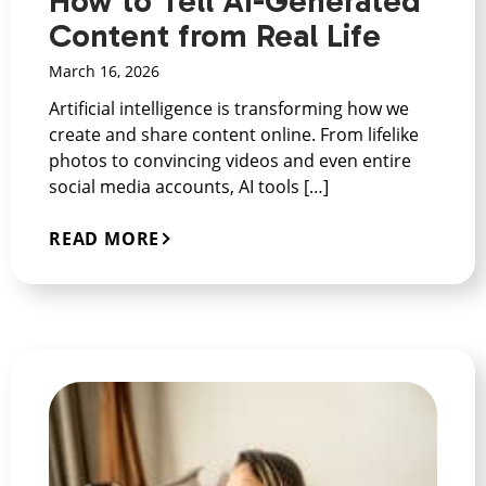
How to Tell AI-Generated
Content from Real Life
March 16, 2026
Artificial intelligence is transforming how we
create and share content online. From lifelike
photos to convincing videos and even entire
social media accounts, AI tools […]
READ MORE