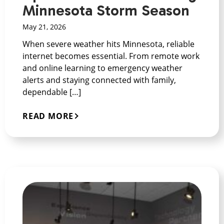
Minnesota Storm Season
May 21, 2026
When severe weather hits Minnesota, reliable
internet becomes essential. From remote work
and online learning to emergency weather
alerts and staying connected with family,
dependable […]
READ MORE