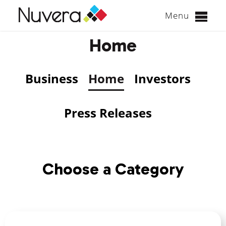
Menu
Skip
Home
to
content
Business
Home
Investors
Press Releases
Choose a Category