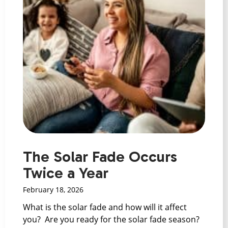
The Solar Fade Occurs
Twice a Year
February 18, 2026
What is the solar fade and how will it affect
you? Are you ready for the solar fade season?