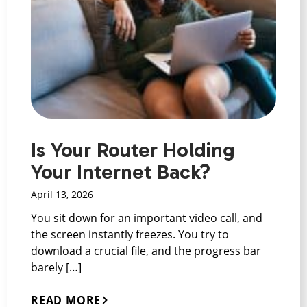
Is Your Router Holding
Your Internet Back?
April 13, 2026
You sit down for an important video call, and
the screen instantly freezes. You try to
download a crucial file, and the progress bar
barely […]
READ MORE