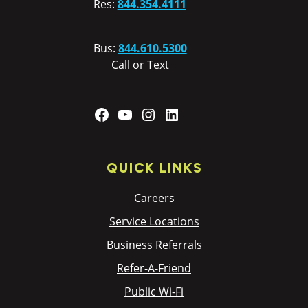
Res:
844.354.4111
Bus:
844.610.5300
Call or Text
Facebook
YouTube
Instagram
LinkedIn
QUICK LINKS
Careers
Service Locations
Business Referrals
Refer-A-Friend
Public Wi-Fi