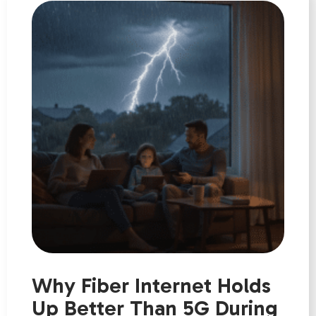
Why Fiber Internet Holds
Up Better Than 5G During