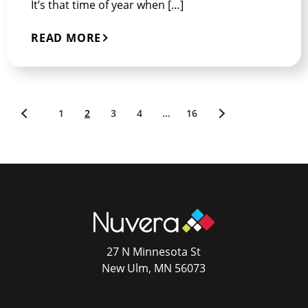
It’s that time of year when […]
READ MORE
1
2
3
4
…
16
Newer
Older
posts
posts
27 N Minnesota St
New Ulm, MN 56073