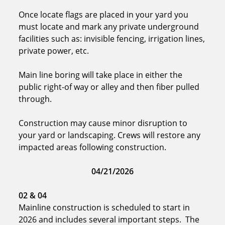
Once locate flags are placed in your yard you
must locate and mark any private underground
facilities such as: invisible fencing, irrigation lines,
private power, etc.
Main line boring will take place in either the
public right-of way or alley and then fiber pulled
through.
Construction may cause minor disruption to
your yard or landscaping. Crews will restore any
impacted areas following construction.
04/21/2026
02 & 04
Mainline construction is scheduled to start in
2026 and includes several important steps. The