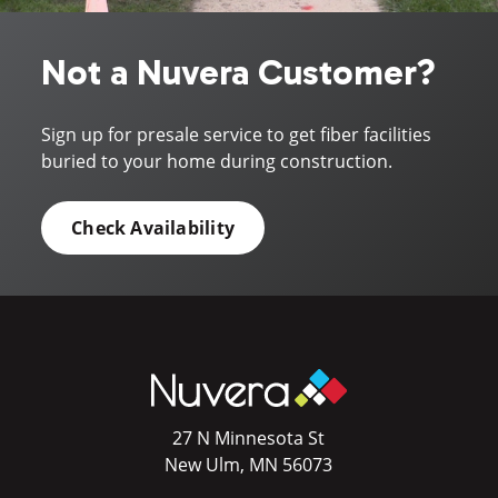
Not a Nuvera Customer?
Sign up for presale service to get fiber facilities
buried to your home during construction.
Check Availability
27 N Minnesota St
New Ulm, MN 56073