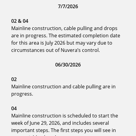
7/7/2026
02
& 04
Mainline construction, cable pulling and drops
are in progress. The estimated completion date
for this area is July 2026 but may vary due to
circumstances out of Nuvera’s control.
06/30/2026
02
Mainline construction and cable pulling are in
progress.
04
Mainline construction is scheduled to start the
week of June 29, 2026, and includes several
important steps. The first steps you will see in