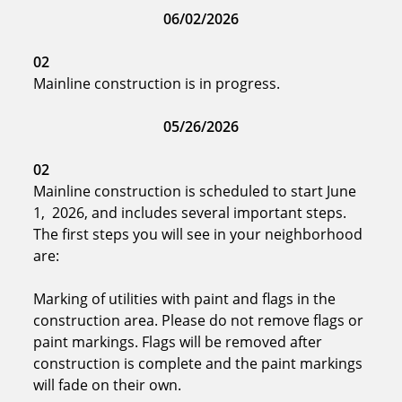
06/02/2026
02
Mainline construction is in progress.
05/26/2026
02
Mainline construction is scheduled to start June
1, 2026, and includes several important steps.
The first steps you will see in your neighborhood
are:
Marking of utilities with paint and flags in the
construction area. Please do not remove flags or
paint markings. Flags will be removed after
construction is complete and the paint markings
will fade on their own.