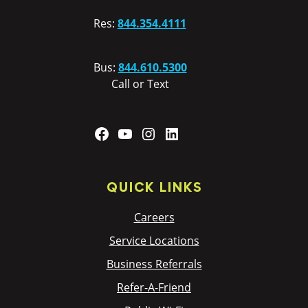
Res:
844.354.4111
Bus:
844.610.5300
Call or Text
Facebook
YouTube
Instagram
LinkedIn
QUICK LINKS
Careers
Service Locations
Business Referrals
Refer-A-Friend