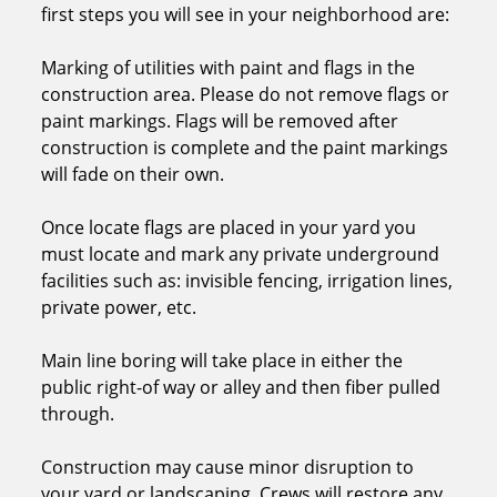
first steps you will see in your neighborhood are:
Marking of utilities with paint and flags in the
construction area. Please do not remove flags or
paint markings. Flags will be removed after
construction is complete and the paint markings
will fade on their own.
Once locate flags are placed in your yard you
must locate and mark any private underground
facilities such as: invisible fencing, irrigation lines,
private power, etc.
Main line boring will take place in either the
public right-of way or alley and then fiber pulled
through.
Construction may cause minor disruption to
your yard or landscaping. Crews will restore any