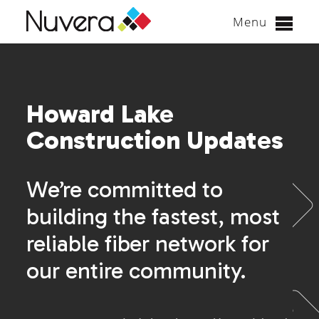
Menu
Skip
to
content
Howard Lake
Construction Updates
We’re committed to
building the fastest, most
reliable fiber network for
our entire community.