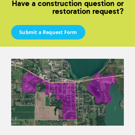
Have a construction question or
restoration request?
Submit a Request Form