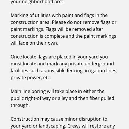
your neighborhood are:
Marking of utilities with paint and flags in the
construction area. Please do not remove flags or
paint markings. Flags will be removed after
construction is complete and the paint markings
will fade on their own.
Once locate flags are placed in your yard you
must locate and mark any private underground
facilities such as: invisible fencing, irrigation lines,
private power, etc.
Main line boring will take place in either the
public right-of way or alley and then fiber pulled
through.
Construction may cause minor disruption to
your yard or landscaping. Crews will restore any