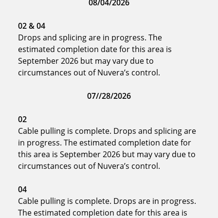
08/04/2026
02
& 04
Drops and splicing are in progress. The
estimated completion date for this area is
September 2026 but may vary due to
circumstances out of Nuvera’s control.
07//28/2026
02
Cable pulling is complete. Drops and splicing are
in progress. The estimated completion date for
this area is September 2026 but may vary due to
circumstances out of Nuvera’s control.
04
Cable pulling is complete. Drops are in progress.
The estimated completion date for this area is