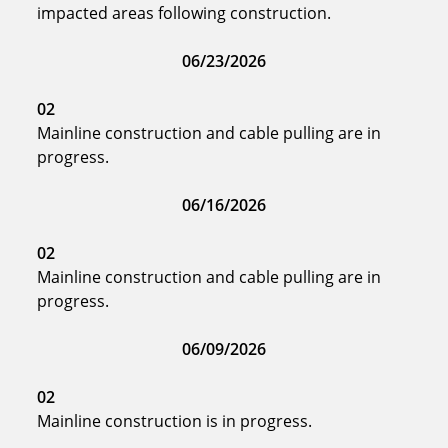
impacted areas following construction.
06/23/2026
02
Mainline construction and cable pulling are in
progress.
06/16/2026
02
Mainline construction and cable pulling are in
progress.
06/09/2026
02
Mainline construction is in progress.