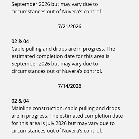
September 2026 but may vary due to
circumstances out of Nuvera’s control.
7/21/2026
02
& 04
Cable pulling and drops are in progress. The
estimated completion date for this area is
September 2026 but may vary due to
circumstances out of Nuvera’s control.
7/14/2026
02
& 04
Mainline construction, cable pulling and drops
are in progress. The estimated completion date
for this area is July 2026 but may vary due to
circumstances out of Nuvera’s control.