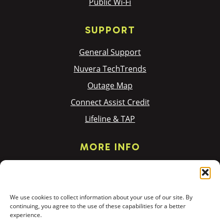
Public Wi-Fi
SUPPORT
General Support
Nuvera TechTrends
Outage Map
Connect Assist Credit
Lifeline & TAP
MORE INFO
Privacy Policy
Terms & Policies
We use cookies to collect information about your use of our site. By
Donation Requests
continuing, you agree to the use of these capabilities for a better
experience.
PR & Community