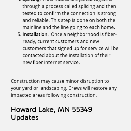
through a process called splicing and then
tested to confirm the connection is strong
and reliable. This step is done on both the
mainline and the line going to each home.
Installation.
Once a neighborhood is fiber-
ready, current customers and new
customers that signed up for service will be
contacted about the installation of their
new fiber internet service.
Construction may cause minor disruption to
your yard or landscaping. Crews will restore any
impacted areas following construction.
Howard Lake, MN 55349
Updates