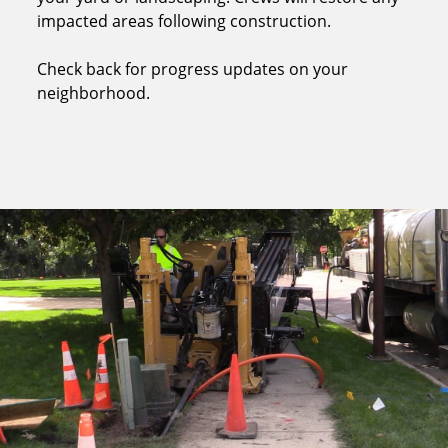
impacted areas following construction.
Check back for progress updates on your
neighborhood.