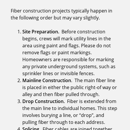
Fiber construction projects typically happen in
the following order but may vary slightly.
Site Preparation.
Before construction
begins, crews will mark utility lines in the
area using paint and flags. Please do not
remove flags or paint markings.
Homeowners are responsible for marking
any private underground systems, such as
sprinkler lines or invisible fences.
Mainline Construction
. The main fiber line
is placed in either the public right-of way or
alley and then fiber pulled through.
Drop Construction.
Fiber is extended from
the main line to individual homes. This step
involves burying a line, or “drop”, and
pulling fiber through to each address.
Splicing.
Fiber cables are joined together