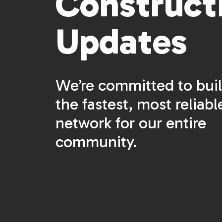
Construct
Updates
We’re committed to bui
the fastest, most reliabl
network for our entire
community.