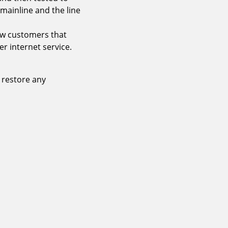
 mainline and the line
ew customers that
er internet service.
 restore any