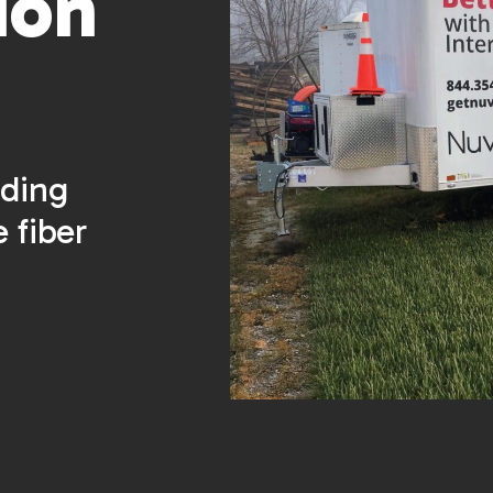
ion
lding
e fiber