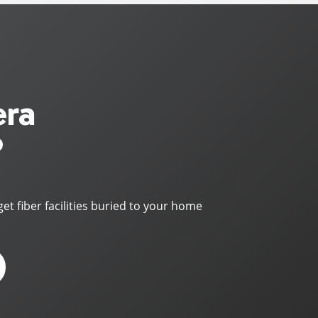
era
?
get fiber facilities buried to your home