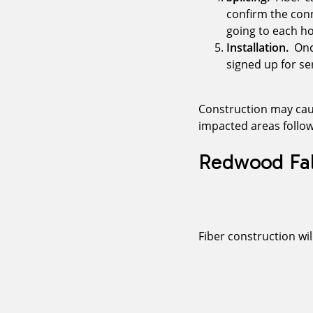
confirm the conn
going to each h
Installation.
Once
signed up for ser
Construction may caus
impacted areas follow
Redwood Fal
Fiber construction wi