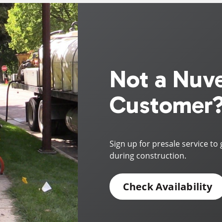
Not a Nuv
Customer
Sign up for presale service to 
during construction.
Check Availability