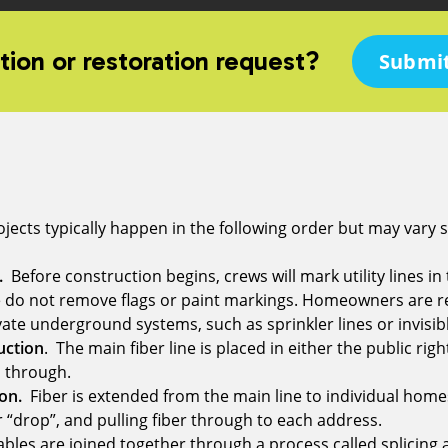
tion or restoration request?
Submit
jects typically happen in the following order but may vary sl
n.
Before construction begins, crews will mark utility lines in
e do not remove flags or paint markings. Homeowners are r
ate underground systems, such as sprinkler lines or invisibl
uction
. The main fiber line is placed in either the public righ
ed through.
on.
Fiber is extended from the main line to individual homes
or “drop”, and pulling fiber through to each address.
bles are joined together through a process called splicing 