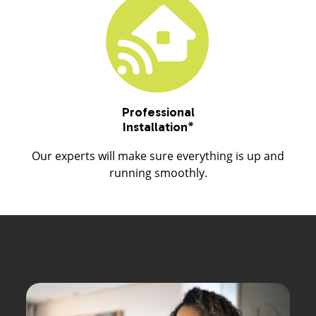
Professional
Installation
*
Our experts will make sure everything is up and
running smoothly.