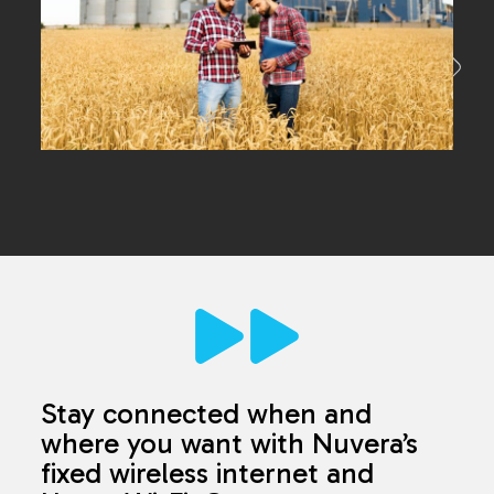
Stay connected when and
where you want with Nuvera’s
fixed wireless internet and