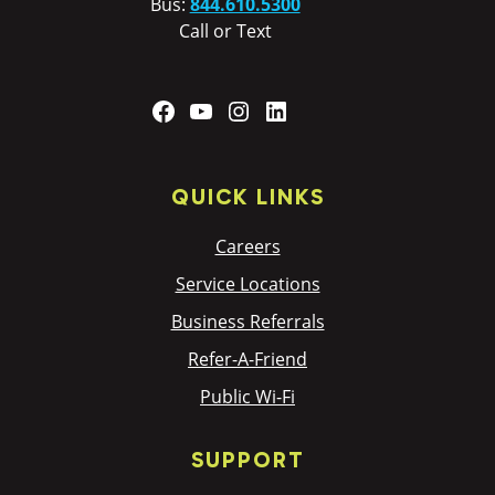
Bus:
844.610.5300
Call or Text
Facebook
YouTube
Instagram
LinkedIn
QUICK LINKS
Careers
Service Locations
Business Referrals
Refer-A-Friend
Public Wi-Fi
SUPPORT