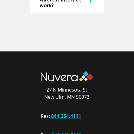
work?
27 N Minnesota St
New Ulm, MN 56073
Res:
844.354.4111