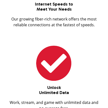
Internet Speeds to
Meet Your Needs
Our growing fiber-rich network offers the most
reliable connections at the fastest of speeds.
Unlock
Unlimited Data
Work, stream, and game with unlimited data and