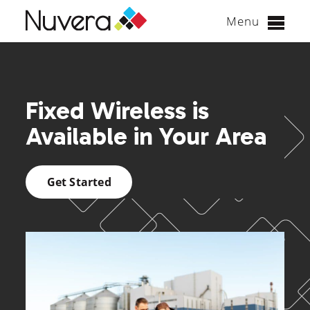
Menu
Skip
to
content
Fixed Wireless is
Available in Your Area
Get Started