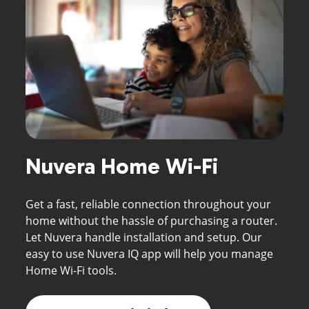
Nuvera Home Wi-Fi
Get a fast, reliable connection throughout your
home without the hassle of purchasing a router.
Let Nuvera handle installation and setup. Our
easy to use Nuvera IQ app will help you manage
Home Wi-Fi tools.