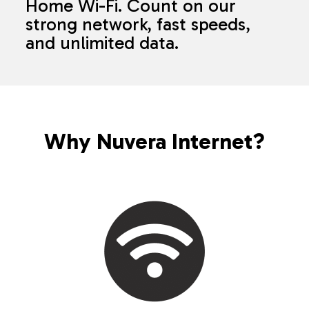
Home Wi-Fi. Count on our
strong network, fast speeds,
and unlimited data.
Why Nuvera Internet?