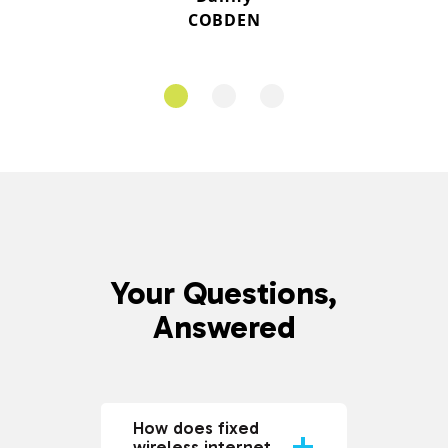
COBDEN
Your Questions,
Answered
How does fixed
wireless internet