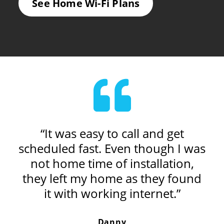
See Home Wi-Fi Plans
al
“It was easy to call and get
“
ery
scheduled fast. Even though I was
wh
t.”
not home time of installation,
r
they left my home as they found
it with working internet.”
Danny