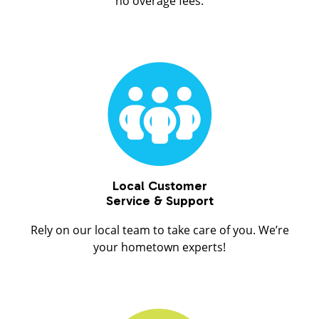
no overage fees.
Local Customer
Service & Support
Rely on our local team to take care of you. We’re
your hometown experts!