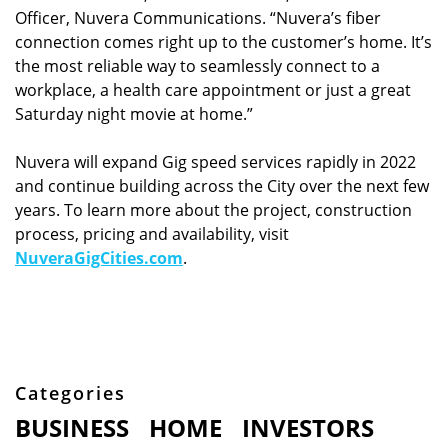
Officer, Nuvera Communications. “Nuvera’s fiber
connection comes right up to the customer’s home. It’s
the most reliable way to seamlessly connect to a
workplace, a health care appointment or just a great
Saturday night movie at home.”
Nuvera will expand Gig speed services rapidly in 2022
and continue building across the City over the next few
years. To learn more about the project, construction
process, pricing and availability, visit
NuveraGigCities.com
.
Categories
BUSINESS
HOME
INVESTORS