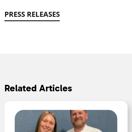
PRESS RELEASES
Related Articles