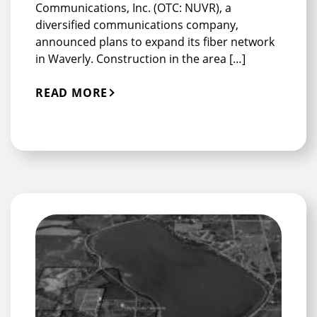
Communications, Inc. (OTC: NUVR), a
diversified communications company,
announced plans to expand its fiber network
in Waverly. Construction in the area […]
READ MORE