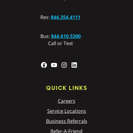
Res:
844.354.4111
Bus:
844.610.5300
Call or Text
Facebook
YouTube
Instagram
LinkedIn
QUICK LINKS
Careers
Service Locations
Business Referrals
Refer-A-Friend