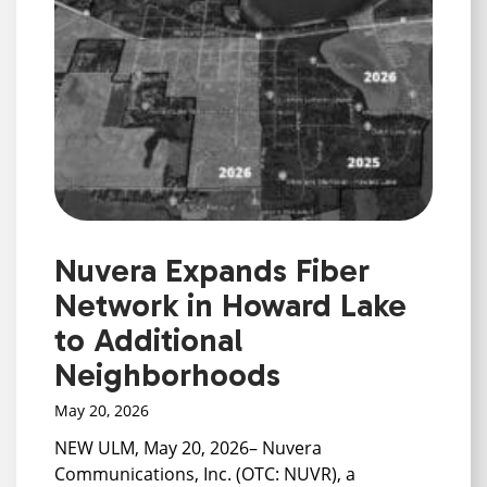
Nuvera Expands Fiber
Network in Howard Lake
to Additional
Neighborhoods
May 20, 2026
NEW ULM, May 20, 2026– Nuvera
Communications, Inc. (OTC: NUVR), a