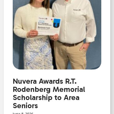
Nuvera Awards R.T.
Rodenberg Memorial
Scholarship to Area
Seniors
June 8, 2026