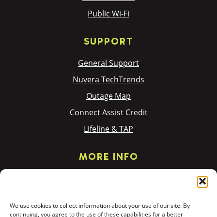
Public Wi-Fi
SUPPORT
General Support
Nuvera TechTrends
Outage Map
Connect Assist Credit
Lifeline & TAP
MORE INFO
Privacy Policy
Terms & Policies
We use cookies to collect information about your use of our site. By
Donation Requests
continuing, you agree to the use of these capabilities for a better