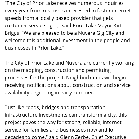
“The City of Prior Lake receives numerous inquiries
every year from residents interested in faster internet
speeds from a locally based provider that gets
customer service right,” said Prior Lake Mayor Kirt
Briggs. “We are pleased to be a Nuvera Gig City and
welcome this additional investment in the people and
businesses in Prior Lake.”
The City of Prior Lake and Nuvera are currently working
on the mapping, construction and permitting
processes for the project. Neighborhoods will begin
receiving notifications about construction and service
availability beginning in early summer.
“Just like roads, bridges and transportation
infrastructure investments can transform a city, this
project paves the way for strong, reliable, internet
service for families and businesses now and for
decades to come,” said Glenn Zerbe, Chief Executive