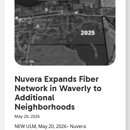
Nuvera Expands Fiber
Network in Waverly to
Additional
Neighborhoods
May 20, 2026
NEW ULM, May 20, 2026– Nuvera