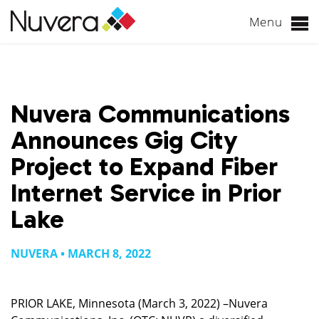
Menu
Skip
to
content
Nuvera Communications
Announces Gig City
Project to Expand Fiber
Internet Service in Prior
Lake
NUVERA • MARCH 8, 2022
PRIOR LAKE, Minnesota (March 3, 2022) –Nuvera