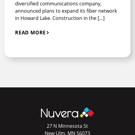
diversified communications company,
announced plans to expand its fiber network
in Howard Lake. Construction in the […]
READ MORE
27 N Minnesota St
New Ulm, MN 56073