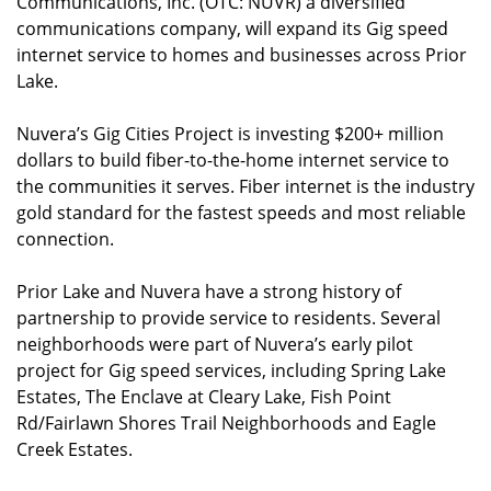
Communications, Inc. (OTC: NUVR) a diversified
communications company, will expand its Gig speed
internet service to homes and businesses across Prior
Lake.
Nuvera’s Gig Cities Project is investing $200+ million
dollars to build fiber-to-the-home internet service to
the communities it serves. Fiber internet is the industry
gold standard for the fastest speeds and most reliable
connection.
Prior Lake and Nuvera have a strong history of
partnership to provide service to residents. Several
neighborhoods were part of Nuvera’s early pilot
project for Gig speed services, including Spring Lake
Estates, The Enclave at Cleary Lake, Fish Point
Rd/Fairlawn Shores Trail Neighborhoods and Eagle
Creek Estates.