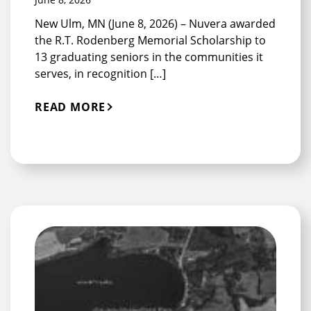
New Ulm, MN (June 8, 2026) – Nuvera awarded
the R.T. Rodenberg Memorial Scholarship to
13 graduating seniors in the communities it
serves, in recognition […]
READ MORE