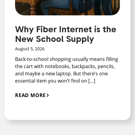
Why Fiber Internet is the
New School Supply
August 5, 2026
Back-to-school shopping usually means filling
the cart with notebooks, backpacks, pencils,
and maybe a new laptop. But there’s one
essential item you won’t find on […]
READ MORE