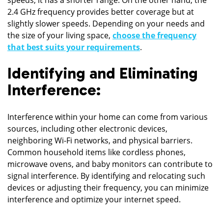
2.4 GHz frequency provides better coverage but at
slightly slower speeds. Depending on your needs and
the size of your living space,
choose the frequency
that best suits your requirements
.
Identifying and Eliminating
Interference:
Interference within your home can come from various
sources, including other electronic devices,
neighboring Wi-Fi networks, and physical barriers.
Common household items like cordless phones,
microwave ovens, and baby monitors can contribute to
signal interference. By identifying and relocating such
devices or adjusting their frequency, you can minimize
interference and optimize your internet speed.