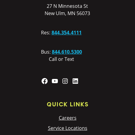
27 N Minnesota St
New Ulm, MN 56073
Res:
844.354.4111
Bus:
844.610.5300
Call or Text
Facebook
YouTube
Instagram
LinkedIn
QUICK LINKS
Careers
Service Locations