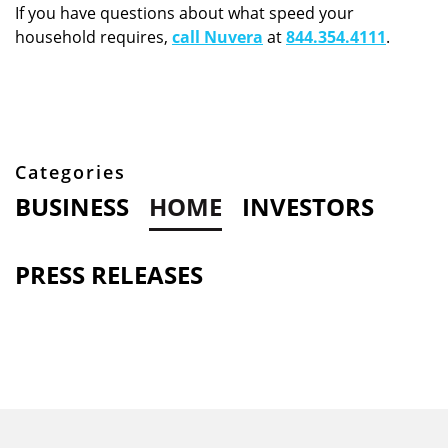
If you have questions about what speed your
household requires,
call Nuvera
at
844.354.4111
.
Categories
BUSINESS
HOME
INVESTORS
PRESS RELEASES