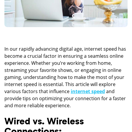
In our rapidly advancing digital age, internet speed has
become a crucial factor in ensuring a seamless online
experience. Whether you’re working from home,
streaming your favorite shows, or engaging in online
gaming, understanding how to make the most of your
internet speed is essential. This article will explore
various factors that influence
internet speed
and
provide tips on optimizing your connection for a faster
and more reliable experience.
Wired vs. Wireless
Connections: