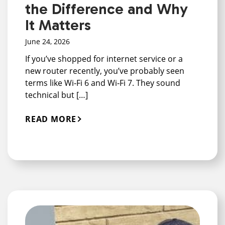
the Difference and Why
It Matters
June 24, 2026
If you’ve shopped for internet service or a
new router recently, you’ve probably seen
terms like Wi‑Fi 6 and Wi‑Fi 7. They sound
technical but […]
READ MORE