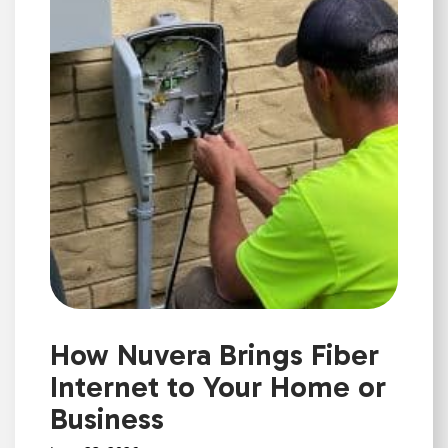
How Nuvera Brings Fiber
Internet to Your Home or
Business