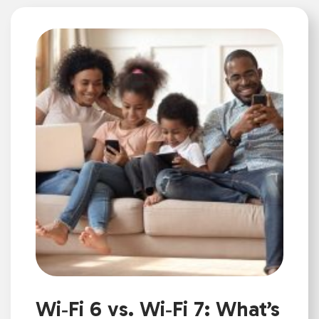
Wi‑Fi 6 vs. Wi‑Fi 7: What’s