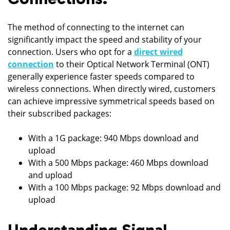
The method of connecting to the internet can
significantly impact the speed and stability of your
connection. Users who opt for a
direct wired
connection
to their Optical Network Terminal (ONT)
generally experience faster speeds compared to
wireless connections. When directly wired, customers
can achieve impressive symmetrical speeds based on
their subscribed packages:
With a 1G package: 940 Mbps download and
upload
With a 500 Mbps package: 460 Mbps download
and upload
With a 100 Mbps package: 92 Mbps download and
upload
Understanding Signal