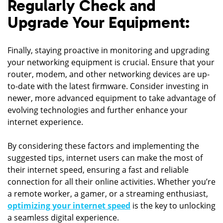
Regularly Check and
Upgrade Your Equipment:
Finally, staying proactive in monitoring and upgrading
your networking equipment is crucial. Ensure that your
router, modem, and other networking devices are up-
to-date with the latest firmware. Consider investing in
newer, more advanced equipment to take advantage of
evolving technologies and further enhance your
internet experience.
By considering these factors and implementing the
suggested tips, internet users can make the most of
their internet speed, ensuring a fast and reliable
connection for all their online activities. Whether you’re
a remote worker, a gamer, or a streaming enthusiast,
optimizing your internet speed
is the key to unlocking
a seamless digital experience.