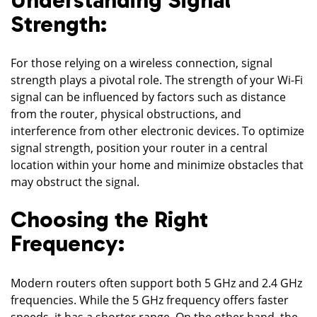
Strength:
For those relying on a wireless connection, signal
strength plays a pivotal role. The strength of your Wi-Fi
signal can be influenced by factors such as distance
from the router, physical obstructions, and
interference from other electronic devices. To optimize
signal strength, position your router in a central
location within your home and minimize obstacles that
may obstruct the signal.
Choosing the Right
Frequency:
Modern routers often support both 5 GHz and 2.4 GHz
frequencies. While the 5 GHz frequency offers faster
speeds, it has a shorter range. On the other hand, the