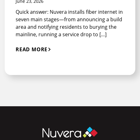
June 23, 2026
Quick answer: Nuvera installs fiber internet in
seven main stages—from announcing a build
area and notifying residents to burying the
mainline, running a service drop to […]
READ MORE