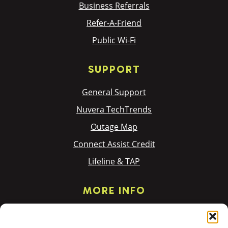
Business Referrals
Refer-A-Friend
Public Wi-Fi
SUPPORT
General Support
Nuvera TechTrends
Outage Map
Connect Assist Credit
Lifeline & TAP
MORE INFO
Privacy Policy