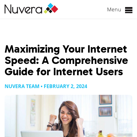
Menu
Skip
to
content
Maximizing Your Internet
Speed: A Comprehensive
Guide for Internet Users
NUVERA TEAM • FEBRUARY 2, 2024