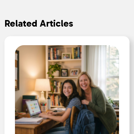
Related Articles