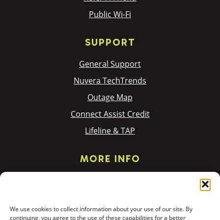
Public Wi-Fi
SUPPORT
General Support
Nuvera TechTrends
Outage Map
Connect Assist Credit
Lifeline & TAP
MORE INFO
Privacy Policy
Terms & Policies
We use cookies to collect information about your use of our site. By
Donation Requests
continuing, you agree to the use of these capabilities for a better