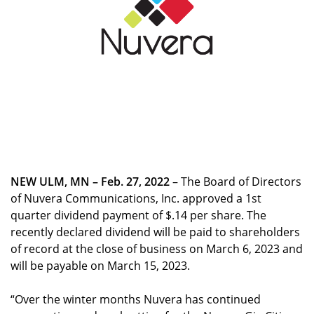
NEW ULM, MN – Feb. 27, 2022
– The Board of Directors
of Nuvera Communications, Inc. approved a 1st
quarter dividend payment of $.14 per share. The
recently declared dividend will be paid to shareholders
of record at the close of business on March 6, 2023 and
will be payable on March 15, 2023.
“Over the winter months Nuvera has continued