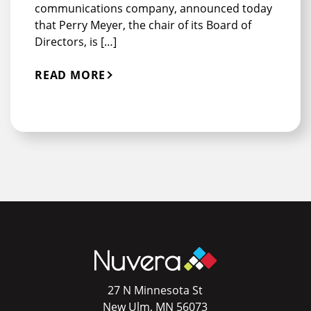
communications company, announced today
that Perry Meyer, the chair of its Board of
Directors, is […]
READ MORE
27 N Minnesota St
New Ulm, MN 56073