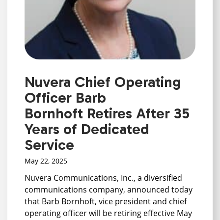
Nuvera Chief Operating
Officer Barb
Bornhoft Retires After 35
Years of Dedicated
Service
May 22, 2025
Nuvera Communications, Inc., a diversified
communications company, announced today
that Barb Bornhoft, vice president and chief
operating officer will be retiring effective May