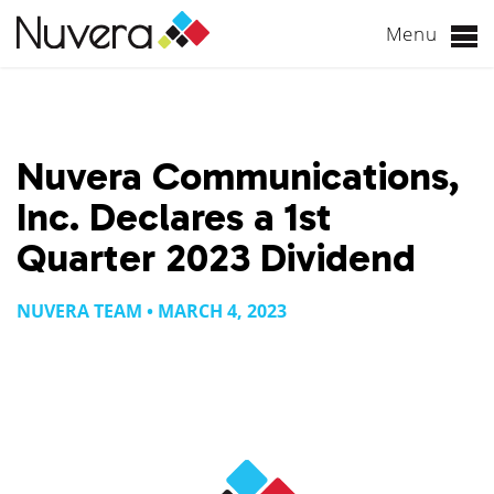
Menu
Skip
to
content
Nuvera Communications,
Inc. Declares a 1st
Quarter 2023 Dividend
NUVERA TEAM • MARCH 4, 2023