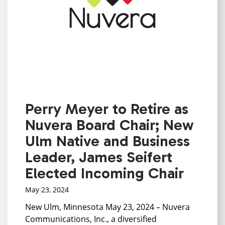
Perry Meyer to Retire as
Nuvera Board Chair; New
Ulm Native and Business
Leader, James Seifert
Elected Incoming Chair
May 23, 2024
New Ulm, Minnesota May 23, 2024 – Nuvera
Communications, Inc., a diversified