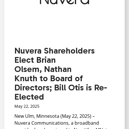
Nuvera Shareholders
Elect Brian
Olsem, Nathan
Knuth to Board of
Directors; Bill Otis is Re-
Elected
May 22, 2025
New Ulm, Minnesota (May 22, 2025) –
Nuvera Communications, a broadband