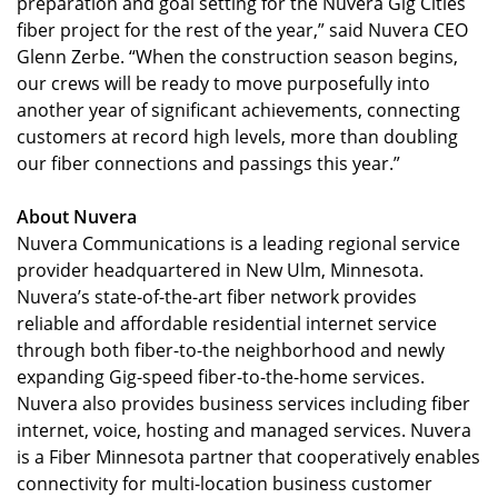
preparation and goal setting for the Nuvera Gig Cities
fiber project for the rest of the year,” said Nuvera CEO
Glenn Zerbe. “When the construction season begins,
our crews will be ready to move purposefully into
another year of significant achievements, connecting
customers at record high levels, more than doubling
our fiber connections and passings this year.”
About Nuvera
Nuvera Communications is a leading regional service
provider headquartered in New Ulm, Minnesota.
Nuvera’s state-of-the-art fiber network provides
reliable and affordable residential internet service
through both fiber-to-the neighborhood and newly
expanding Gig-speed fiber-to-the-home services.
Nuvera also provides business services including fiber
internet, voice, hosting and managed services. Nuvera
is a Fiber Minnesota partner that cooperatively enables
connectivity for multi-location business customer