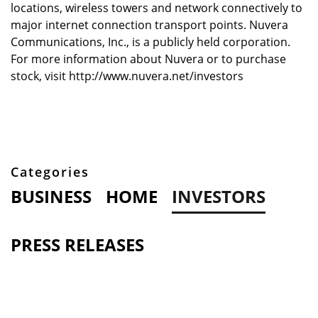
locations, wireless towers and network connectively to
major internet connection transport points. Nuvera
Communications, Inc., is a publicly held corporation.
For more information about Nuvera or to purchase
stock, visit http://www.nuvera.net/investors
Categories
BUSINESS
HOME
INVESTORS
PRESS RELEASES