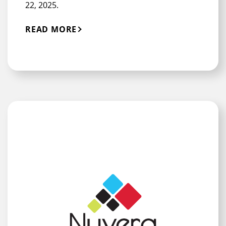
22, 2025.
READ MORE