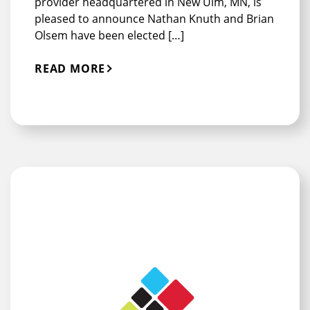
provider headquartered in New Ulm, MN, is
pleased to announce Nathan Knuth and Brian
Olsem have been elected […]
READ MORE