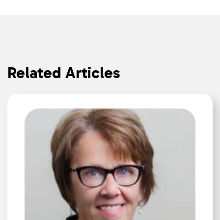
Related Articles