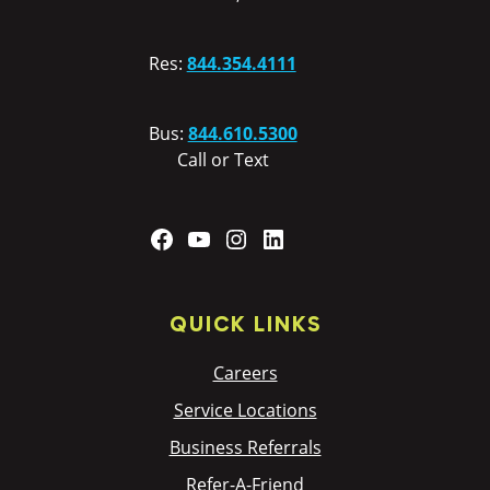
Res:
844.354.4111
Bus:
844.610.5300
Call or Text
Facebook
YouTube
Instagram
LinkedIn
QUICK LINKS
Careers
Service Locations
Business Referrals
Refer-A-Friend