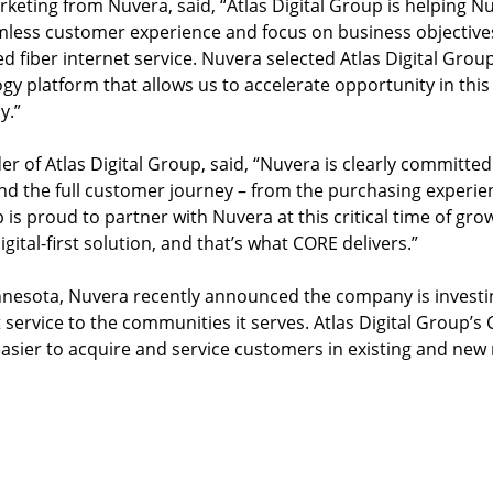
rketing from Nuvera, said, “Atlas Digital Group is helping N
mless customer experience and focus on business objective
d fiber internet service. Nuvera selected Atlas Digital Gro
ogy platform that allows us to accelerate opportunity in th
y.”
 of Atlas Digital Group, said, “Nuvera is clearly committed
and the full customer journey – from the purchasing experie
s proud to partner with Nuvera at this critical time of growth
ital-first solution, and that’s what CORE delivers.”
esota, Nuvera recently announced the company is investing
 service to the communities it serves. Atlas Digital Group’s 
easier to acquire and service customers in existing and new