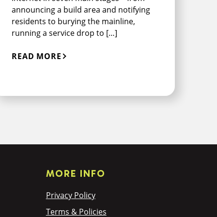
announcing a build area and notifying
residents to burying the mainline,
running a service drop to […]
READ MORE
MORE INFO
Privacy Policy
Terms & Policies