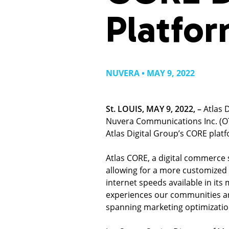
Platfo
NUVERA • MAY 9, 2022
St. LOUIS, MAY 9, 2022, –
Atlas 
Nuvera Communications Inc. (O
Atlas Digital Group’s CORE plat
Atlas CORE, a digital commerce s
allowing for a more customized 
internet speeds available in its
experiences our communities and
spanning marketing optimization,