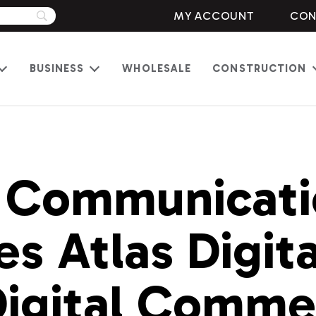
MY ACCOUNT
CON
BUSINESS
WHOLESALE
CONSTRUCTION
Open
Open
menu
menu
 Communicati
s Atlas Digita
igital Comme