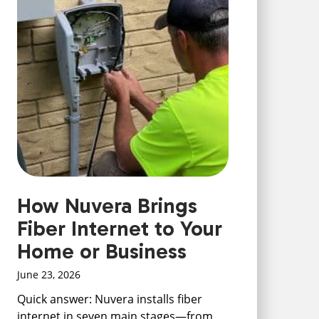
How Nuvera Brings
Fiber Internet to Your
Home or Business
June 23, 2026
Quick answer: Nuvera installs fiber
internet in seven main stages—from