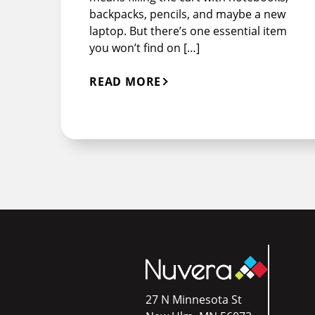
backpacks, pencils, and maybe a new
laptop. But there’s one essential item
you won’t find on […]
READ MORE
27 N Minnesota St