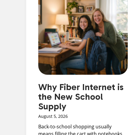
Why Fiber Internet is
the New School
Supply
August 5, 2026
Back-to-school shopping usually
means filling the cart with notebooks,