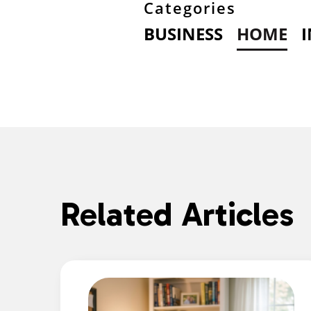
Categories
BUSINESS
HOME
Related Articles