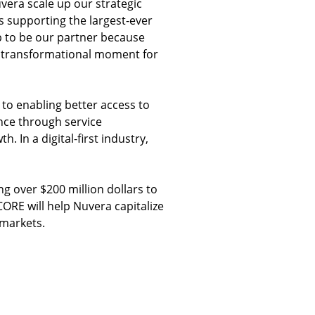
uvera scale up our strategic
s supporting the largest-ever
up to be our partner because
is transformational moment for
 to enabling better access to
nce through service
. In a digital-first industry,
 over $200 million dollars to
CORE will help Nuvera capitalize
 markets.