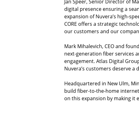
Jan Speer, Senior Director of Ma
digital presence ensuring a sea
expansion of Nuvera’s high-spee
CORE offers a strategic technol
our customers and our compan
Mark Mihalevich, CEO and founder
next-generation fiber services 
engagement. Atlas Digital Group i
Nuvera’s customers deserve a dig
Headquartered in New Ulm, Minn
build fiber-to-the-home internet
on this expansion by making it 