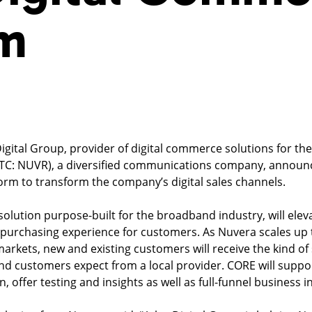
rm
Digital Group, provider of digital commerce solutions for t
TC: NUVR), a diversified communications company, announc
form to transform the company’s digital sales channels.
olution purpose-built for the broadband industry, will elev
purchasing experience for customers. As Nuvera scales up t
 markets, new and existing customers will receive the kind of
 customers expect from a local provider. CORE will suppor
 offer testing and insights as well as full-funnel business in