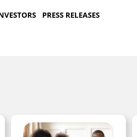
INVESTORS
PRESS RELEASES