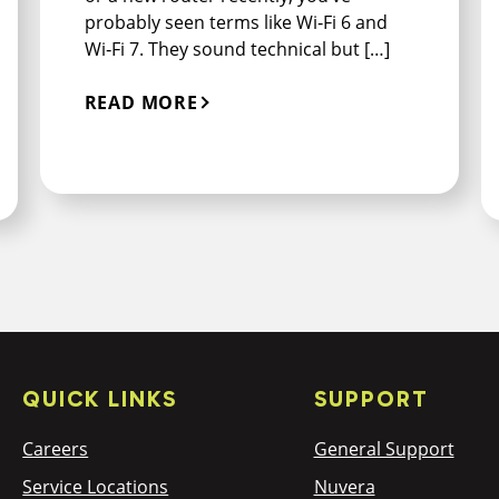
probably seen terms like Wi‑Fi 6 and
Wi‑Fi 7. They sound technical but […]
READ MORE
QUICK LINKS
SUPPORT
Careers
General Support
Service Locations
Nuvera