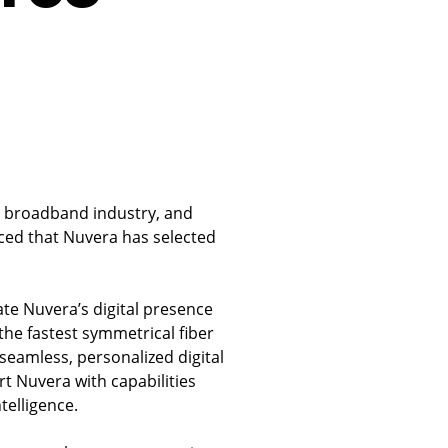
he broadband industry, and
ed that Nuvera has selected
ate Nuvera’s digital presence
he fastest symmetrical fiber
 seamless, personalized digital
t Nuvera with capabilities
telligence.