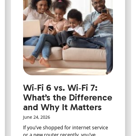
Wi‑Fi 6 vs. Wi‑Fi 7:
What’s the Difference
and Why It Matters
June 24, 2026
If you’ve shopped for internet service
or a new router recently, you’ve