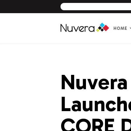
HOME
Skip
to
content
Nuvera
Launche
CORE D