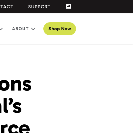
TACT
SUPPORT
Shop Now
ABOUT
Open
Open
menu
menu
ons
l’s
rce