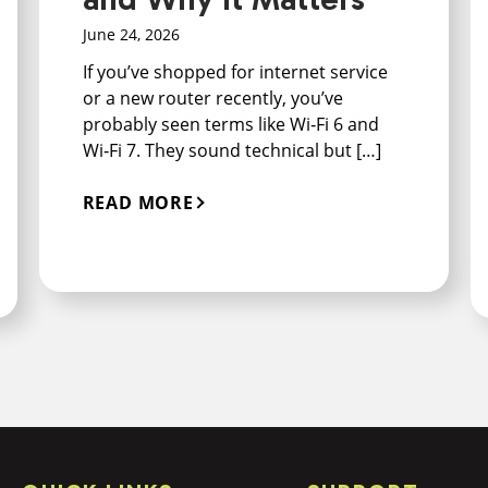
June 24, 2026
If you’ve shopped for internet service
or a new router recently, you’ve
probably seen terms like Wi‑Fi 6 and
Wi‑Fi 7. They sound technical but […]
READ MORE