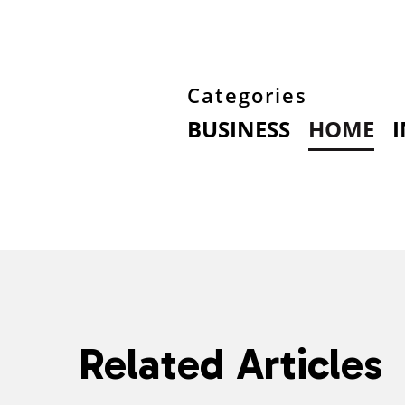
Categories
BUSINESS
HOME
Related Articles