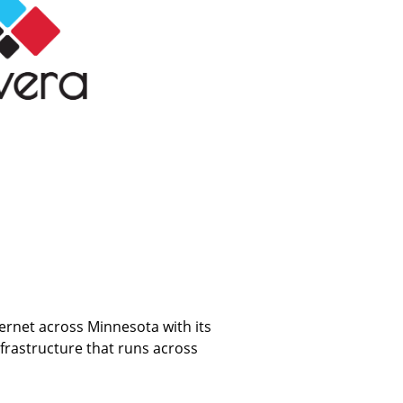
ternet across Minnesota with its
frastructure that runs across