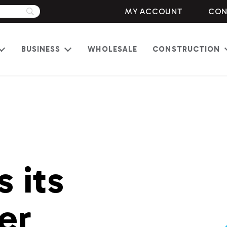
MY ACCOUNT
CON
BUSINESS
WHOLESALE
CONSTRUCTION
Open
Open
menu
menu
 its
er