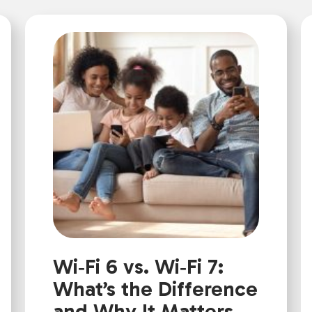
Wi‑Fi 6 vs. Wi‑Fi 7:
What’s the Difference
and Why It Matters