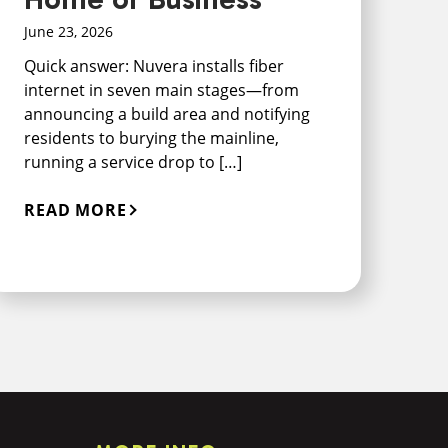
June 23, 2026
Quick answer: Nuvera installs fiber
internet in seven main stages—from
announcing a build area and notifying
residents to burying the mainline,
running a service drop to […]
READ MORE