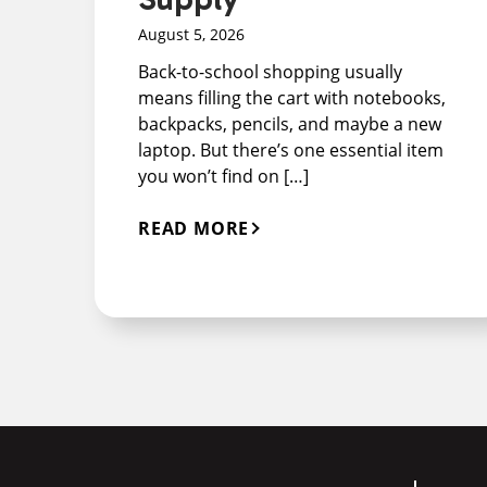
August 5, 2026
Back-to-school shopping usually
means filling the cart with notebooks,
backpacks, pencils, and maybe a new
laptop. But there’s one essential item
you won’t find on […]
READ MORE