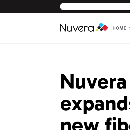
HOME
Skip
to
content
Nuvera
expands
new fib