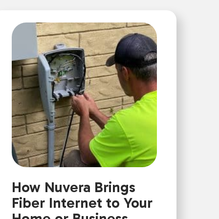
How Nuvera Brings
Fiber Internet to Your
Home or Business