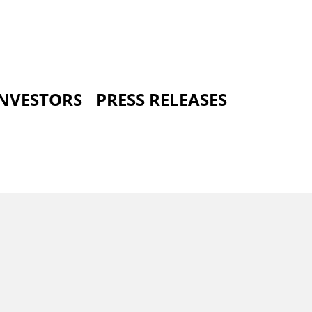
INVESTORS
PRESS RELEASES