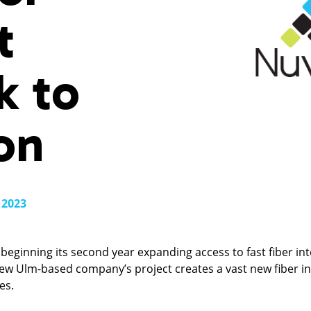
t
k to
on
 2023
beginning its second year expanding access to fast fiber in
New Ulm-based company’s project creates a vast new fiber in
es.