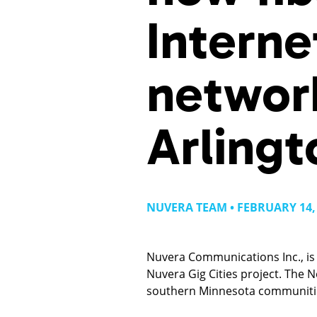
Interne
networ
Arlingt
NUVERA TEAM • FEBRUARY 14,
Nuvera Communications Inc., is 
Nuvera Gig Cities project. The 
southern Minnesota communiti