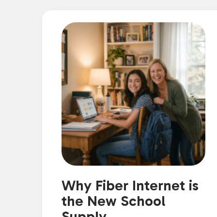
Why Fiber Internet is
the New School
Supply