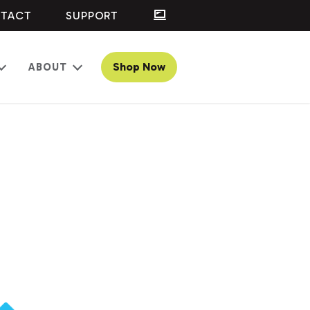
TACT
SUPPORT
Shop Now
ABOUT
Open
Open
menu
menu