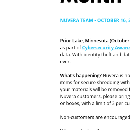
NUVERA TEAM • OCTOBER 16, 
Prior Lake, Minnesota (October 
as part of
Cybersecurity Awar
data. With identity theft and d
ever.
What’s happening?
Nuvera is ho
items for secure shredding with
your materials will be removed f
Nuvera customers, please bring 
or boxes, with a limit of 3 per c
Non-customers are encouraged to