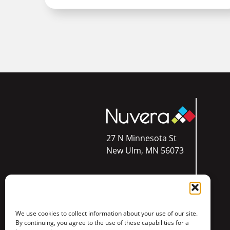
27 N Minnesota St
New Ulm, MN 56073
Res:
844.354.4111
We use cookies to collect information about your use of our site.
Bus:
844.610.5300
By continuing, you agree to the use of these capabilities for a
Call or Text