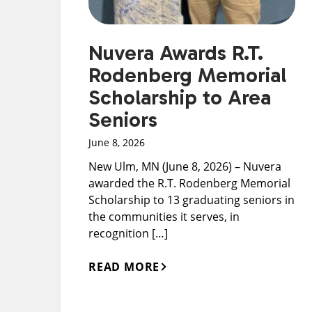
Nuvera Awards R.T.
Rodenberg Memorial
Scholarship to Area
Seniors
June 8, 2026
New Ulm, MN (June 8, 2026) – Nuvera
awarded the R.T. Rodenberg Memorial
Scholarship to 13 graduating seniors in
the communities it serves, in
recognition […]
READ MORE