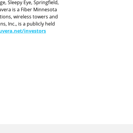
e, Sleepy Eye, Springfield,
vera is a Fiber Minnesota
tions, wireless towers and
 Inc., is a publicly held
vera.net/investors