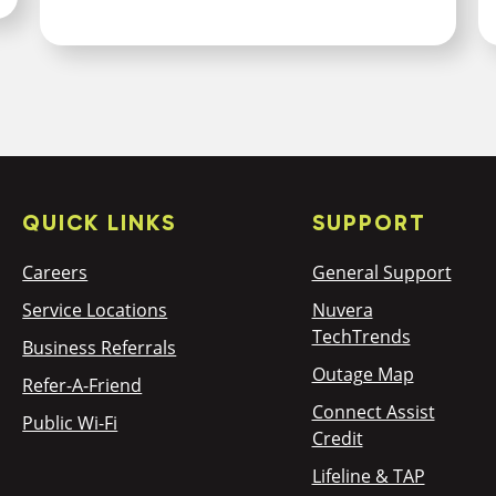
QUICK LINKS
SUPPORT
Careers
General Support
Service Locations
Nuvera
TechTrends
Business Referrals
Outage Map
Refer-A-Friend
Connect Assist
Public Wi-Fi
Credit
Lifeline & TAP