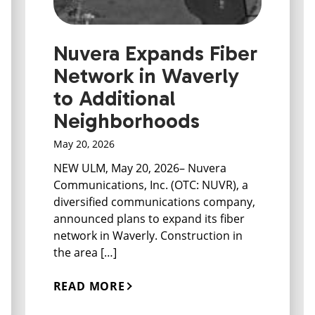
Nuvera Expands Fiber
Network in Waverly
to Additional
Neighborhoods
May 20, 2026
NEW ULM, May 20, 2026– Nuvera
Communications, Inc. (OTC: NUVR), a
diversified communications company,
announced plans to expand its fiber
network in Waverly. Construction in
the area […]
READ MORE