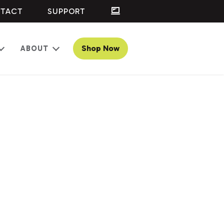
TACT
SUPPORT
Shop Now
ABOUT
Open
Open
menu
menu