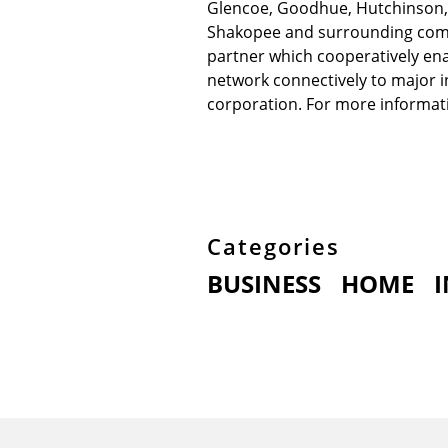
Glencoe, Goodhue, Hutchinson, Li
Shakopee and surrounding commu
partner which cooperatively ena
network connectively to major i
corporation. For more informati
Categories
BUSINESS
HOME