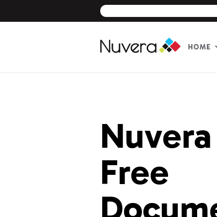
HOME
Skip
to
content
Nuvera
Free
Docum