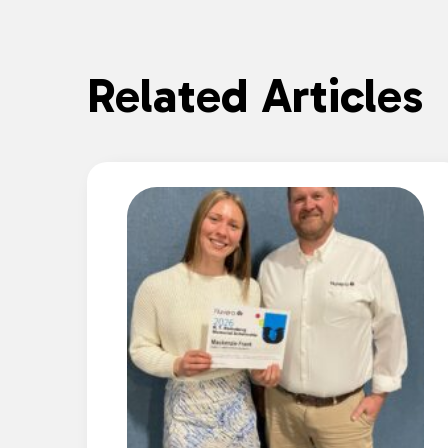
Related Articles