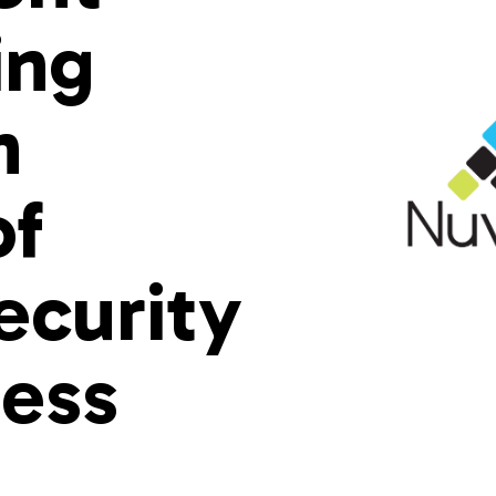
ing
n
of
ecurity
ess