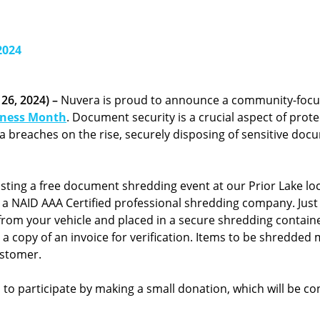
2024
26, 2024) –
Nuvera is proud to announce a community-foc
eness Month
. Document security is a crucial aspect of prot
ata breaches on the rise, securely disposing of sensitive do
sting a free document shredding event at our Prior Lake loc
 a NAID AAA Certified professional shredding company. Just p
rom your vehicle and placed in a secure shredding container.
a copy of an invoice for verification. Items to be shredded
ustomer.
 participate by making a small donation, which will be cont