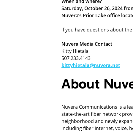
When and where?
Saturday, October 26, 2024 fro
Nuvera’s Prior Lake office locat
If you have questions about the 
Nuvera Media Contact
Kitty Hietala
507.233.4143
kittyhietala@nuvera.net
About Nuv
Nuvera Communications is a le
state-the-art fiber network prov
neighborhood and newly expandi
including fiber internet, voice