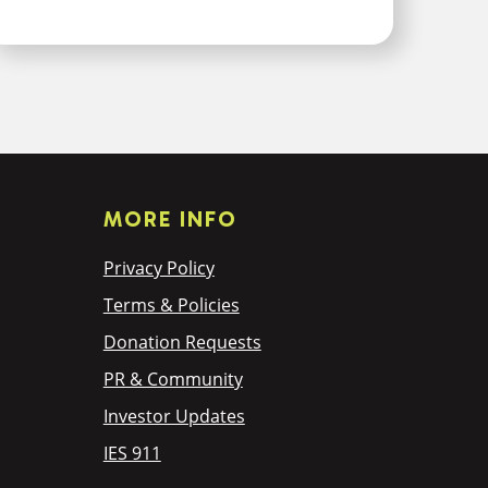
MORE INFO
Privacy Policy
Terms & Policies
Donation Requests
PR & Community
Investor Updates
IES 911