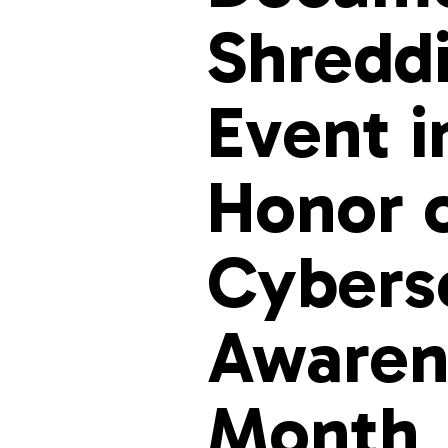
Shredd
Event i
Honor 
Cybers
Awaren
Month