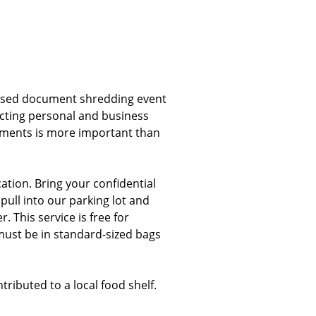
used document shredding event
ecting personal and business
cuments is more important than
ation. Bring your confidential
ull into our parking lot and
 This service is free for
 must be in standard-sized bags
ributed to a local food shelf.