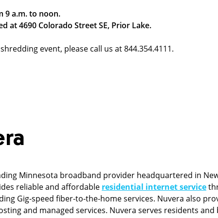
m 9 a.m. to noon.
ed at 4690 Colorado Street SE, Prior Lake.
shredding event, please call us at 844.354.4111.
era
ading Minnesota broadband provider headquartered in New
ides reliable and affordable
residential internet service
thr
ng Gig-speed fiber-to-the-home services. Nuvera also pro
, hosting and managed services. Nuvera serves residents and