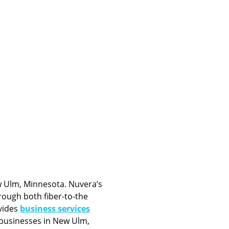
 Ulm, Minnesota. Nuvera’s
ough both fiber-to-the
vides
business services
 businesses in New Ulm,