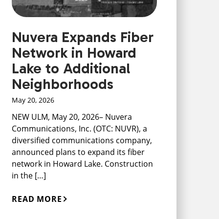
Nuvera Expands Fiber
Network in Howard
Lake to Additional
Neighborhoods
May 20, 2026
NEW ULM, May 20, 2026– Nuvera
Communications, Inc. (OTC: NUVR), a
diversified communications company,
announced plans to expand its fiber
network in Howard Lake. Construction
in the […]
READ MORE