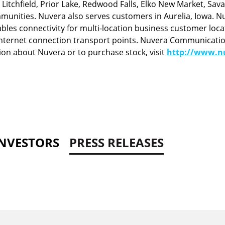
tchfield, Prior Lake, Redwood Falls, Elko New Market, Savag
nities. Nuvera also serves customers in Aurelia, Iowa. Nu
bles connectivity for multi-location business customer loca
nternet connection transport points. Nuvera Communications,
on about Nuvera or to purchase stock, visit
http://www.nu
INVESTORS
PRESS RELEASES