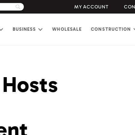
MY ACCOUNT
CON
BUSINESS
WHOLESALE
CONSTRUCTION
Open
Open
menu
menu
 Hosts
ent