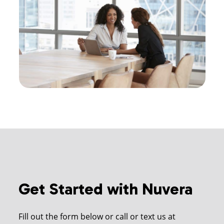
Get Started with Nuvera
Fill out the form below or call or text us at