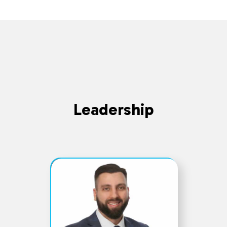
Leadership