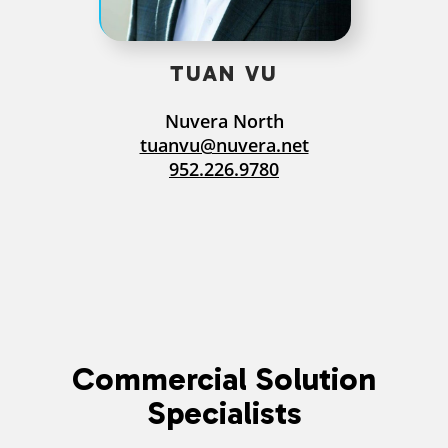
TUAN VU
Nuvera North
tuanvu@nuvera.net
952.226.9780
Commercial Solution
Specialists