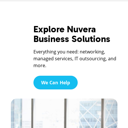
Explore Nuvera
Business Solutions
Everything you need: networking,
managed services, IT outsourcing, and
more.
We Can Help