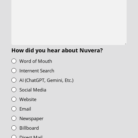
How did you hear about Nuvera?
Word of Mouth
Internent Search
AI (ChatGPT, Gemini, Etc.)
Social Media
Website
Email
Newspaper
Billboard
Direct Mail