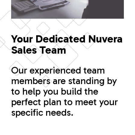
Your Dedicated Nuvera
Sales Team
Our experienced team
members are standing by
to help you build the
perfect plan to meet your
specific needs.