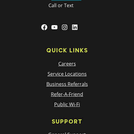
Call or Text
Facebook
YouTube
Instagram
LinkedIn
QUICK LINKS
Careers
Service Locations
Business Referrals
Refer-A-Friend
Public Wi-Fi
SUPPORT