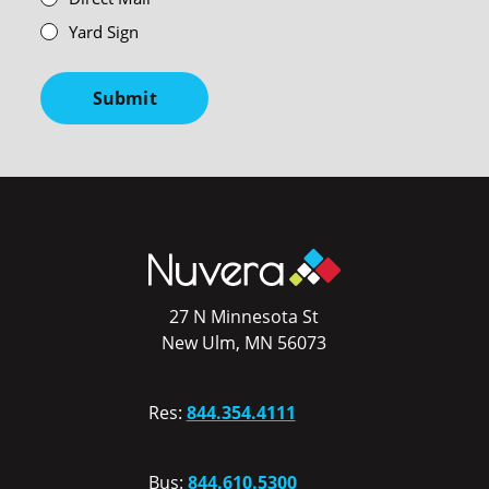
Yard Sign
Submit
27 N Minnesota St
New Ulm, MN 56073
Res:
844.354.4111
Bus:
844.610.5300