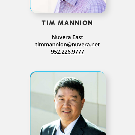
TIM MANNION
Nuvera East
timmannion@nuvera.net
952.226.9777