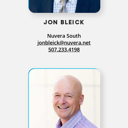
JON BLEICK
Nuvera South
jonbleick@nuvera.net
507.233.4198