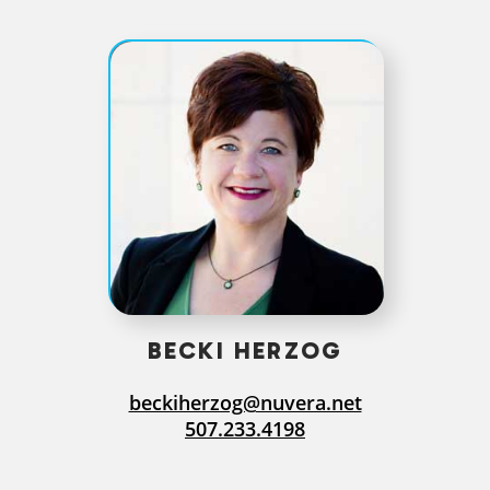
BECKI HERZOG
beckiherzog@nuvera.net
507.233.4198