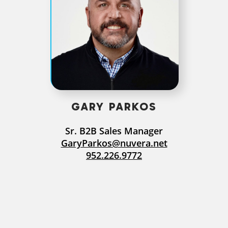
GARY PARKOS
Sr. B2B Sales Manager
GaryParkos@nuvera.net
952.226.9772