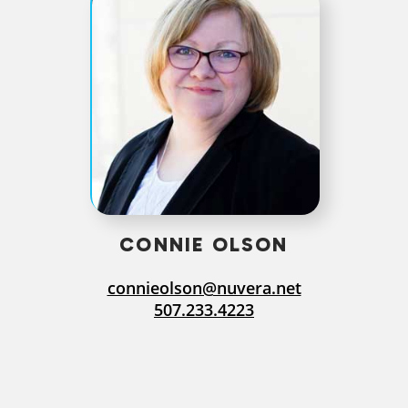
CONNIE OLSON
connieolson@nuvera.net
507.233.4223