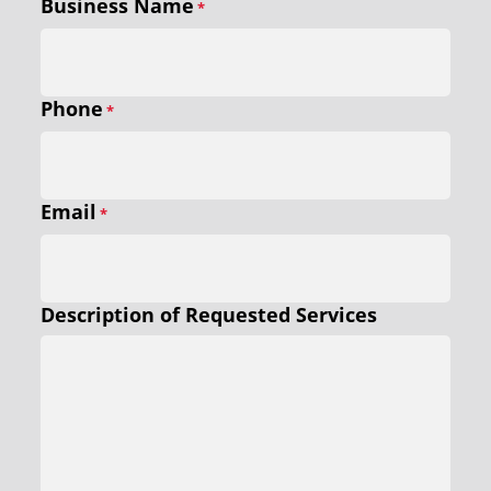
Business Name
*
Phone
*
Email
*
Description of Requested Services