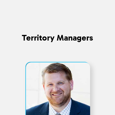
Territory Managers