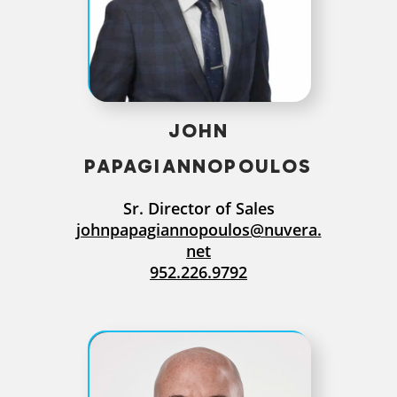
JOHN
PAPAGIANNOPOULOS
Sr. Director of Sales
johnpapagiannopoulos@nuvera.
net
952.226.9792