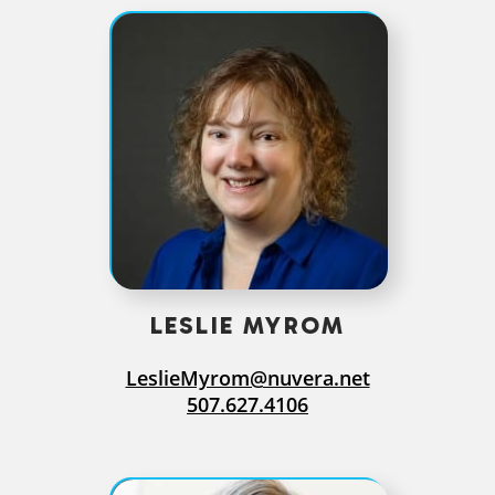
LESLIE MYROM
LeslieMyrom@nuvera.net
507.627.4106