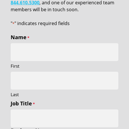
844.610.5300
, and one of our experienced team
members will be in touch soon.
"
" indicates required fields
*
Name
*
First
Last
Job Title
*