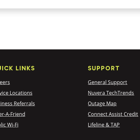
ICK LINKS
SUPPORT
eers
General Support
vice Locations
Nuvera TechTrends
iness Referrals
Outage Map
er-A-Friend
Connect Assist Credit
lic Wi-Fi
Lifeline & TAP