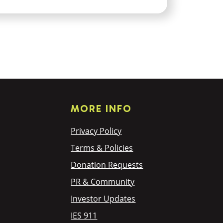
MORE INFO
Privacy Policy
Terms & Policies
Donation Requests
PR & Community
Investor Updates
IES 911