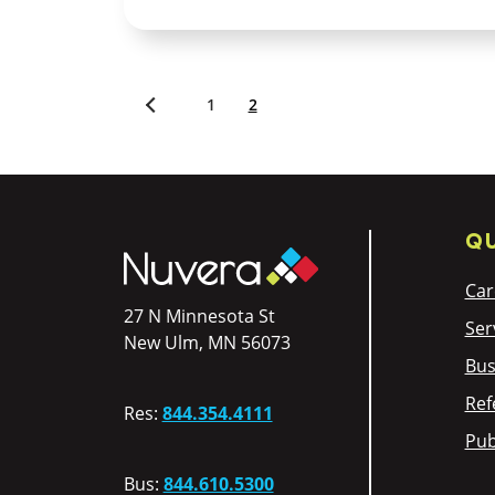
1
2
Newer
posts
QU
Car
27 N Minnesota St
Ser
New Ulm, MN 56073
Bus
Ref
Res:
844.354.4111
Pub
Bus:
844.610.5300