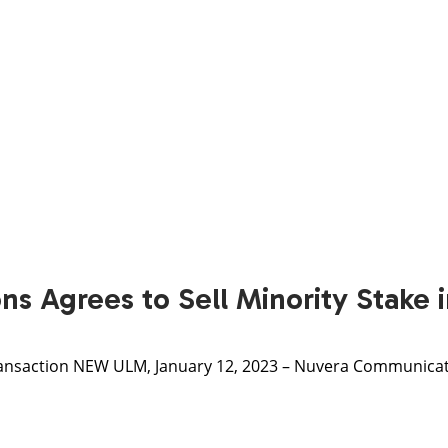
s Agrees to Sell Minority Stake
nsaction NEW ULM, January 12, 2023 – Nuvera Communicatio