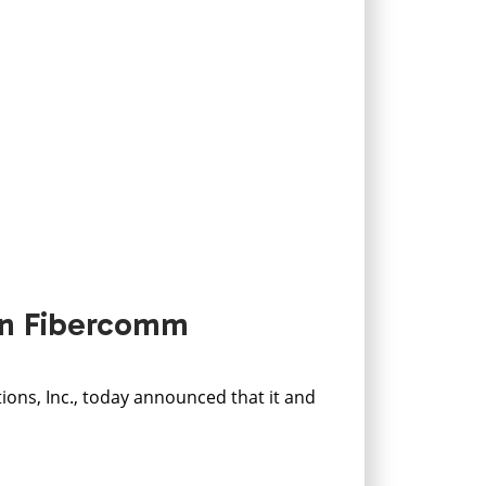
 in Fibercomm
ns, Inc., today announced that it and