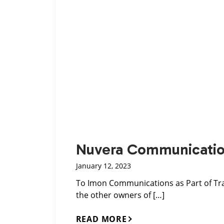
Nuvera Communication
January 12, 2023
To Imon Communications as Part of Tra
the other owners of […]
READ MORE