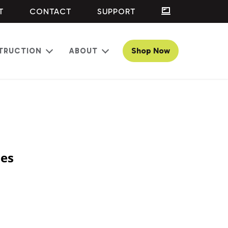
T
CONTACT
SUPPORT
Shop Now
TRUCTION
ABOUT
Open
Open
menu
menu
ses