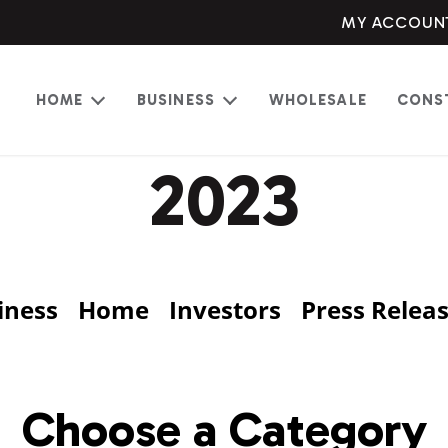
MY ACCOUN
HOME
BUSINESS
WHOLESALE
CONS
Open
Open
menu
menu
2023
iness
Home
Investors
Press Relea
Choose a Category