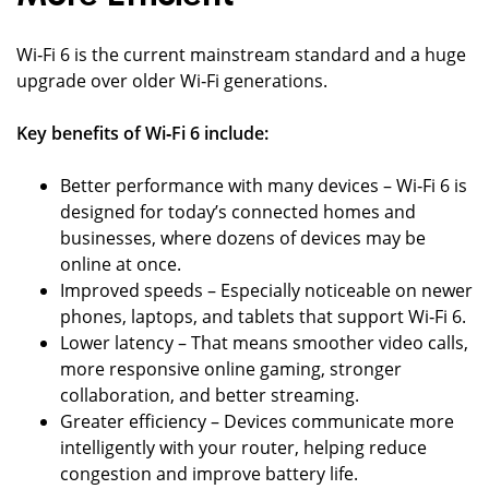
Wi‑Fi 6 is the current mainstream standard and a huge
upgrade over older Wi‑Fi generations.
Key benefits of Wi‑Fi 6 include:
Better performance with many devices – Wi‑Fi 6 is
designed for today’s connected homes and
businesses, where dozens of devices may be
online at once.
Improved speeds – Especially noticeable on newer
phones, laptops, and tablets that support Wi‑Fi 6.
Lower latency – That means smoother video calls,
more responsive online gaming, stronger
collaboration, and better streaming.
Greater efficiency – Devices communicate more
intelligently with your router, helping reduce
congestion and improve battery life.