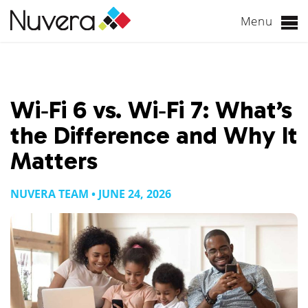
Menu
Skip
to
content
Wi‑Fi 6 vs. Wi‑Fi 7: What’s
the Difference and Why It
Matters
NUVERA TEAM • JUNE 24, 2026