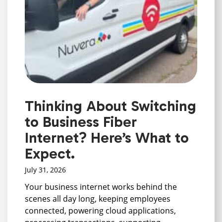
Thinking About Switching
to Business Fiber
Internet? Here’s What to
Expect.
July 31, 2026
Your business internet works behind the
scenes all day long, keeping employees
connected, powering cloud applications,