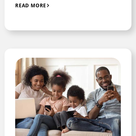
READ MORE