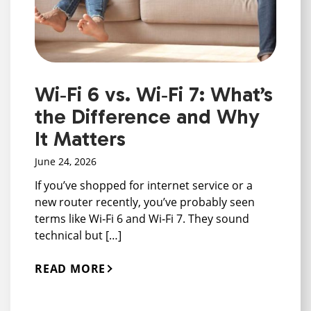
Wi‑Fi 6 vs. Wi‑Fi 7: What’s
the Difference and Why
It Matters
June 24, 2026
If you’ve shopped for internet service or a
new router recently, you’ve probably seen
terms like Wi‑Fi 6 and Wi‑Fi 7. They sound
technical but […]
READ MORE