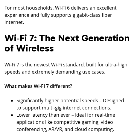
For most households, Wi‑Fi 6 delivers an excellent
experience and fully supports gigabit‑class fiber
internet.
Wi‑Fi 7: The Next Generation
of Wireless
Wi‑Fi 7 is the newest Wi‑Fi standard, built for ultra‑high
speeds and extremely demanding use cases.
What makes Wi‑Fi 7 different?
Significantly higher potential speeds – Designed
to support multi‑gig internet connections.
Lower latency than ever – Ideal for real‑time
applications like competitive gaming, video
conferencing, AR/VR, and cloud computing.