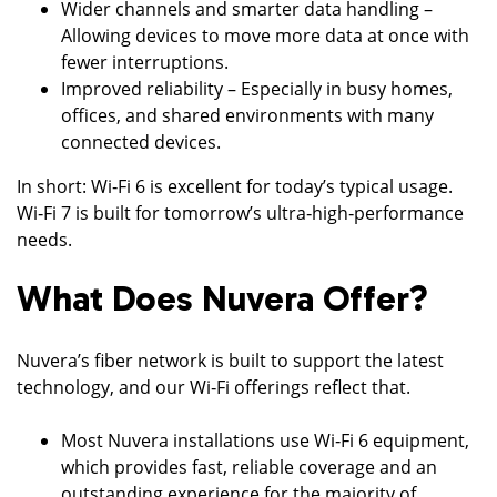
Wider channels and smarter data handling –
Allowing devices to move more data at once with
fewer interruptions.
Improved reliability – Especially in busy homes,
offices, and shared environments with many
connected devices.
In short: Wi‑Fi 6 is excellent for today’s typical usage.
Wi‑Fi 7 is built for tomorrow’s ultra‑high‑performance
needs.
What Does Nuvera Offer?
Nuvera’s fiber network is built to support the latest
technology, and our Wi‑Fi offerings reflect that.
Most Nuvera installations use Wi‑Fi 6 equipment,
which provides fast, reliable coverage and an
outstanding experience for the majority of