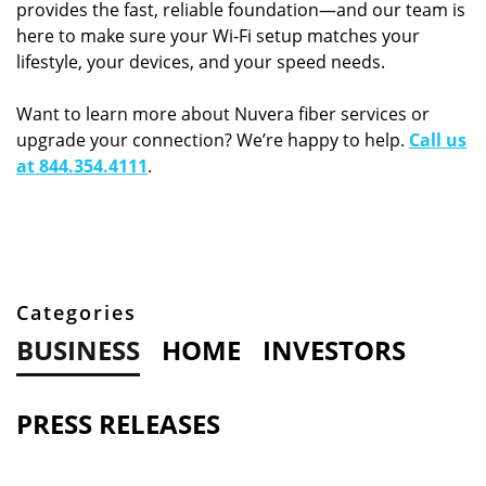
provides the fast, reliable foundation—and our team is
here to make sure your Wi‑Fi setup matches your
lifestyle, your devices, and your speed needs.
Want to learn more about Nuvera fiber services or
upgrade your connection? We’re happy to help.
Call us
at 844.354.4111
.
Categories
BUSINESS
HOME
INVESTORS
PRESS RELEASES