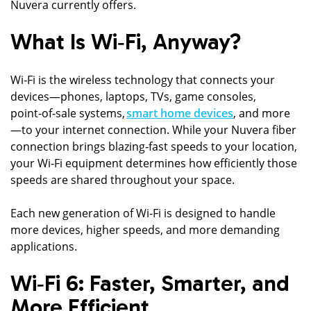
Nuvera currently offers.
What Is Wi‑Fi, Anyway?
Wi‑Fi is the wireless technology that connects your
devices—phones, laptops, TVs, game consoles,
point‑of‑sale systems,
smart home devices
, and more
—to your internet connection. While your Nuvera fiber
connection brings blazing‑fast speeds to your location,
your Wi‑Fi equipment determines how efficiently those
speeds are shared throughout your space.
Each new generation of Wi‑Fi is designed to handle
more devices, higher speeds, and more demanding
applications.
Wi‑Fi 6: Faster, Smarter, and
More Efficient