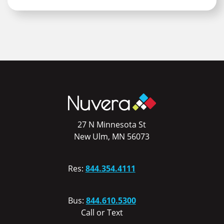
27 N Minnesota St
New Ulm, MN 56073
Res:
844.354.4111
Bus:
844.610.5300
Call or Text