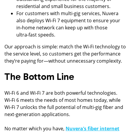
residential and small business customers.
For customers with multi‑gig services, Nuvera
also deploys Wi‑Fi 7 equipment to ensure your
in‑home network can keep up with those
ultra‑fast speeds.
Our approach is simple: match the Wi‑Fi technology to
the service level, so customers get the performance
they’re paying for—without unnecessary complexity.
The Bottom Line
Wi‑Fi 6 and Wi‑Fi 7 are both powerful technologies.
Wi‑Fi 6 meets the needs of most homes today, while
Wi‑Fi 7 unlocks the full potential of multi‑gig fiber and
next‑generation applications.
No matter which you have,
Nuvera’s fiber internet