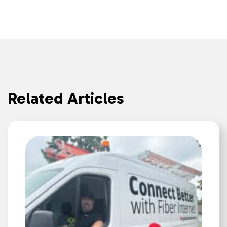
Related Articles