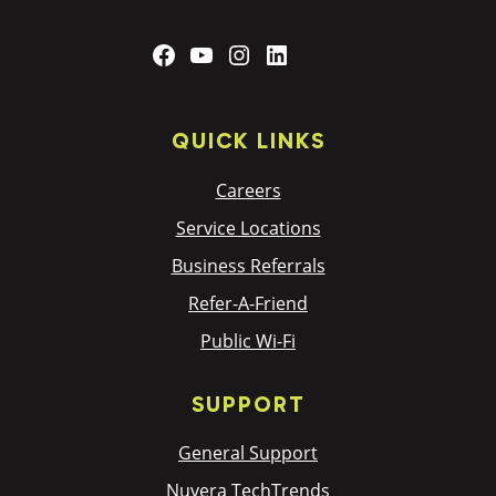
Facebook
YouTube
Instagram
LinkedIn
QUICK LINKS
Careers
Service Locations
Business Referrals
Refer-A-Friend
Public Wi-Fi
SUPPORT
General Support
Nuvera TechTrends