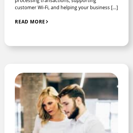
processing transactions, supporting
customer Wi-Fi, and helping your business […]
READ MORE