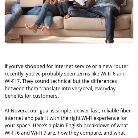
If you’ve shopped for internet service or a new router
recently, you’ve probably seen terms like Wi‑Fi 6 and
Wi‑Fi 7. They sound technical but the differences
between them translate into very real, everyday
benefits for customers.
At Nuvera, our goal is simple: deliver fast, reliable fiber
internet and pair it with the right Wi‑Fi experience for
your space. Here’s a plain‑English breakdown of what
Wi‑Fi 6 and Wi‑Fi 7 are, how they compare, and what