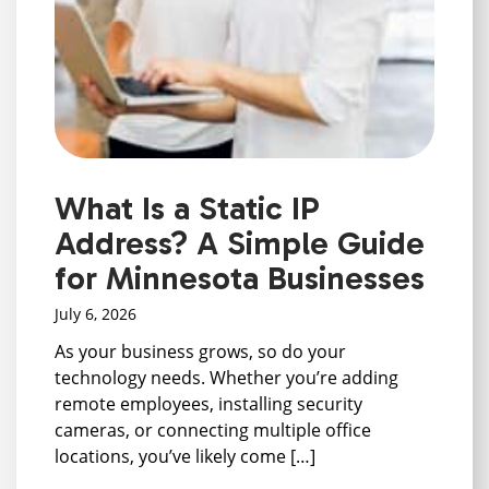
What Is a Static IP
Address? A Simple Guide
for Minnesota Businesses
July 6, 2026
As your business grows, so do your
technology needs. Whether you’re adding
remote employees, installing security
cameras, or connecting multiple office
locations, you’ve likely come […]