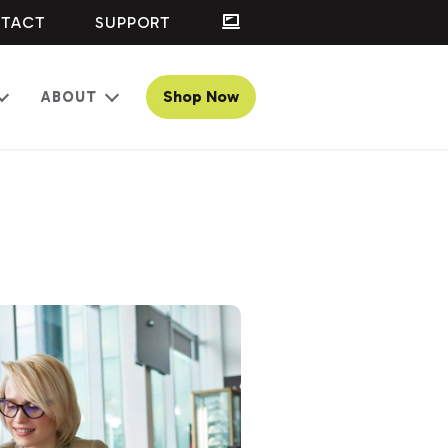
TACT
SUPPORT
Shop Now
ABOUT
Open
Open
menu
menu