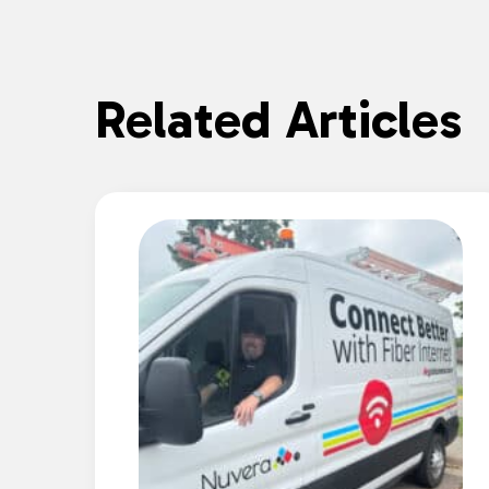
Related Articles