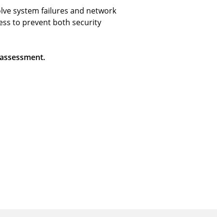
olve system failures and network
ess to prevent both security
 assessment.