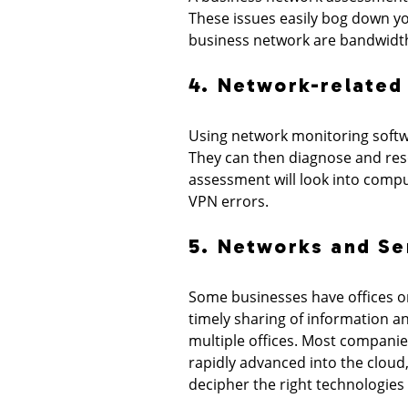
These issues easily bog down yo
business network are bandwidth 
4. Network-related
Using network monitoring softw
They can then diagnose and reso
assessment will look into compu
VPN errors.
5. Networks and Se
Some businesses have offices or
timely sharing of information 
multiple offices. Most companies
rapidly advanced into the cloud
decipher the right technologies 