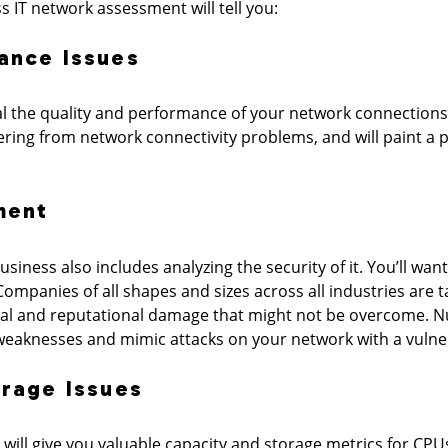
s IT network assessment will tell you:
ance Issues
al the quality and performance of your network connections
ering from network connectivity problems, and will paint a
ment
iness also includes analyzing the security of it. You’ll want
ompanies of all shapes and sizes across all industries are 
ial and reputational damage that might not be overcome. 
 weaknesses and mimic attacks on your network with a vulne
orage Issues
ill give you valuable capacity and storage metrics for CPU