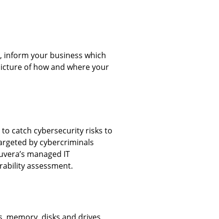
, inform your business which
 picture of how and where your
 to catch cybersecurity risks to
targeted by cybercriminals
Nuvera’s managed IT
rability assessment.
s, memory, disks and drives.