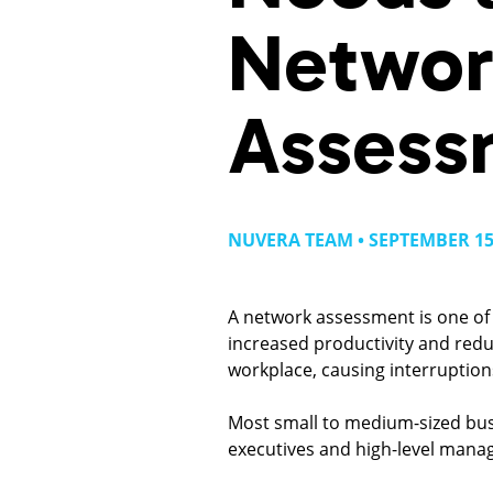
Networ
Assess
NUVERA TEAM • SEPTEMBER 15
A network assessment is one of 
increased productivity and red
workplace, causing interruption
Most small to medium-sized busi
executives and high-level mana