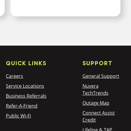
QUICK LINKS
SUPPORT
Careers
General Support
Service Locations
Nuvera
TechTrends
Business Referrals
Outage Map
Refer-A-Friend
Connect Assist
Public Wi-Fi
Credit
Lifeline & TAP