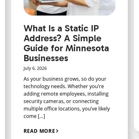
What Is a Static IP
Address? A Simple
Guide for Minnesota
Businesses
July 6, 2026
As your business grows, so do your
technology needs. Whether you’re
adding remote employees, installing
security cameras, or connecting
multiple office locations, you’ve likely
come […]
READ MORE