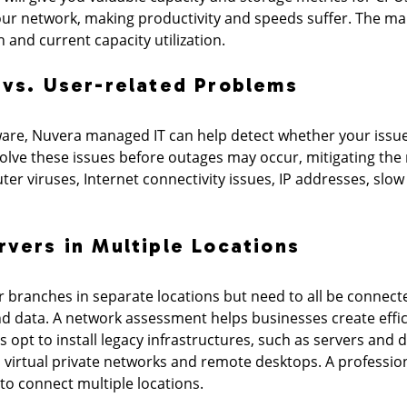
ur network, making productivity and speeds suffer. The mai
and current capacity utilization.
 vs. User-related Problems
are, Nuvera managed IT can help detect whether your issue
lve these issues before outages may occur, mitigating the 
ter viruses, Internet connectivity issues, IP addresses, s
rvers in Multiple Locations
 branches in separate locations but need to all be connect
and data. A network assessment helps businesses create ef
 opt to install legacy infrastructures, such as servers and
, virtual private networks and remote desktops. A professio
to connect multiple locations.