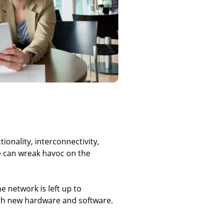
onality, interconnectivity,
e can wreak havoc on the
 network is left up to
th new hardware and software.