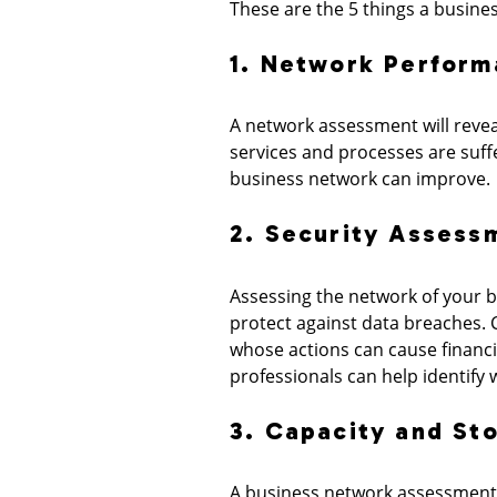
These are the 5 things a busines
1. Network Perform
A network assessment will reve
services and processes are suff
business network can improve.
2. Security Assess
Assessing the network of your bus
protect against data breaches. C
whose actions can cause financ
professionals can help identify
3. Capacity and St
A business network assessment w