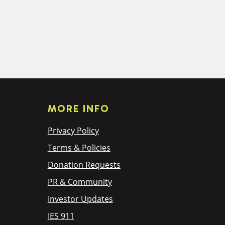
MORE INFO
Privacy Policy
Terms & Policies
Donation Requests
PR & Community
Investor Updates
IES 911