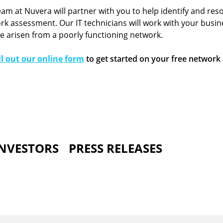
eam at Nuvera will partner with you to help identify and res
k assessment. Our IT technicians will work with your busin
ve arisen from a poorly functioning network.
ill out our online form
to get started on your free network
INVESTORS
PRESS RELEASES