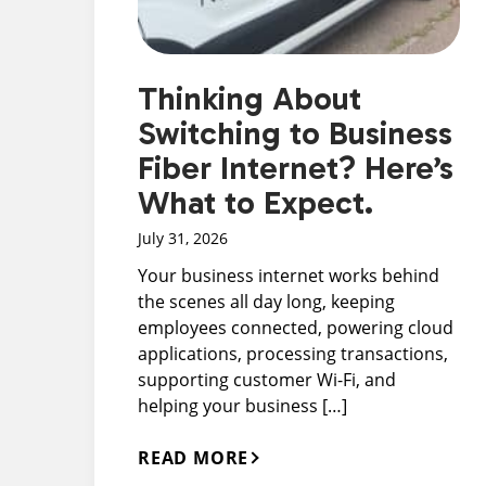
Thinking About
Switching to Business
Fiber Internet? Here’s
What to Expect.
July 31, 2026
Your business internet works behind
the scenes all day long, keeping
employees connected, powering cloud
applications, processing transactions,
supporting customer Wi-Fi, and
helping your business […]
READ MORE