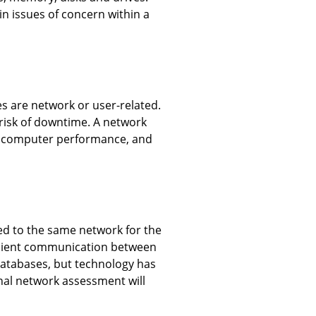
n issues of concern within a
s are network or user-related.
risk of downtime. A network
low computer performance, and
ed to the same network for the
ficient communication between
 databases, but technology has
nal network assessment will