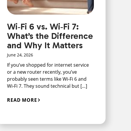
Wi‑Fi 6 vs. Wi‑Fi 7:
What’s the Difference
and Why It Matters
June 24, 2026
If you’ve shopped for internet service
or a new router recently, you’ve
probably seen terms like Wi‑Fi 6 and
Wi‑Fi 7. They sound technical but […]
READ MORE