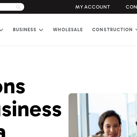
MY ACCOUNT
CON
BUSINESS
WHOLESALE
CONSTRUCTION
Open
Open
menu
menu
ons
siness
a