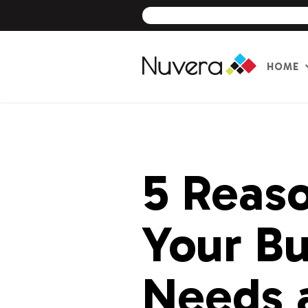
HOME
Skip
to
content
5 Reas
Your Bu
Needs 