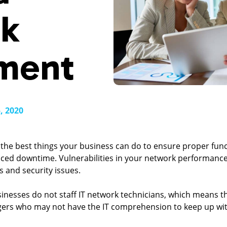
k
ment
, 2020
the best things your business can do to ensure proper functi
uced downtime. Vulnerabilities in your network performanc
s and security issues.
nesses do not staff IT network technicians, which means the
gers who may not have the IT comprehension to keep up wi