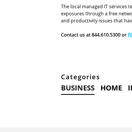
The local managed IT services t
exposures through a free networ
and productivity issues that ha
Contact us at 844.610.5300 or
f
Categories
BUSINESS
HOME