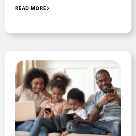
READ MORE