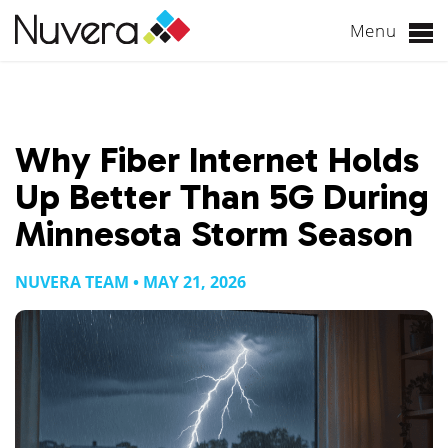
Menu
Skip
to
content
Why Fiber Internet Holds
Up Better Than 5G During
Minnesota Storm Season
NUVERA TEAM • MAY 21, 2026