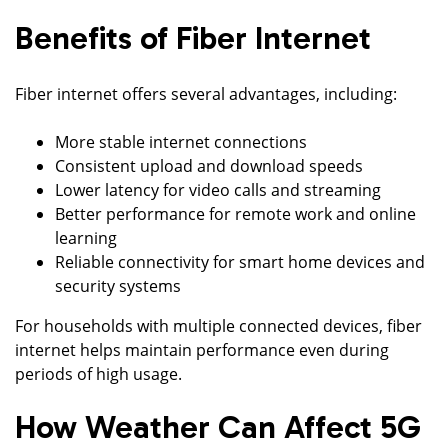
Benefits of Fiber Internet
Fiber internet offers several advantages, including:
More stable internet connections
Consistent upload and download speeds
Lower latency for video calls and streaming
Better performance for remote work and online
learning
Reliable connectivity for smart home devices and
security systems
For households with multiple connected devices, fiber
internet helps maintain performance even during
periods of high usage.
How Weather Can Affect 5G