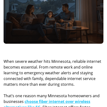
When severe weather hits Minnesota, reliable internet
becomes essential. From remote work and online
learning to emergency weather alerts and staying
connected with family, dependable internet service
matters more than ever during storms.
That’s one reason many Minnesota homeowners and
businesses
choose fiber internet over wireless