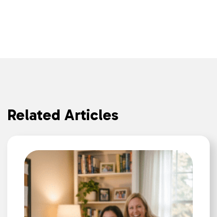
Related Articles