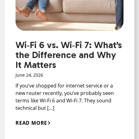
Wi‑Fi 6 vs. Wi‑Fi 7: What’s
the Difference and Why
It Matters
June 24, 2026
If you’ve shopped for internet service or a
new router recently, you’ve probably seen
terms like Wi‑Fi 6 and Wi‑Fi 7. They sound
technical but […]
READ MORE