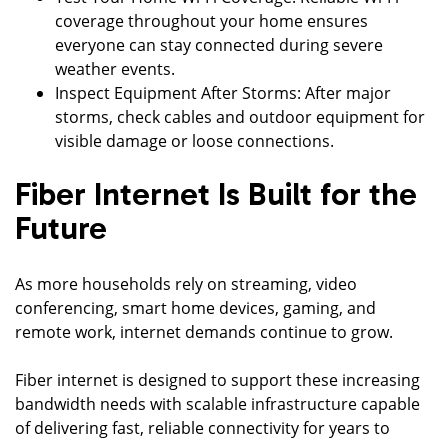
coverage throughout your home ensures
everyone can stay connected during severe
weather events.
Inspect Equipment After Storms: After major
storms, check cables and outdoor equipment for
visible damage or loose connections.
Fiber Internet Is Built for the
Future
As more households rely on streaming, video
conferencing, smart home devices, gaming, and
remote work, internet demands continue to grow.
Fiber internet is designed to support these increasing
bandwidth needs with scalable infrastructure capable
of delivering fast, reliable connectivity for years to