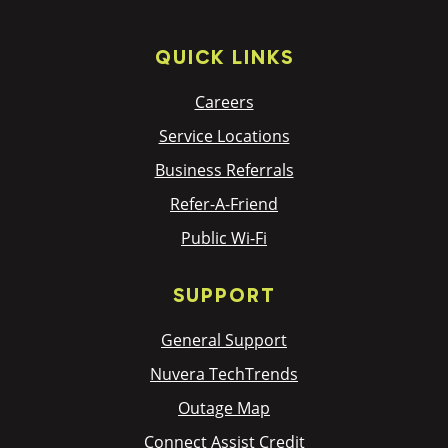
QUICK LINKS
Careers
Service Locations
Business Referrals
Refer-A-Friend
Public Wi-Fi
SUPPORT
General Support
Nuvera TechTrends
Outage Map
Connect Assist Credit