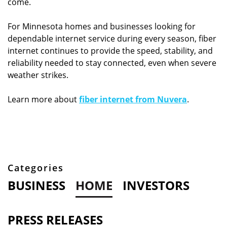
come.
For Minnesota homes and businesses looking for
dependable internet service during every season, fiber
internet continues to provide the speed, stability, and
reliability needed to stay connected, even when severe
weather strikes.
Learn more about
fiber internet from Nuvera
.
Categories
BUSINESS
HOME
INVESTORS
PRESS RELEASES