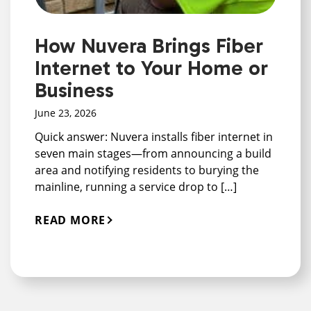
How Nuvera Brings Fiber
Internet to Your Home or
Business
June 23, 2026
Quick answer: Nuvera installs fiber internet in
seven main stages—from announcing a build
area and notifying residents to burying the
mainline, running a service drop to […]
READ MORE