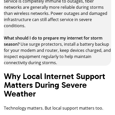
service is completely immune to outages, fiber
networks are generally more reliable during storms
than wireless networks. Power outages and damaged
infrastructure can still affect service in severe
conditions.
What should I do to prepare my internet for storm
season?
Use surge protectors, install a battery backup
for your modem and router, keep devices charged, and
inspect equipment regularly to help maintain
connectivity during storms.
Why Local Internet Support
Matters During Severe
Weather
Technology matters. But local support matters too.