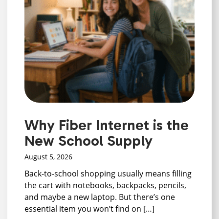
Why Fiber Internet is the
New School Supply
August 5, 2026
Back-to-school shopping usually means filling
the cart with notebooks, backpacks, pencils,
and maybe a new laptop. But there’s one
essential item you won’t find on […]