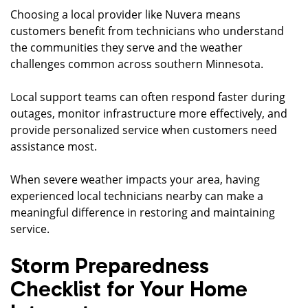
Choosing a local provider like Nuvera means
customers benefit from technicians who understand
the communities they serve and the weather
challenges common across southern Minnesota.
Local support teams can often respond faster during
outages, monitor infrastructure more effectively, and
provide personalized service when customers need
assistance most.
When severe weather impacts your area, having
experienced local technicians nearby can make a
meaningful difference in restoring and maintaining
service.
Storm Preparedness
Checklist for Your Home