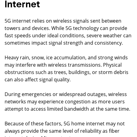
Internet
5G internet relies on wireless signals sent between
towers and devices. While 5G technology can provide
fast speeds under ideal conditions, severe weather can
sometimes impact signal strength and consistency.
Heavy rain, snow, ice accumulation, and strong winds
may interfere with wireless transmissions. Physical
obstructions such as trees, buildings, or storm debris
can also affect signal quality.
During emergencies or widespread outages, wireless
networks may experience congestion as more users
attempt to access limited bandwidth at the same time.
Because of these factors, 5G home internet may not
always provide the same level of reliability as fiber