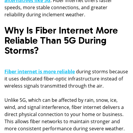
alternatives like 5G
. Fiber internet offers faster
speeds, more stable connections, and greater
reliability during inclement weather.
Why Is Fiber Internet More
Reliable Than 5G During
Storms?
Fiber internet is more reliable
during storms because
it uses dedicated fiber-optic infrastructure instead of
wireless signals transmitted through the air.
Unlike 5G, which can be affected by rain, snow, ice,
wind, and signal interference, fiber internet delivers a
direct physical connection to your home or business.
This allows fiber networks to maintain stronger and
more consistent performance during severe weather.