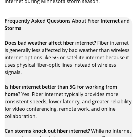
internet during Minnesota storm season.
Frequently Asked Questions About Fiber Internet and
Storms
Does bad weather affect fiber internet?
Fiber internet
is generally less affected by bad weather than wireless
internet options like 5G or satellite internet because it
uses physical fiber-optic lines instead of wireless
signals.
Is fiber internet better than 5G for working from
home?
Yes. Fiber internet typically provides more
consistent speeds, lower latency, and greater reliability
for video conferencing, remote work, and online
collaboration.
Can storms knock out fiber internet?
While no internet