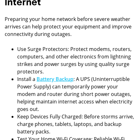
Internet
Preparing your home network before severe weather
arrives can help protect your equipment and improve
connectivity during outages.
Use Surge Protectors: Protect modems, routers,
computers, and other electronics from lightning
strikes and power surges by using quality surge
protectors.
Install a
Battery Backup
: A UPS (Uninterruptible
Power Supply) can temporarily power your
modem and router during short power outages,
helping maintain internet access when electricity
goes out.
Keep Devices Fully Charged: Before storms arrive,
charge phones, tablets, laptops, and backup
battery packs.
Test Your Home Wi-Fi Coverage: Reliable Wi-Fi