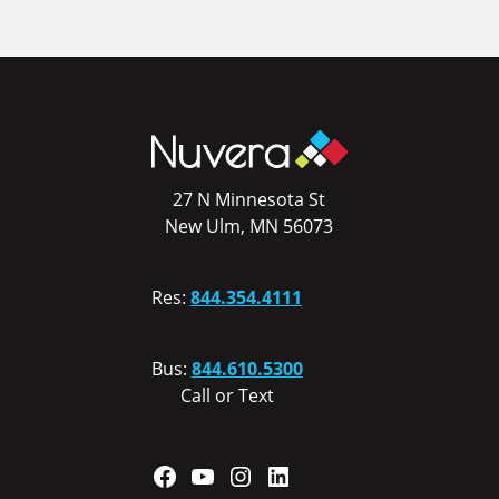
27 N Minnesota St
New Ulm, MN 56073
Res:
844.354.4111
Bus:
844.610.5300
Call or Text
Facebook
YouTube
Instagram
LinkedIn