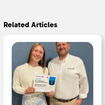
Related Articles