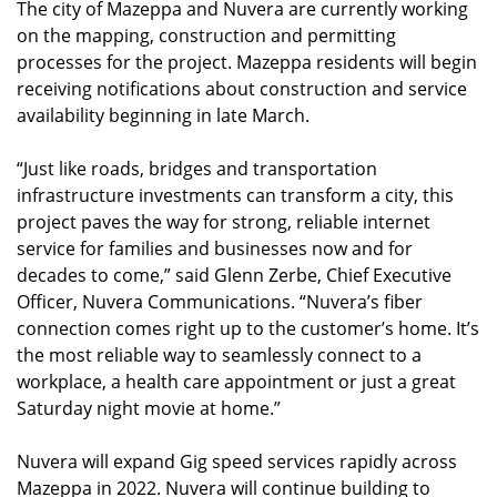
The city of Mazeppa and Nuvera are currently working
on the mapping, construction and permitting
processes for the project. Mazeppa residents will begin
receiving notifications about construction and service
availability beginning in late March.
“Just like roads, bridges and transportation
infrastructure investments can transform a city, this
project paves the way for strong, reliable internet
service for families and businesses now and for
decades to come,” said Glenn Zerbe, Chief Executive
Officer, Nuvera Communications. “Nuvera’s fiber
connection comes right up to the customer’s home. It’s
the most reliable way to seamlessly connect to a
workplace, a health care appointment or just a great
Saturday night movie at home.”
Nuvera will expand Gig speed services rapidly across
Mazeppa in 2022. Nuvera will continue building to