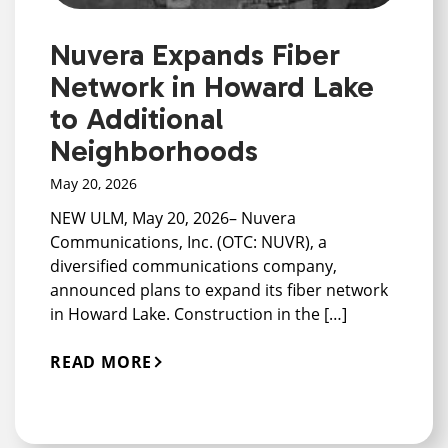
Nuvera Expands Fiber
Network in Howard Lake
to Additional
Neighborhoods
May 20, 2026
NEW ULM, May 20, 2026– Nuvera
Communications, Inc. (OTC: NUVR), a
diversified communications company,
announced plans to expand its fiber network
in Howard Lake. Construction in the […]
READ MORE