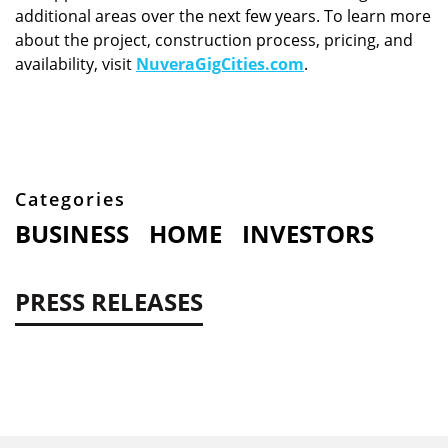
additional areas over the next few years. To learn more
about the project, construction process, pricing, and
availability, visit
NuveraGigCities.com
.
Categories
BUSINESS
HOME
INVESTORS
PRESS RELEASES