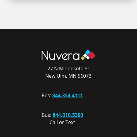
27 N Minnesota St
New Ulm, MN 56073
Res:
844.354.4111
Bus:
844.610.5300
Call or Text