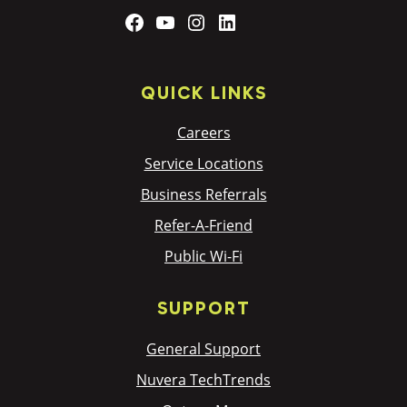
Facebook
YouTube
Instagram
LinkedIn
QUICK LINKS
Careers
Service Locations
Business Referrals
Refer-A-Friend
Public Wi-Fi
SUPPORT
General Support
Nuvera TechTrends