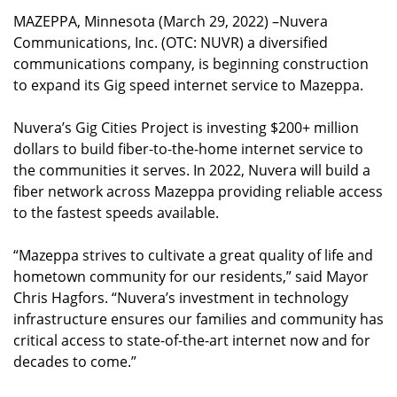
MAZEPPA, Minnesota (March 29, 2022) –Nuvera
Communications, Inc. (OTC: NUVR) a diversified
communications company, is beginning construction
to expand its Gig speed internet service to Mazeppa.
Nuvera’s Gig Cities Project is investing $200+ million
dollars to build fiber-to-the-home internet service to
the communities it serves. In 2022, Nuvera will build a
fiber network across Mazeppa providing reliable access
to the fastest speeds available.
“Mazeppa strives to cultivate a great quality of life and
hometown community for our residents,” said Mayor
Chris Hagfors. “Nuvera’s investment in technology
infrastructure ensures our families and community has
critical access to state-of-the-art internet now and for
decades to come.”