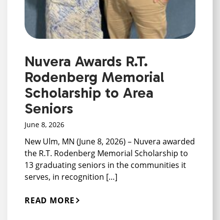
Nuvera Awards R.T.
Rodenberg Memorial
Scholarship to Area
Seniors
June 8, 2026
New Ulm, MN (June 8, 2026) – Nuvera awarded
the R.T. Rodenberg Memorial Scholarship to
13 graduating seniors in the communities it
serves, in recognition […]
READ MORE