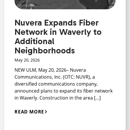
Nuvera Expands Fiber
Network in Waverly to
Additional
Neighborhoods
May 20, 2026
NEW ULM, May 20, 2026– Nuvera
Communications, Inc. (OTC: NUVR), a
diversified communications company,
announced plans to expand its fiber network
in Waverly. Construction in the area […]
READ MORE