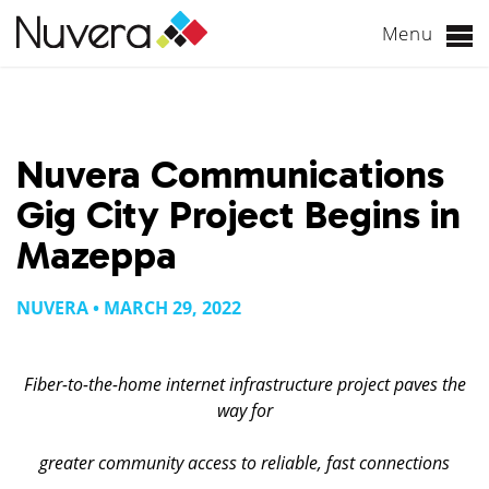
Menu
Skip
to
content
Nuvera Communications
Gig City Project Begins in
Mazeppa
NUVERA • MARCH 29, 2022
Fiber-to-the-home internet infrastructure project paves the
way for
greater community access to reliable, fast connections