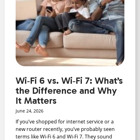
Wi‑Fi 6 vs. Wi‑Fi 7: What’s
the Difference and Why
It Matters
June 24, 2026
If you’ve shopped for internet service or a
new router recently, you’ve probably seen
terms like Wi‑Fi 6 and Wi‑Fi 7. They sound