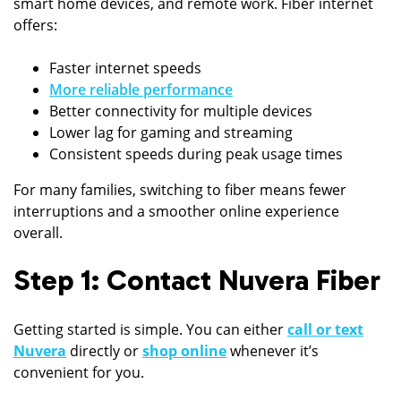
smart home devices, and remote work. Fiber internet
offers:
Faster internet speeds
More reliable performance
Better connectivity for multiple devices
Lower lag for gaming and streaming
Consistent speeds during peak usage times
For many families, switching to fiber means fewer
interruptions and a smoother online experience
overall.
Step 1: Contact Nuvera Fiber
Getting started is simple. You can either
call or text
Nuvera
directly or
shop online
whenever it’s
convenient for you.