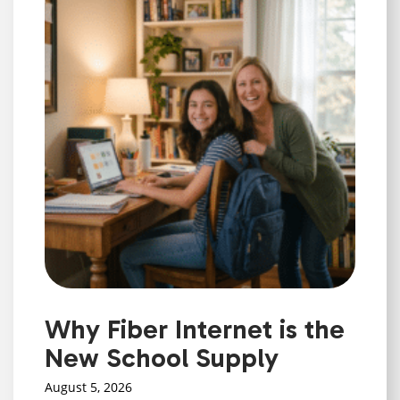
Why Fiber Internet is the
New School Supply
August 5, 2026