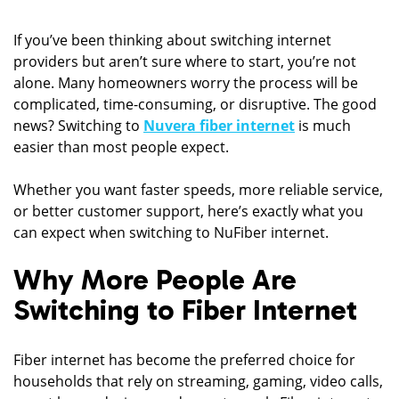
If you’ve been thinking about switching internet
providers but aren’t sure where to start, you’re not
alone. Many homeowners worry the process will be
complicated, time-consuming, or disruptive. The good
news? Switching to
Nuvera fiber internet
is much
easier than most people expect.
Whether you want faster speeds, more reliable service,
or better customer support, here’s exactly what you
can expect when switching to NuFiber internet.
Why More People Are
Switching to Fiber Internet
Fiber internet has become the preferred choice for
households that rely on streaming, gaming, video calls,