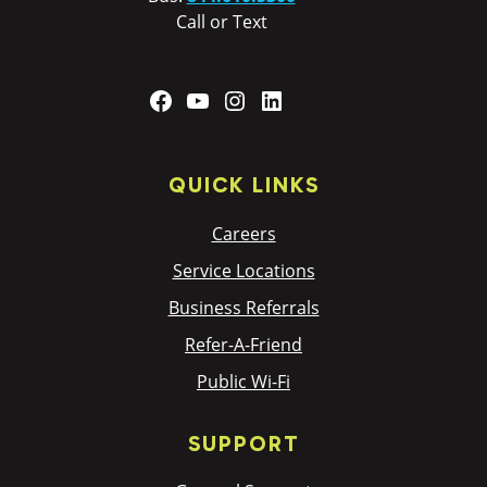
Call or Text
Facebook
YouTube
Instagram
LinkedIn
QUICK LINKS
Careers
Service Locations
Business Referrals
Refer-A-Friend
Public Wi-Fi
SUPPORT