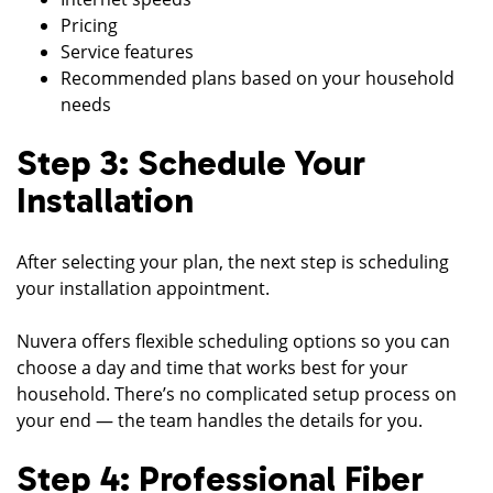
Pricing
Service features
Recommended plans based on your household
needs
Step 3: Schedule Your
Installation
After selecting your plan, the next step is scheduling
your installation appointment.
Nuvera offers flexible scheduling options so you can
choose a day and time that works best for your
household. There’s no complicated setup process on
your end — the team handles the details for you.
Step 4: Professional Fiber