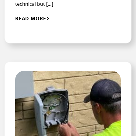
technical but […]
READ MORE