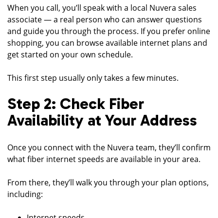
When you call, you’ll speak with a local Nuvera sales
associate — a real person who can answer questions
and guide you through the process. If you prefer online
shopping, you can browse available internet plans and
get started on your own schedule.
This first step usually only takes a few minutes.
Step 2: Check Fiber
Availability at Your Address
Once you connect with the Nuvera team, they’ll confirm
what fiber internet speeds are available in your area.
From there, they’ll walk you through your plan options,
including:
Internet speeds