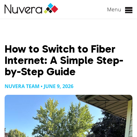
Menu
Skip
to
content
How to Switch to Fiber
Internet: A Simple Step-
by-Step Guide
NUVERA TEAM • JUNE 9, 2026