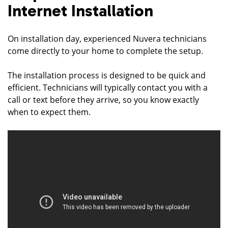
Internet Installation
On installation day, experienced Nuvera technicians
come directly to your home to complete the setup.
The installation process is designed to be quick and
efficient. Technicians will typically contact you with a
call or text before they arrive, so you know exactly
when to expect them.