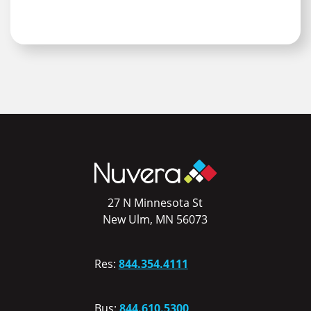
27 N Minnesota St
New Ulm, MN 56073
Res:
844.354.4111
Bus:
844.610.5300