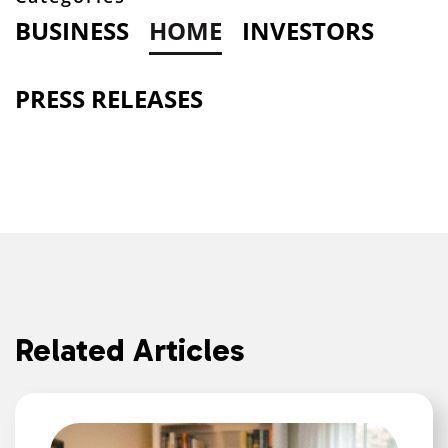
BUSINESS
HOME
INVESTORS
PRESS RELEASES
Related Articles