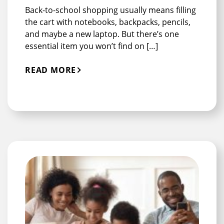
Back-to-school shopping usually means filling
the cart with notebooks, backpacks, pencils,
and maybe a new laptop. But there’s one
essential item you won’t find on […]
READ MORE