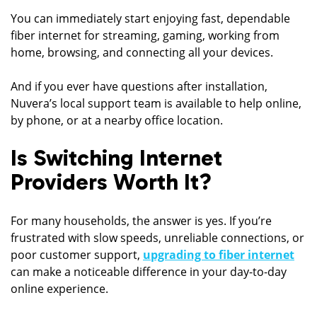
You can immediately start enjoying fast, dependable
fiber internet for streaming, gaming, working from
home, browsing, and connecting all your devices.
And if you ever have questions after installation,
Nuvera’s local support team is available to help online,
by phone, or at a nearby office location.
Is Switching Internet
Providers Worth It?
For many households, the answer is yes. If you’re
frustrated with slow speeds, unreliable connections, or
poor customer support,
upgrading to fiber internet
can make a noticeable difference in your day-to-day
online experience.