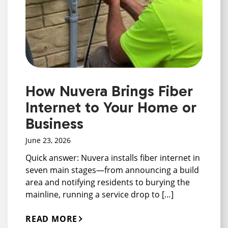
How Nuvera Brings Fiber
Internet to Your Home or
Business
June 23, 2026
Quick answer: Nuvera installs fiber internet in
seven main stages—from announcing a build
area and notifying residents to burying the
mainline, running a service drop to […]
READ MORE