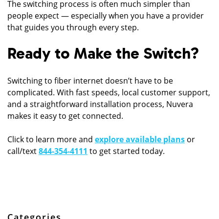
The switching process is often much simpler than
people expect — especially when you have a provider
that guides you through every step.
Ready to Make the Switch?
Switching to fiber internet doesn’t have to be
complicated. With fast speeds, local customer support,
and a straightforward installation process, Nuvera
makes it easy to get connected.
Click to learn more and
explore available plans
or
call/text
844-354-4111
to get started today.
Categories