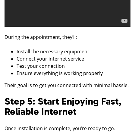
During the appointment, they’ll:
Install the necessary equipment
Connect your internet service
Test your connection
Ensure everything is working properly
Their goal is to get you connected with minimal hassle.
Step 5: Start Enjoying Fast,
Reliable Internet
Once installation is complete, you’re ready to go.