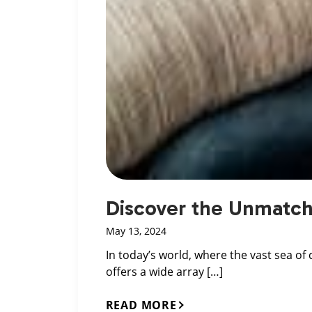
Discover the Unmatche
May 13, 2024
In today’s world, where the vast sea of
offers a wide array […]
READ MORE