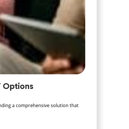
V Options
finding a comprehensive solution that