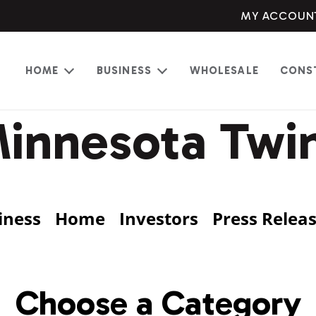
MY ACCOUN
HOME
BUSINESS
WHOLESALE
CONS
Open
Open
menu
menu
innesota Twi
iness
Home
Investors
Press Relea
Choose a Category