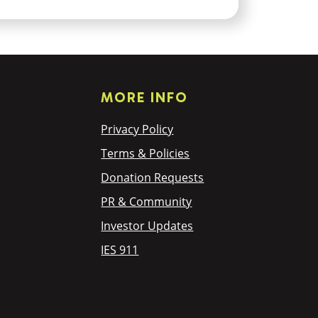
MORE INFO
Privacy Policy
Terms & Policies
Donation Requests
PR & Community
Investor Updates
IES 911