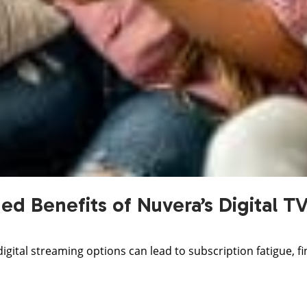
d Benefits of Nuvera’s Digital T
 digital streaming options can lead to subscription fatigue, 