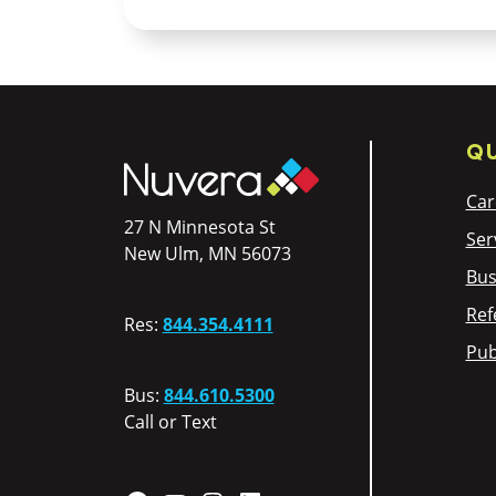
QU
Car
27 N Minnesota St
Ser
New Ulm, MN 56073
Bus
Ref
Res:
844.354.4111
Pub
Bus:
844.610.5300
Call or Text
Facebook
YouTube
Instagram
LinkedIn