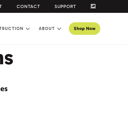
T
CONTACT
SUPPORT
Shop Now
TRUCTION
ABOUT
Open
Open
menu
menu
ns
ses