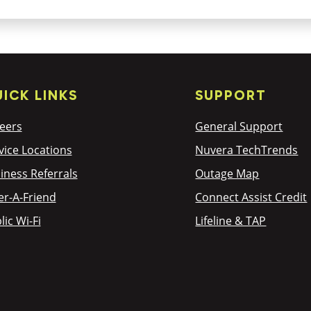
ICK LINKS
SUPPORT
eers
General Support
vice Locations
Nuvera TechTrends
iness Referrals
Outage Map
er-A-Friend
Connect Assist Credit
lic Wi-Fi
Lifeline & TAP