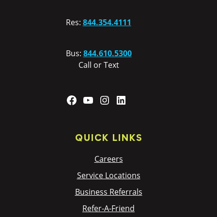
Res:
844.354.4111
Bus:
844.610.5300
Call or Text
Facebook
YouTube
Instagram
LinkedIn
QUICK LINKS
Careers
Service Locations
Business Referrals
Refer-A-Friend