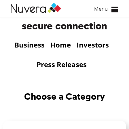
Menu
Skip
secure connection
to
content
Business
Home
Investors
Press Releases
Choose a Category