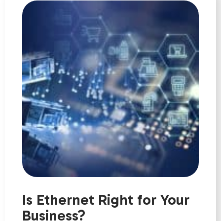
Is Ethernet Right for Your
Business?