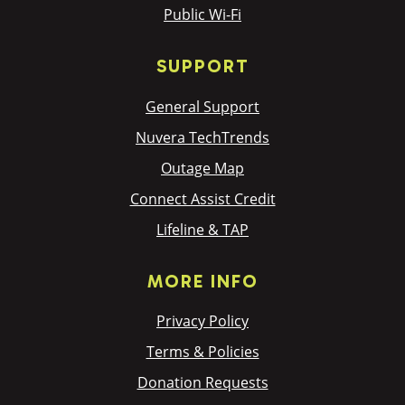
Public Wi-Fi
SUPPORT
General Support
Nuvera TechTrends
Outage Map
Connect Assist Credit
Lifeline & TAP
MORE INFO
Privacy Policy
Terms & Policies
Donation Requests