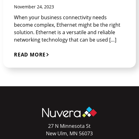
November 24, 2023
When your business connectivity needs
become complex, Ethernet might be the right
solution. Ethernet is a versatile and reliable
networking technology that can be used […]
READ MORE
27 N Minnesota St
New Ulm, MN 56073