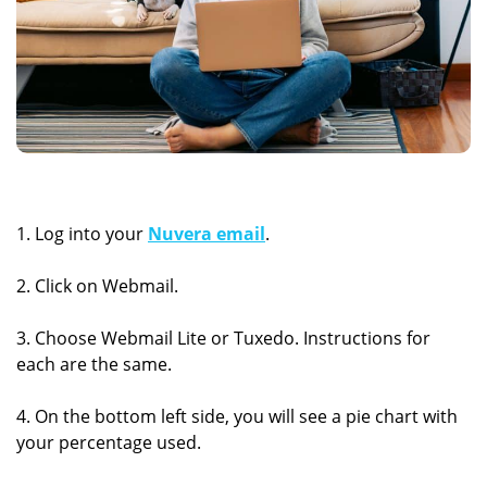
1. Log into your
Nuvera email
.
2. Click on Webmail.
3. Choose Webmail Lite or Tuxedo. Instructions for
each are the same.
4. On the bottom left side, you will see a pie chart with
your percentage used.