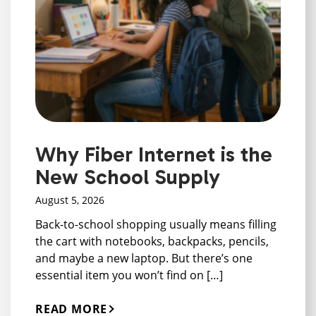
Why Fiber Internet is the
New School Supply
August 5, 2026
Back-to-school shopping usually means filling
the cart with notebooks, backpacks, pencils,
and maybe a new laptop. But there’s one
essential item you won’t find on […]
READ MORE