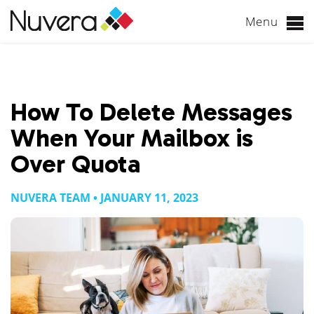
Menu
Skip
to
content
How To Delete Messages
When Your Mailbox is
Over Quota
NUVERA TEAM • JANUARY 11, 2023