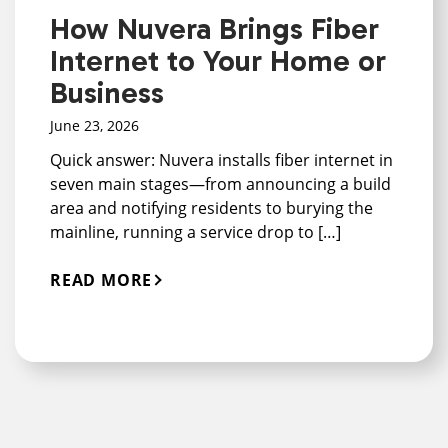
How Nuvera Brings Fiber
Internet to Your Home or
Business
June 23, 2026
Quick answer: Nuvera installs fiber internet in
seven main stages—from announcing a build
area and notifying residents to burying the
mainline, running a service drop to […]
READ MORE