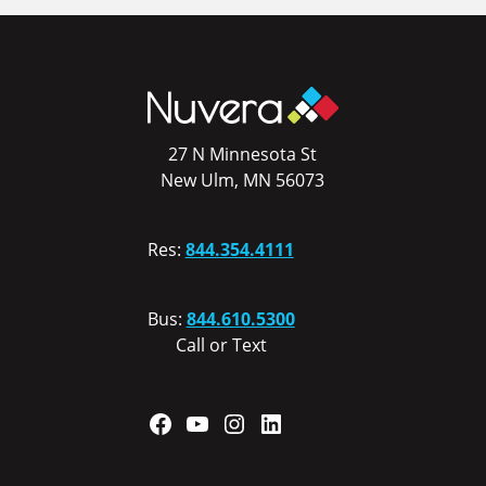
27 N Minnesota St
New Ulm, MN 56073
Res:
844.354.4111
Bus:
844.610.5300
Call or Text
Facebook
YouTube
Instagram
LinkedIn