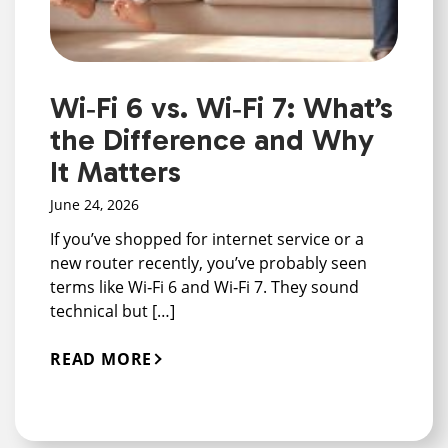
Wi‑Fi 6 vs. Wi‑Fi 7: What’s
the Difference and Why
It Matters
June 24, 2026
If you’ve shopped for internet service or a
new router recently, you’ve probably seen
terms like Wi‑Fi 6 and Wi‑Fi 7. They sound
technical but […]
READ MORE