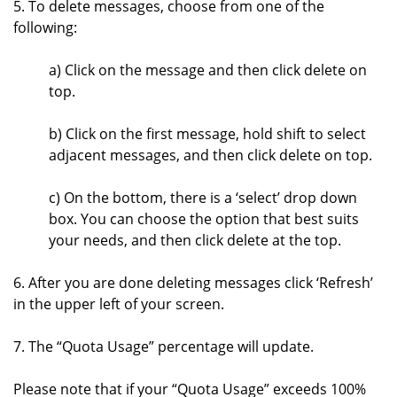
5. To delete messages, choose from one of the
following:
a) Click on the message and then click delete on
top.
b) Click on the first message, hold shift to select
adjacent messages, and then click delete on top.
c) On the bottom, there is a ‘select’ drop down
box. You can choose the option that best suits
your needs, and then click delete at the top.
6. After you are done deleting messages click ‘Refresh’
in the upper left of your screen.
7. The “Quota Usage” percentage will update.
Please note that if your “Quota Usage” exceeds 100%