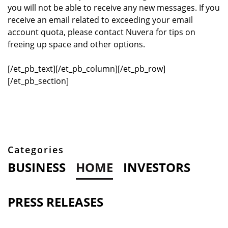
you will not be able to receive any new messages. If you
receive an email related to exceeding your email
account quota, please contact Nuvera for tips on
freeing up space and other options.
[/et_pb_text][/et_pb_column][/et_pb_row]
[/et_pb_section]
Categories
BUSINESS
HOME
INVESTORS
PRESS RELEASES