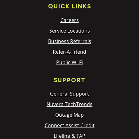
QUICK LINKS
Careers
Service Locations
Business Referrals
Refer-A-Friend
Public Wi-Fi
SUPPORT
General Support
Nuvera TechTrends
Outage Map
Connect Assist Credit
Lifeline & TAP