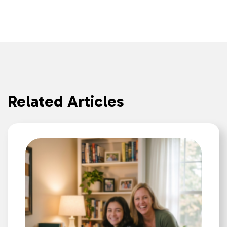
Related Articles