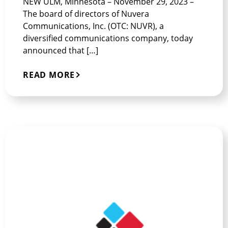
NEW ULM, Minnesota – November 29, 2023 –
The board of directors of Nuvera
Communications, Inc. (OTC: NUVR), a
diversified communications company, today
announced that […]
READ MORE