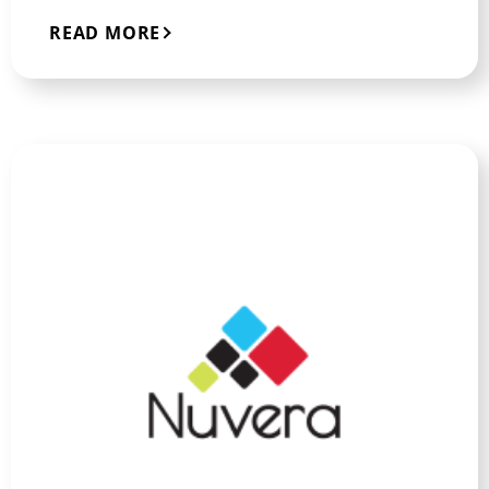
READ MORE