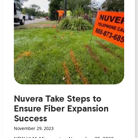
Nuvera Take Steps to
Ensure Fiber Expansion
Success
November 29, 2023