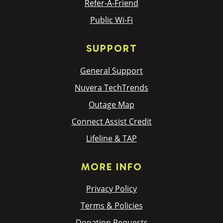
Refer-A-Friend
Public Wi-Fi
SUPPORT
General Support
Nuvera TechTrends
Outage Map
Connect Assist Credit
Lifeline & TAP
MORE INFO
Privacy Policy
Terms & Policies
Donation Requests