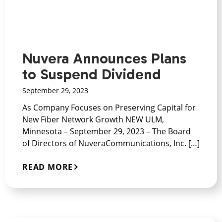
Nuvera Announces Plans
to Suspend Dividend
September 29, 2023
As Company Focuses on Preserving Capital for
New Fiber Network Growth NEW ULM,
Minnesota – September 29, 2023 – The Board
of Directors of NuveraCommunications, Inc. […]
READ MORE