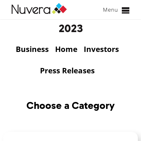
Menu
Skip
2023
to
content
Business
Home
Investors
Press Releases
Choose a Category