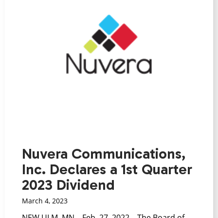
Nuvera Communications,
Inc. Declares a 1st Quarter
2023 Dividend
March 4, 2023
NEW ULM, MN – Feb. 27, 2022 – The Board of