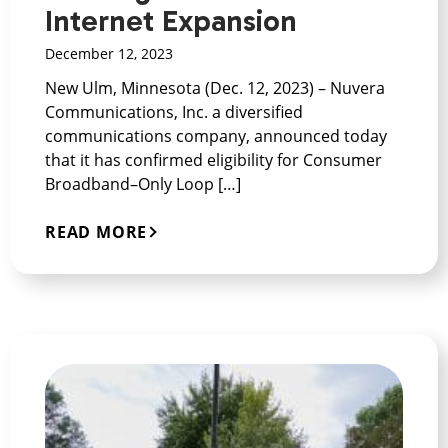
Internet Expansion
December 12, 2023
New Ulm, Minnesota (Dec. 12, 2023) – Nuvera
Communications, Inc. a diversified
communications company, announced today
that it has confirmed eligibility for Consumer
Broadband–Only Loop […]
READ MORE