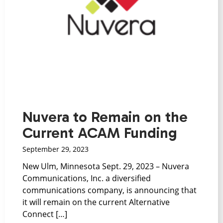
Nuvera to Remain on the
Current ACAM Funding
September 29, 2023
New Ulm, Minnesota Sept. 29, 2023 – Nuvera
Communications, Inc. a diversified
communications company, is announcing that
it will remain on the current Alternative
Connect […]