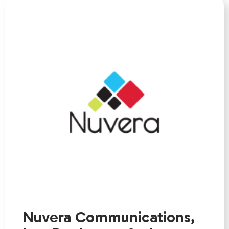
Nuvera Communications,