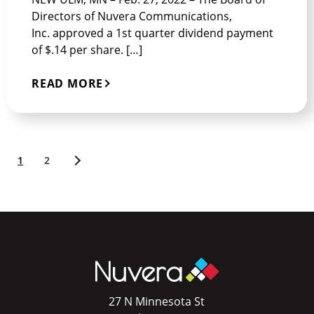
Directors of Nuvera Communications,
Inc. approved a 1st quarter dividend payment
of $.14 per share. […]
READ MORE
1
2
Older
posts
27 N Minnesota St