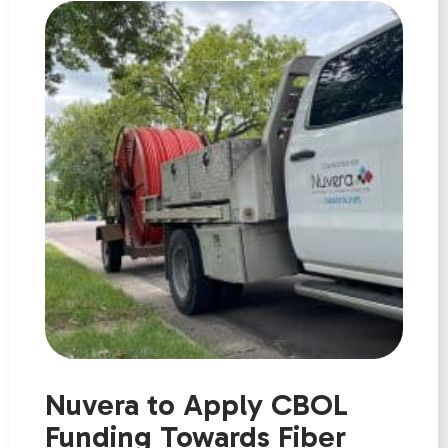
Nuvera to Apply CBOL
Funding Towards Fiber