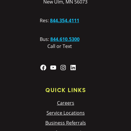
New Ulm, MN 56073
Res:
844.354.4111
Bus:
844.610.5300
Call or Text
Facebook
YouTube
Instagram
LinkedIn
QUICK LINKS
Careers
Service Locations
Business Referrals