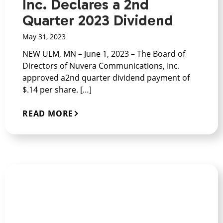
Inc. Declares a 2nd
Quarter 2023 Dividend
May 31, 2023
NEW ULM, MN – June 1, 2023 – The Board of
Directors of Nuvera Communications, Inc.
approved a2nd quarter dividend payment of
$.14 per share. […]
READ MORE