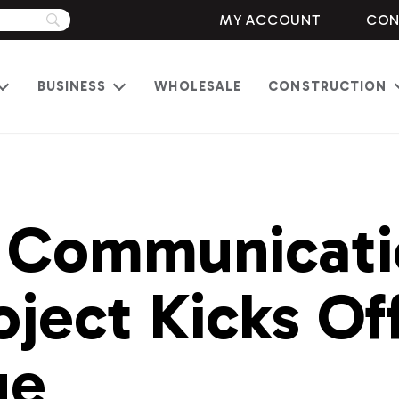
MY ACCOUNT
CON
BUSINESS
WHOLESALE
CONSTRUCTION
Open
Open
menu
menu
 Communicati
oject Kicks Off
ue