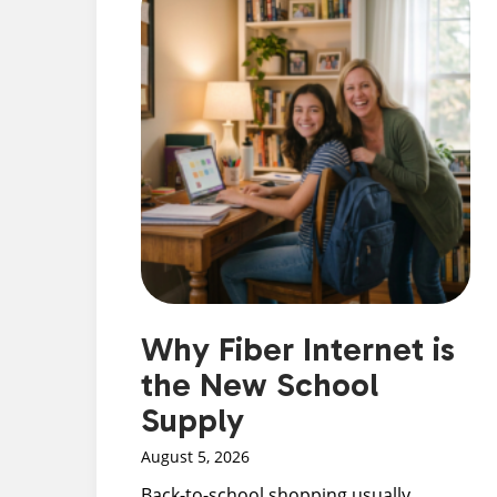
Why Fiber Internet is
the New School
Supply
August 5, 2026
Back-to-school shopping usually