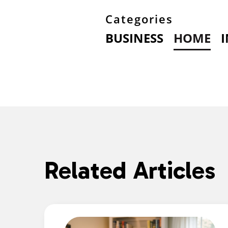
Categories
BUSINESS
HOME
Related Articles