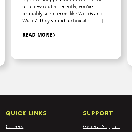
or a new router recently, you’ve
probably seen terms like Wi‑Fi 6 and
Wi‑Fi 7. They sound technical but […]
READ MORE
QUICK LINKS
SUPPORT
Careers
General Support