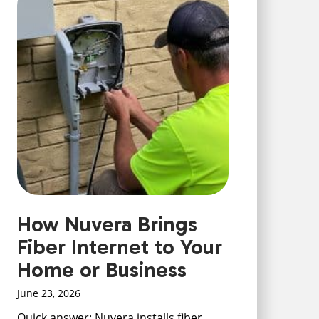
How Nuvera Brings
Fiber Internet to Your
Home or Business
June 23, 2026
Quick answer: Nuvera installs fiber