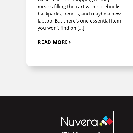
means filling the cart with notebooks,
backpacks, pencils, and maybe a new
laptop. But there’s one essential item
you won’t find on […]
READ MORE