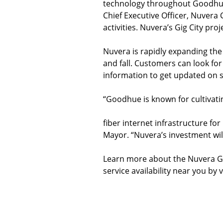
technology throughout Goodhue,
Chief Executive Officer, Nuvera
activities. Nuvera’s Gig City pr
Nuvera is rapidly expanding the
and fall. Customers can look for
information to get updated on se
“Goodhue is known for cultivat
fiber internet infrastructure fo
Mayor. “Nuvera’s investment wil
Learn more about the Nuvera Gi
service availability near you by 