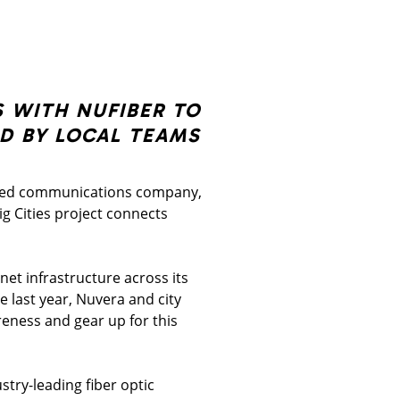
 WITH NUFIBER TO
D BY LOCAL TEAMS
fied communications company,
ig Cities project connects
rnet infrastructure across its
 last year, Nuvera and city
reness and gear up for this
stry-leading fiber optic