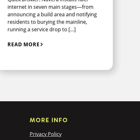
internet in seven main stages—from
announcing a build area and notifying
residents to burying the mainline,
running a service drop to […]
READ MORE
MORE INFO
Privacy Policy