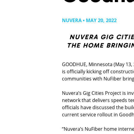
NUVERA • MAY 20, 2022
NUVERA GIG CITI
THE HOME BRINGI
GOODHUE, Minnesota (May 13, 2
is officially kicking off constru
communities with NuFiber bring
Nuvera’s Gig Cities Project is in
network that delivers speeds te
officials have discussed the bui
current service rollout in Good
“Nuvera’s NuFiber home internet 