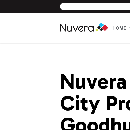
HOME
Skip
to
content
Nuvera
City Pr
Goodh