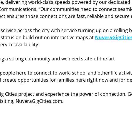
 delivering world-class speeds powered by our dedicated l
 Communications. “Our communities need to connect seamles
oject ensures those connections are fast, reliable and secur
 service across the city with service turning up on a rolli
 status on build out on interactive maps at
NuveraGigCitie
rvice availability.
ing a strong community and we need state-of-the-art
r people here to connect to work, school and other life activi
l create opportunities for families here right now and for d
g Cities project and experience the power of connection. 
visiting, NuveraGigCities.com.