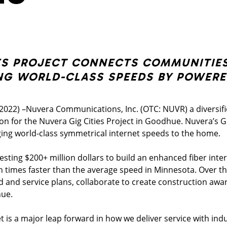
ES PROJECT CONNECTS COMMUNITIES
NG WORLD-CLASS SPEEDS BY POWERE
022) –Nuvera Communications, Inc. (OTC: NUVR) a diversi
ction for the Nuvera Gig Cities Project in Goodhue. Nuvera’s G
ing world-class symmetrical internet speeds to the home.
vesting $200+ million dollars to build an enhanced fiber inte
n times faster than the average speed in Minnesota. Over the
ld and service plans, collaborate to create construction awa
hue.
is a major leap forward in how we deliver service with indu