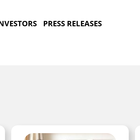
INVESTORS
PRESS RELEASES