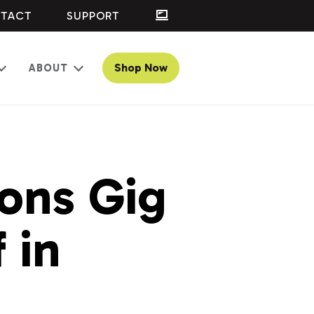
TACT
SUPPORT
Shop Now
ABOUT
Open
Open
menu
menu
ons Gig
 in