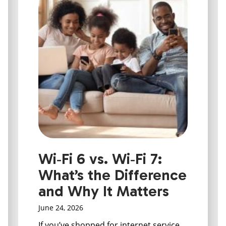
Wi‑Fi 6 vs. Wi‑Fi 7:
What’s the Difference
and Why It Matters
June 24, 2026
If you’ve shopped for internet service