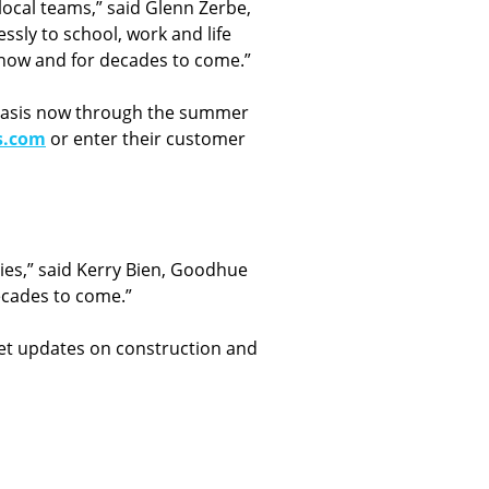
ocal teams,” said Glenn Zerbe,
sly to school, work and life
e now and for decades to come.”
ng basis now through the summer
s.com
or enter their customer
ties,” said Kerry Bien, Goodhue
ecades to come.”
Get updates on construction and