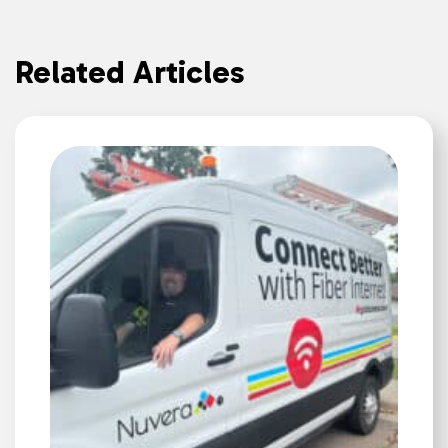
Related Articles