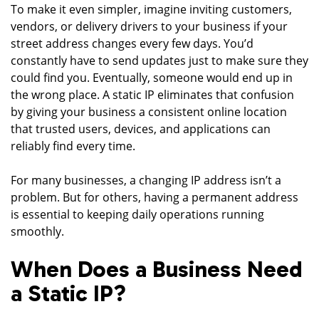
To make it even simpler, imagine inviting customers,
vendors, or delivery drivers to your business if your
street address changes every few days. You’d
constantly have to send updates just to make sure they
could find you. Eventually, someone would end up in
the wrong place. A static IP eliminates that confusion
by giving your business a consistent online location
that trusted users, devices, and applications can
reliably find every time.
For many businesses, a changing IP address isn’t a
problem. But for others, having a permanent address
is essential to keeping daily operations running
smoothly.
When Does a Business Need
a Static IP?