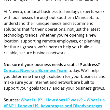
At Nuvera, our local business technology experts work
with businesses throughout southern Minnesota to
understand their unique needs and recommend
solutions that fit their operations, not just the latest
technology trends. Whether you’re opening a new
location, supporting remote employees, or planning
for future growth, we’re here to help you build a
reliable, secure business network.
Not sure if your business needs a static IP address?
Contact Nuvera’s Business Team
today. We’ll help
you determine the right solution for your business and
make sure your internet and network are built to
support your goals today, and as your business grows.
Sources:
What is IP? | How does IP work? – What is a
VPN? | Lenovo US,
Advantages and Disadvantages