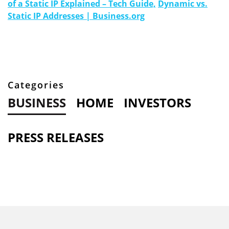
of a Static IP Explained – Tech Guide,
Dynamic vs.
Static IP Addresses | Business.org
Categories
BUSINESS
HOME
INVESTORS
PRESS RELEASES