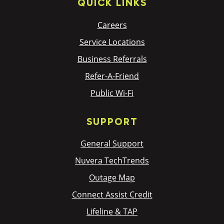
QUICK LINKS
Careers
Service Locations
Business Referrals
Refer-A-Friend
Public Wi-Fi
SUPPORT
General Support
Nuvera TechTrends
Outage Map
Connect Assist Credit
Lifeline & TAP