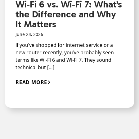
Wi‑Fi 6 vs. Wi‑Fi 7: What’s
the Difference and Why
It Matters
June 24, 2026
If you’ve shopped for internet service or a
new router recently, you’ve probably seen
terms like Wi‑Fi 6 and Wi‑Fi 7. They sound
technical but […]
READ MORE