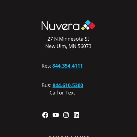
27 N Minnesota St
New Ulm, MN 56073
Res:
844.354.4111
Bus:
844.610.5300
Call or Text
Facebook
YouTube
Instagram
LinkedIn