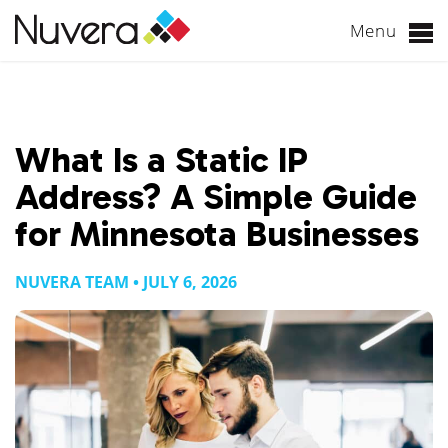
Menu
Skip
to
content
What Is a Static IP
Address? A Simple Guide
for Minnesota Businesses
NUVERA TEAM • JULY 6, 2026