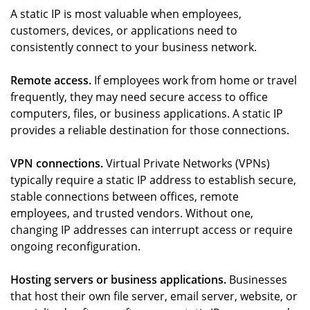
A static IP is most valuable when employees,
customers, devices, or applications need to
consistently connect to your business network.
Remote access.
If employees work from home or travel
frequently, they may need secure access to office
computers, files, or business applications. A static IP
provides a reliable destination for those connections.
VPN connections.
Virtual Private Networks (VPNs)
typically require a static IP address to establish secure,
stable connections between offices, remote
employees, and trusted vendors. Without one,
changing IP addresses can interrupt access or require
ongoing reconfiguration.
Hosting servers or business applications.
Businesses
that host their own file server, email server, website, or