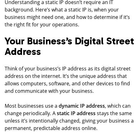
Understanding a static IP doesn’t require an IT
background. Here’s what a static IP is, when your
business might need one, and how to determine if it’s
the right fit for your operations.
Your Business’s Digital Street
Address
Think of your business’s IP address as its digital street
address on the internet. It’s the unique address that
allows computers, software, and other devices to find
and communicate with your business.
Most businesses use a
dynamic IP address
, which can
change periodically. A
static IP address
stays the same
unless it’s intentionally changed, giving your business a
permanent, predictable address online.