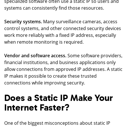
specialized software often use a static IP so users and
systems can consistently find those resources.
Security systems.
Many surveillance cameras, access
control systems, and other connected security devices
work more reliably with a fixed IP address, especially
when remote monitoring is required.
Vendor and software access.
Some software providers,
financial institutions, and business applications only
allow connections from approved IP addresses. A static
IP makes it possible to create these trusted
connections while improving security.
Does a Static IP Make Your
Internet Faster?
One of the biggest misconceptions about static IP