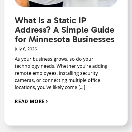
What Is a Static IP
Address? A Simple Guide
for Minnesota Businesses
July 6, 2026
As your business grows, so do your
technology needs. Whether you’re adding
remote employees, installing security
cameras, or connecting multiple office
locations, you’ve likely come […]
READ MORE