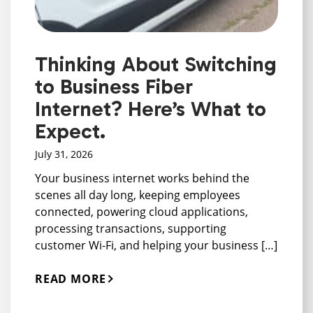
Thinking About Switching
to Business Fiber
Internet? Here’s What to
Expect.
July 31, 2026
Your business internet works behind the
scenes all day long, keeping employees
connected, powering cloud applications,
processing transactions, supporting
customer Wi-Fi, and helping your business […]
READ MORE