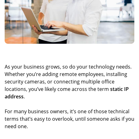
As your business grows, so do your technology needs.
Whether you’re adding remote employees, installing
security cameras, or connecting multiple office
locations, you’ve likely come across the term
static IP
address
.
For many business owners, it’s one of those technical
terms that’s easy to overlook, until someone asks if you
need one.