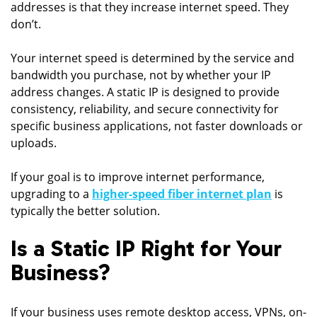
addresses is that they increase internet speed. They
don’t.
Your internet speed is determined by the service and
bandwidth you purchase, not by whether your IP
address changes. A static IP is designed to provide
consistency, reliability, and secure connectivity for
specific business applications, not faster downloads or
uploads.
If your goal is to improve internet performance,
upgrading to a
higher-speed fiber internet plan
is
typically the better solution.
Is a Static IP Right for Your
Business?
If your business uses remote desktop access, VPNs, on-