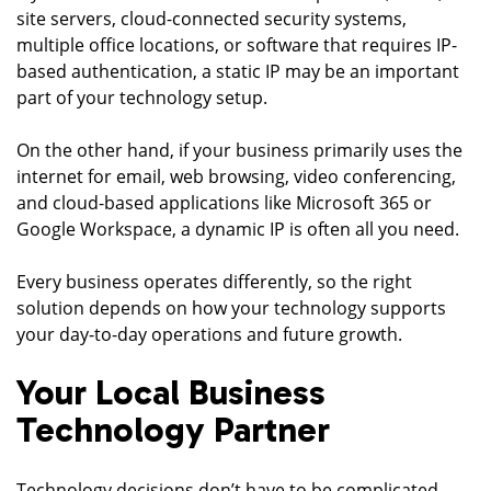
site servers, cloud-connected security systems,
multiple office locations, or software that requires IP-
based authentication, a static IP may be an important
part of your technology setup.
On the other hand, if your business primarily uses the
internet for email, web browsing, video conferencing,
and cloud-based applications like Microsoft 365 or
Google Workspace, a dynamic IP is often all you need.
Every business operates differently, so the right
solution depends on how your technology supports
your day-to-day operations and future growth.
Your Local Business
Technology Partner
Technology decisions don’t have to be complicated.